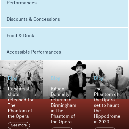
Performances
Discounts & Concessions
Food & Drink
Accessible Performances
Blog
Blog
Blog
Rehearsal
Killian
The
shots
Donnelly
Phantom of
released for
returns to
the Opera
The
Birmingham
set to haunt
Phantom of
in The
the
the Opera
Phantom of
Hippodrome
the Opera
in 2020
See more