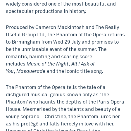
widely considered one of the most beautiful and
spectacular productions in history.
Produced by Cameron Mackintosh and The Really
Useful Group Ltd, The Phantom of the Opera returns
to Birmingham from Wed 29 July and promises to
be the unmissable event of the summer. The
romantic, haunting and soaring score
includes
Music of the Night
,
All I Ask of
You
,
Masquerade
and the iconic title song.
The Phantom of the Opera tells the tale of a
disfigured musical genius known only as ‘The
Phantom’ who haunts the depths of the Paris Opera
House. Mesmerised by the talents and beauty of a
young soprano – Christine, the Phantom lures her
as his protégé and falls fiercely in love with her.