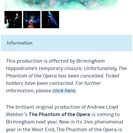
Information
This production is affected by Birmingham
Hippodrome’s temporary closure. Unfortunately, The
Phantom of the Opera has been cancelled. Ticket
holders have been contacted. For further
information, please
click here.
The brilliant original production of Andrew Lloyd
Webber’s
The Phantom of the Opera
is coming to
Birmingham next year. Now in its 34
phenomenal
th
year in the West End, The Phantom of the Opera is