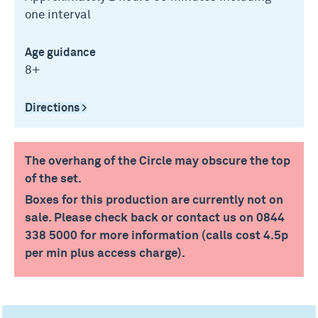
one interval
Age guidance
8+
Directions >
The overhang of the Circle may obscure the top
of the set.
Boxes for this production are currently not on
sale. Please check back or contact us on 0844
338 5000 for more information (calls cost 4.5p
per min plus access charge).