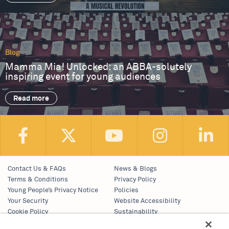
Blog
Mamma Mia! Unlocked: an ABBA-solutely
inspiring event for young audiences
Read more
Contact Us & FAQs
News & Blogs
Terms & Conditions
Privacy Policy
Young People’s Privacy Notice
Policies
Your Security
Website Accessibility
Cookie Policy
Sustainability
Communications Team
Work With Us