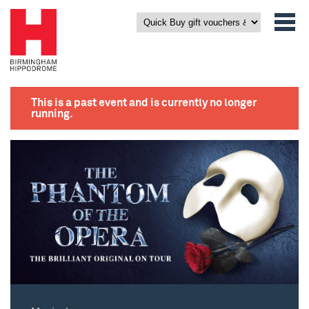
This is a past event and is currently no longer
running.