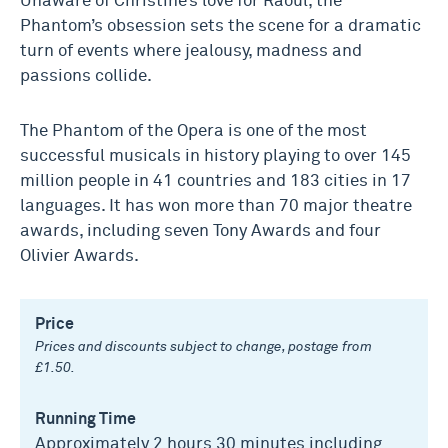
Unaware of Christine’s love for Raoul, the
Phantom’s obsession sets the scene for a dramatic
turn of events where jealousy, madness and
passions collide.
The Phantom of the Opera is one of the most
successful musicals in history playing to over 145
million people in 41 countries and 183 cities in 17
languages. It has won more than 70 major theatre
awards, including seven Tony Awards and four
Olivier Awards.
Price
Prices and discounts subject to change, postage from
£1.50.
Running Time
Approximately 2 hours 30 minutes including