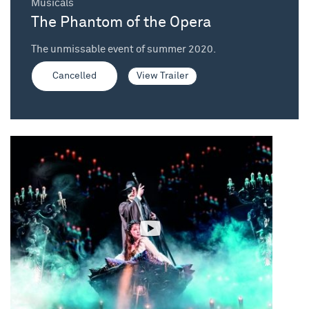
Musicals
The Phantom of the Opera
The unmissable event of summer 2020.
Cancelled
View Trailer