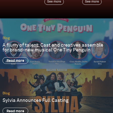
See more
See more
Blog
A flurry of talent: Cast and creatives assemble
for brand-new musical One Tiny Penguin
Read more
Blog
Sylvia Announces Full Casting
Read more