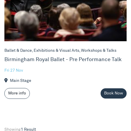
Ballet & Dance, Exhibitions & Visual Arts, Workshops & Talks
Birmingham Royal Ballet - Pre Performance Talk
Fri 27 Nov
Main Stage
More info
Book Now
Showing
1 Result