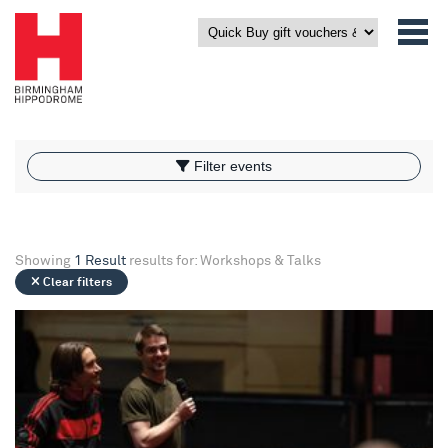
What’s On
Filter events
Filter events
Showing
1 Result
results for: Workshops & Talks
Clear filters
Birmingham Royal Ballet - Pre Performance Talk