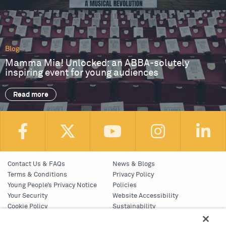
Blog
Mamma Mia! Unlocked: an ABBA-solutely
inspiring event for young audiences
Read more
Contact Us & FAQs
News & Blogs
Terms & Conditions
Privacy Policy
Young People’s Privacy Notice
Policies
Your Security
Website Accessibility
Cookie Policy
Sustainability
Communications Team
Work With Us