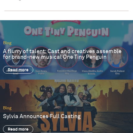
Blog
A flurry of talent: Cast and creatives assemble
for brand-new musical One Tiny Penguin
Read more
Blog
Sylvia Announces Full Casting
Read more