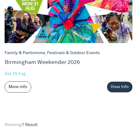
Family & Pantomime, Festivals & Outdoor Events
Birmingham Weekender 2026
Sat 29 Aug
More info
View Info
Showing
1 Result