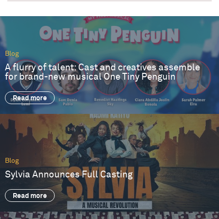
Blog
A flurry of talent: Cast and creatives assemble
for brand-new musical One Tiny Penguin
Read more
Blog
Sylvia Announces Full Casting
Read more