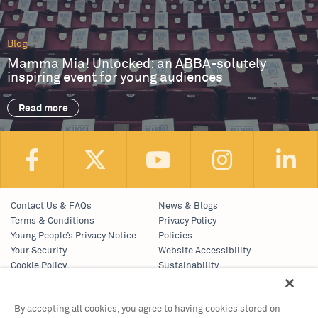
Blog
Mamma Mia! Unlocked: an ABBA-solutely
inspiring event for young audiences
Read more
Contact Us & FAQs
News & Blogs
Terms & Conditions
Privacy Policy
Young People’s Privacy Notice
Policies
Your Security
Website Accessibility
Cookie Policy
Sustainability
Communications Team
Work With Us
By accepting all cookies, you agree to having cookies stored on