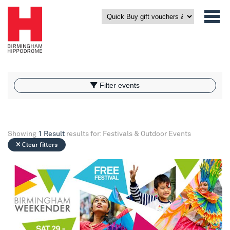
What’s On
Filter events
Filter events
Showing
1 Result
results for: Festivals & Outdoor Events
Clear filters
Birmingham Weekender 2026