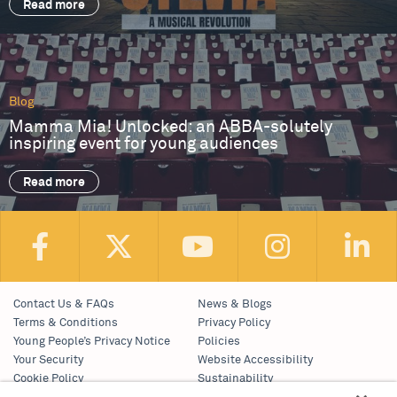
Read more
Blog
Mamma Mia! Unlocked: an ABBA-solutely
inspiring event for young audiences
Read more
Contact Us & FAQs
News & Blogs
Terms & Conditions
Privacy Policy
Young People’s Privacy Notice
Policies
Your Security
Website Accessibility
Cookie Policy
Sustainability