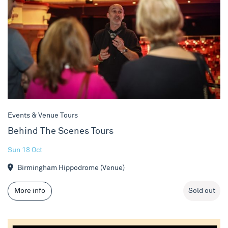
Events & Venue Tours
Behind The Scenes Tours
Sun 18 Oct
Birmingham Hippodrome (Venue)
More info
Sold out
Stewart Lee vs The Man-Wulf