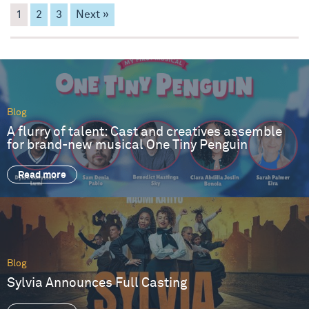
1
2
3
Next »
Blog
A flurry of talent: Cast and creatives assemble
for brand-new musical One Tiny Penguin
Read more
Blog
Sylvia Announces Full Casting