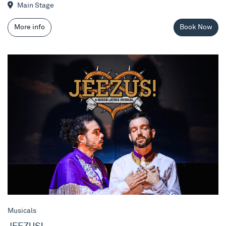
Main Stage
More info
Book Now
JEEZUS!
Musicals