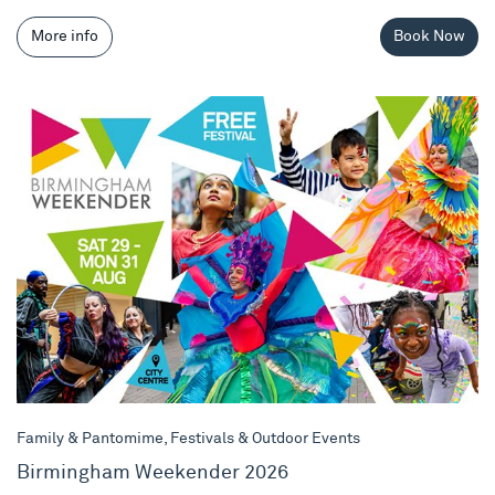
More info
Book Now
Birmingham Weekender 2026
Family & Pantomime, Festivals & Outdoor Events
Birmingham Weekender 2026