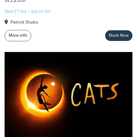
JEEZUS!
Wed 21 Oct – Sat 24 Oct
Patrick Studio
More info
Book Now
Cats