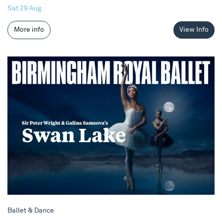
Sat 29 Aug
More info
View Info
Birmingham Royal Ballet - Swan Lake
Ballet & Dance