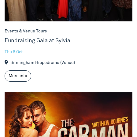
Events & Venue Tours
Fundraising Gala at Sylvia
Thu 8 Oct
Birmingham Hippodrome (Venue)
More info
Matthew Bourne's The Car Man