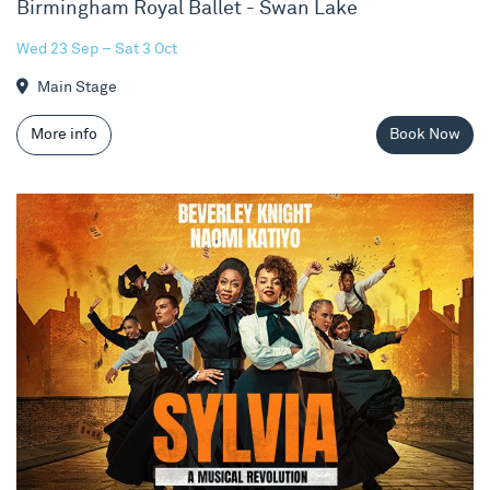
Birmingham Royal Ballet - Swan Lake
Wed 23 Sep – Sat 3 Oct
Main Stage
More info
Book Now
Sylvia