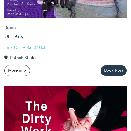
Drama
Off-Key
Fri 30 Oct – Sat 31 Oct
Patrick Studio
More info
Book Now
Jo Bannon - The Dirty Work