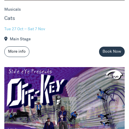
Musicals
Cats
Tue 27 Oct – Sat 7 Nov
Main Stage
More info
Book Now
Off-Key