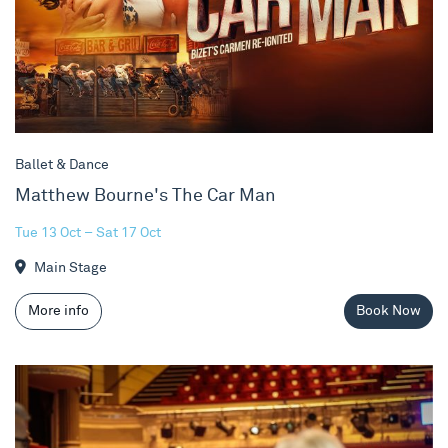
Ballet & Dance
Matthew Bourne's The Car Man
Tue 13 Oct – Sat 17 Oct
Main Stage
More info
Book Now
Behind The Scenes Tours