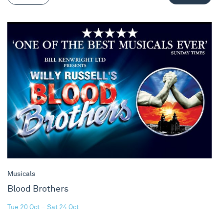
Blood Brothers
Musicals
Blood Brothers
Tue 20 Oct – Sat 24 Oct