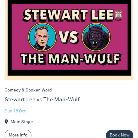
Comedy & Spoken Word
Stewart Lee vs The Man-Wulf
Sun 18 Oct
Main Stage
More info
Book Now