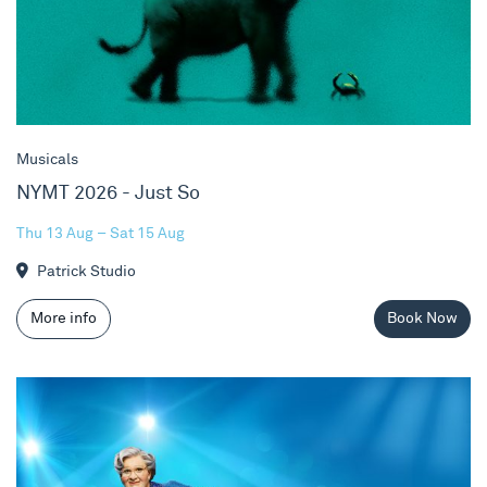
Musicals
NYMT 2026 - Just So
Thu 13 Aug – Sat 15 Aug
Patrick Studio
More info
Book Now
Mrs. Doubtfire The Musical