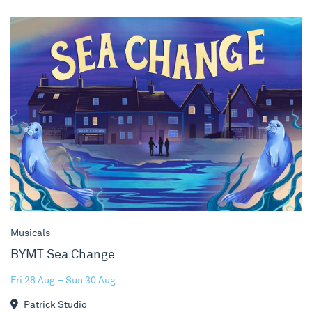
BYMT Sea Change
Musicals
BYMT Sea Change
Fri 28 Aug – Sun 30 Aug
Patrick Studio