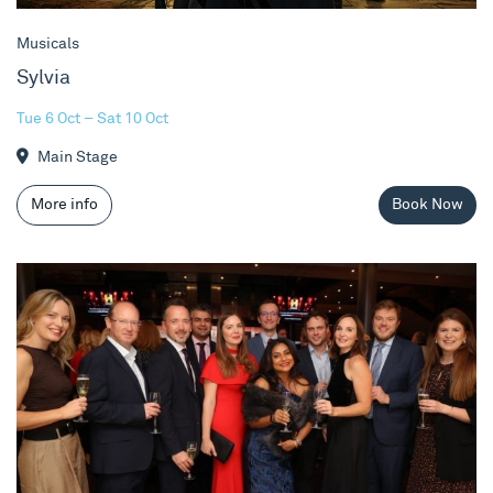
Musicals
Sylvia
Tue 6 Oct – Sat 10 Oct
Main Stage
More info
Book Now
Fundraising Gala at Sylvia