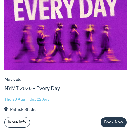
Musicals
NYMT 2026 - Every Day
Thu 20 Aug – Sat 22 Aug
Patrick Studio
More info
Book Now