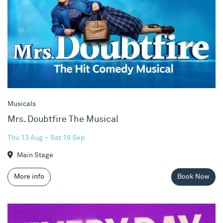
Musicals
Mrs. Doubtfire The Musical
Thu 13 Aug – Sat 19 Sep
Main Stage
More info
Book Now
NYMT 2026 - Every Day