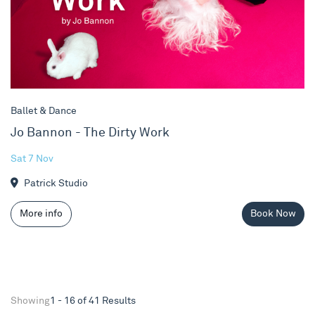
Ballet & Dance
Jo Bannon - The Dirty Work
Sat 7 Nov
Patrick Studio
More info
Book Now
Showing
1 - 16 of 41 Results