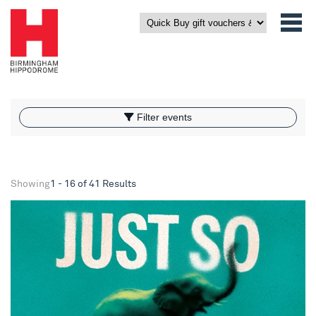
What’s On
Filter events
Filter events
Showing
1 - 16 of 41 Results
NYMT 2026 - Just So