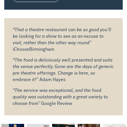
“That a theatre restaurant can be so good you’ll
be looking for a show to see as an excuse to
visit, rather than the other way round”
iChooseBirmingham
“The food is deliciously well presented and suits
the venue perfectly. Gone are the days of generic
pre theatre offerings. Change is here, so
embrace it!”
Adam Hayes
“The service was exceptional, and the food
quality was outstanding with a great variety to
choose from”
Google Review