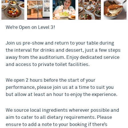
We’re Open on Level 3!
Join us pre-show and return to your table during
the interval for drinks and dessert, just a few steps
away from the auditorium. Enjoy dedicated service
and access to private toilet facilities.
We open 2 hours before the start of your
performance, please join us at a time to suit you
but allow at least an hour to enjoy the experience.
We source local ingredients wherever possible and
aim to cater to all dietary requirements. Please
ensure to add a note to your booking if there’s