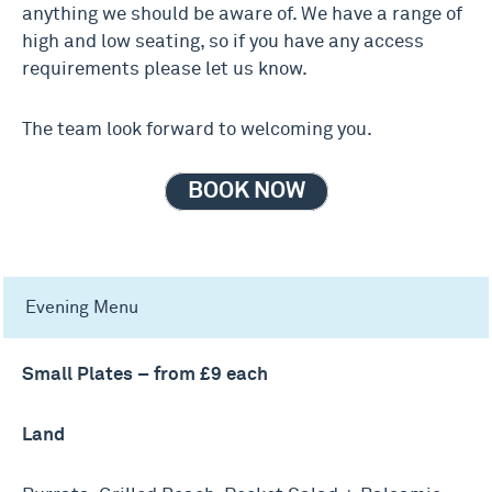
anything we should be aware of. We have a range of
high and low seating, so if you have any access
requirements please let us know.
The team look forward to welcoming you.
BOOK NOW
Evening Menu
Small Plates – from £9 each
Land