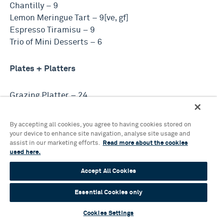
Chantilly – 9
Lemon Meringue Tart – 9[ve, gf]
Espresso Tiramisu – 9
Trio of Mini Desserts – 6
Plates + Platters
Grazing Platter – 24
Burrata, Cured Meats, Vegetables, Focaccia,
Flatbread, Olives + Pickles
By accepting all cookies, you agree to having cookies stored on
your device to enhance site navigation, analyse site usage and
assist in our marketing efforts.
Read more about the cookies
Charcuterie Plate – 12
used here.
Cured Meats, Pickles + Parmesan
Accept All Cookies
Cheese Plate – 12
Essential Cookies only
Cheese, Chutney + Crackers
Cookies Settings