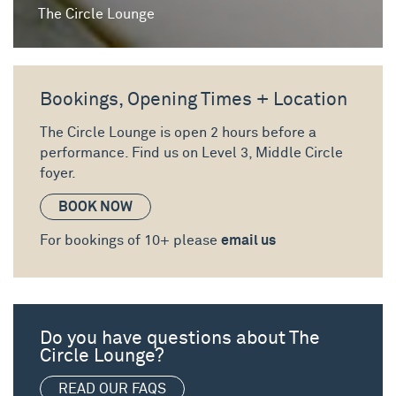
The Circle Lounge
Bookings, Opening Times + Location
The Circle Lounge is open 2 hours before a
performance. Find us on
Level 3, Middle Circle
foyer.
BOOK NOW
For bookings of 10+ please
email us
Do you have questions about The
Circle Lounge?
READ OUR FAQS