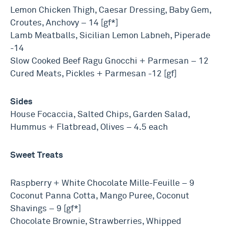
Lemon Chicken Thigh, Caesar Dressing, Baby Gem,
Croutes, Anchovy – 14 [gf*]
Lamb Meatballs, Sicilian Lemon Labneh, Piperade
-14
Slow Cooked Beef Ragu Gnocchi + Parmesan – 12
Cured Meats, Pickles + Parmesan -12 [gf]
Sides
House Focaccia, Salted Chips, Garden Salad,
Hummus + Flatbread, Olives – 4.5 each
Sweet Treats
Raspberry + White Chocolate Mille-Feuille – 9
Coconut Panna Cotta, Mango Puree, Coconut
Shavings – 9 [gf*]
Chocolate Brownie, Strawberries, Whipped