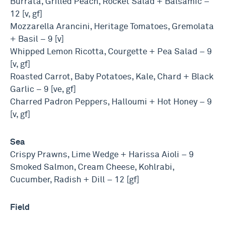
Burrata, Grilled Peach, Rocket Salad + Balsamic –
12 [v, gf]
Mozzarella Arancini, Heritage Tomatoes, Gremolata
+ Basil – 9 [v]
Whipped Lemon Ricotta, Courgette + Pea Salad – 9
[v, gf]
Roasted Carrot, Baby Potatoes, Kale, Chard + Black
Garlic – 9 [ve, gf]
Charred Padron Peppers, Halloumi + Hot Honey – 9
[v, gf]
Sea
Crispy Prawns, Lime Wedge + Harissa Aioli – 9
Smoked Salmon, Cream Cheese, Kohlrabi,
Cucumber, Radish + Dill – 12 [gf]
Field