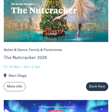
Ballet & Dance, Family & Pantomime
The Nutcracker 2026
Fri 20 Nov – Sat 12 Dec
Main Stage
More info
Book Now
One Tiny Penguin