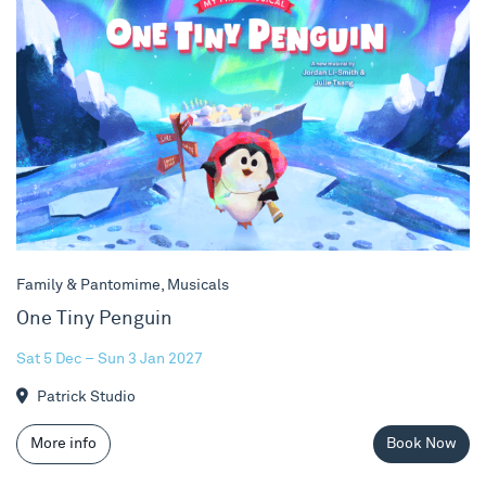
Family & Pantomime, Musicals
One Tiny Penguin
Sat 5 Dec – Sun 3 Jan 2027
Patrick Studio
More info
Book Now