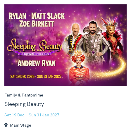
Sleeping Beauty
Family & Pantomime
Sleeping Beauty
Sat 19 Dec – Sun 31 Jan 2027
Main Stage