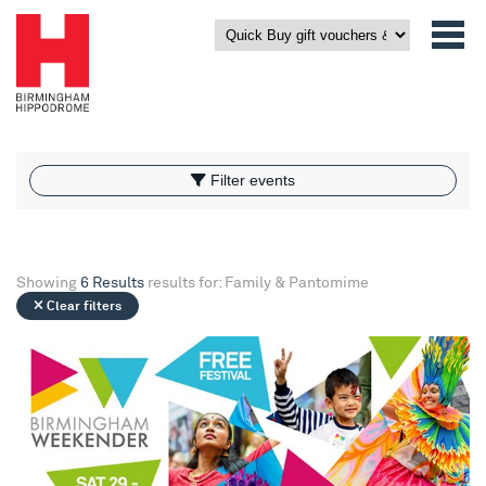
What’s On
Filter events
Filter events
Showing
6 Results
results for: Family & Pantomime
Clear filters
Birmingham Weekender 2026