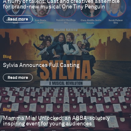
A flurry of talent: Cast and creatives assemble
for brand-new musical One Tiny Penguin
Read more
Blog
Sylvia Announces Full Casting
Read more
Blog
Mamma Mia! Unlocked: an ABBA-solutely
inspiring event for young audiences