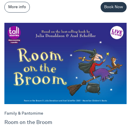
More info
Book Now
Room on the Broom
Family & Pantomime
Room on the Broom