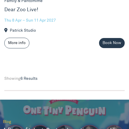
Family & Pantomime
Dear Zoo Live!
Thu 8 Apr – Sun 11 Apr 2027
Patrick Studio
More info
Book Now
Showing
6 Results
Blog