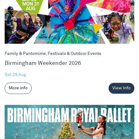
Family & Pantomime, Festivals & Outdoor Events
Birmingham Weekender 2026
Sat 29 Aug
More info
View Info
The Nutcracker 2026