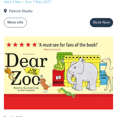
Wed 3 Mar – Sun 7 Mar 2027
Patrick Studio
More info
Book Now
Dear Zoo Live!