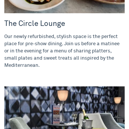
The Circle Lounge
Our newly refurbished, stylish space is the perfect
place for pre-show dining. Join us before a matinee
or in the evening for a menu of sharing platters,
small plates and sweet treats all inspired by the
Mediterranean.