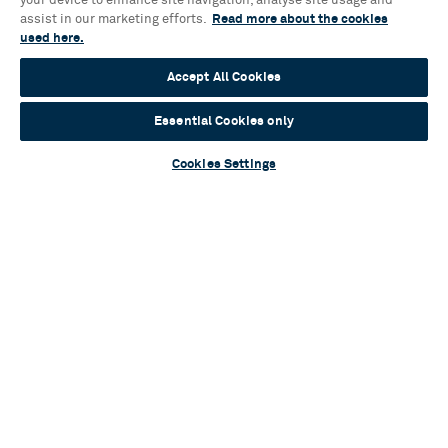
your device to enhance site navigation, analyse site usage and
assist in our marketing efforts.
Read more about the cookies
used here.
Blog
Accept All Cookies
A flurry of talent: Cast and creatives assemble
for brand-new musical One Tiny Penguin
Essential Cookies only
Read more
Cookies Settings
Blog
Sylvia Announces Full Casting
Read more