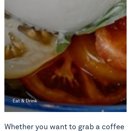
Eat & Drink
Whether you want to grab a coffee