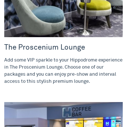
The Proscenium Lounge
Add some VIP sparkle to your Hippodrome experience
in The Proscenium Lounge. Choose one of our
packages and you can enjoy pre-show and interval
access to this stylish premium lounge.