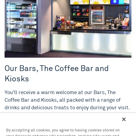
Our Bars, The Coffee Bar and
Kiosks
You’ll receive a warm welcome at our Bars, The
Coffee Bar and Kiosks, all packed with a range of
drinks and delicious treats to enjoy during your visit.
By accepting all cookies, you agree to having cookies stored on