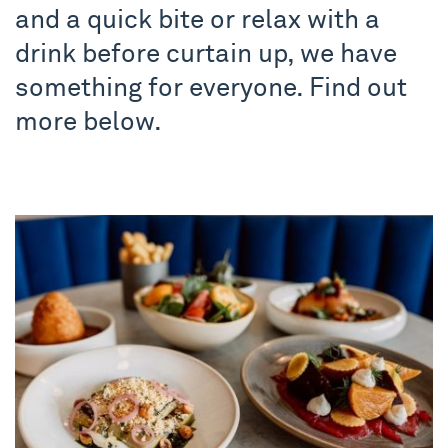
and a quick bite or relax with a
drink before curtain up, we have
something for everyone. Find out
more below.