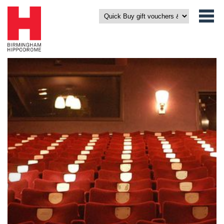
Click on an icon to get a view from your seat.