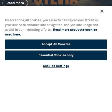
Read more
By accepting all cookies, you agree to having cookies stored on
your device to enhance site navigation, analyse site usage and
assist in our marketing efforts.
Read more about the cookies
Blog
used here.
Mamma Mia! Unlocked: an ABBA-solutely
inspiring event for young audiences
Accept All Cookies
Read more
Essential Cookies only
Cookies Settings
Contact Us & FAQs
News & Blogs
Terms & Conditions
Privacy Policy
Young People’s Privacy Notice
Policies
Your Security
Website Accessibility
Cookie Policy
Sustainability