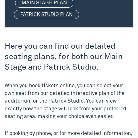
MAIN STAGE PLAN
PATRICK STUDIO PLAN
Here you can find our detailed
seating plans, for both our Main
Stage and Patrick Studio.
When you book tickets online, you can select your
own seat from our detailed interactive plan of the
auditorium or the Patrick Studio. You can view
exactly how the stage will look from your preferred
seating area, making your choice even easier.
If booking by phone, or for more detailed information,