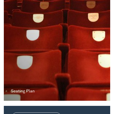
Seating Plan