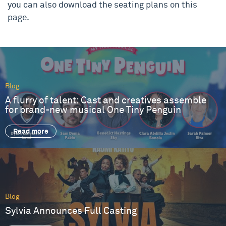
you can also download the seating plans on this
page.
Blog
A flurry of talent: Cast and creatives assemble
for brand-new musical One Tiny Penguin
Read more
Blog
Sylvia Announces Full Casting