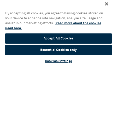
By accepting all cookies, you agree to having cookies stored on
your device to enhance site navigation, analyse site usage and
assist in our marketing efforts.
Read more about the cookies
used here.
Accept All Cookies
Essential Cookies only
Cookies Settings
Education
We work with schools and teachers from across the
West Midlands to develop the next generation of
artists and audiences through our Hippodrome