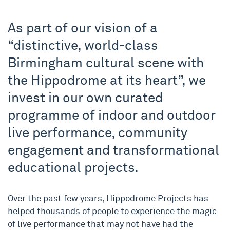
As part of our vision of a
“distinctive, world-class
Birmingham cultural scene with
the Hippodrome at its heart”, we
invest in our own curated
programme of indoor and outdoor
live performance, community
engagement and transformational
educational projects.
Over the past few years, Hippodrome Projects has
helped thousands of people to experience the magic
of live performance that may not have had the