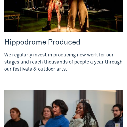
Hippodrome Produced
We regularly invest in producing new work for our
stages and reach thousands of people a year through
our festivals & outdoor arts.