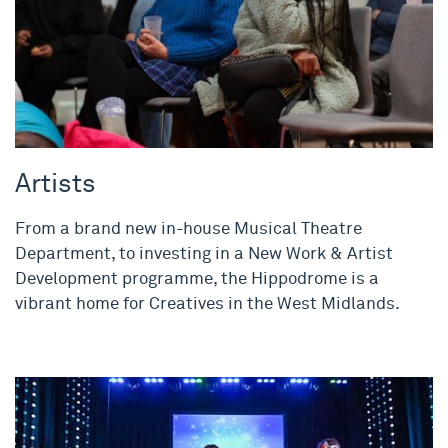
Artists
From a brand new in-house Musical Theatre
Department, to investing in a New Work & Artist
Development programme, the Hippodrome is a
vibrant home for Creatives in the West Midlands.