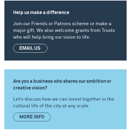
Help us make a difference
Join our
Friends
or
Patrons
scheme or make a
major gift. We also welcome grants from
Trusts
who will help bring our vision to life.
EMAIL US
Are you a business who shares our ambition or
creative vision?
Let’s discuss how we can invest together in the
cultural life of the city at any scale.
MORE INFO