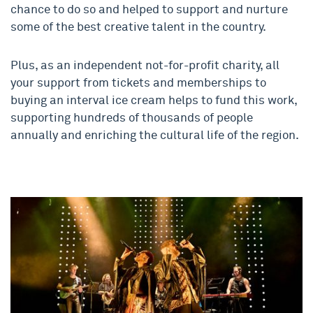
chance to do so and helped to support and nurture
some of the best creative talent in the country.
Plus, as an independent not-for-profit charity, all
your support from tickets and memberships to
buying an interval ice cream helps to fund this work,
supporting hundreds of thousands of people
annually and enriching the cultural life of the region.