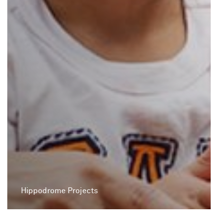
Hippodrome Projects