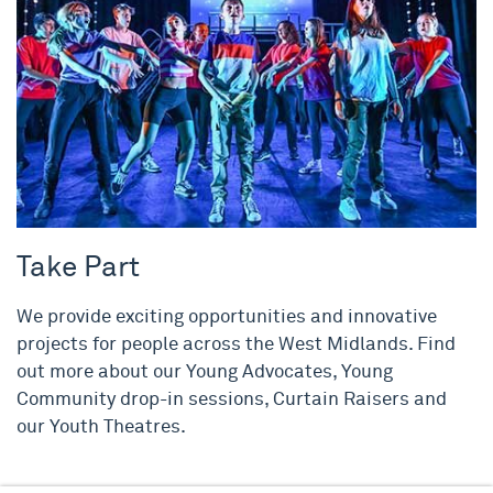
Take Part
We provide exciting opportunities and innovative
projects for people across the West Midlands. Find
out more about our Young Advocates, Young
Community drop-in sessions, Curtain Raisers and
our Youth Theatres.