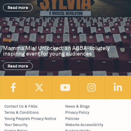
Read more
Blog
Mamma Mia! Unlocked: an ABBA-solutely
inspiring event for young audiences
Read more
Contact Us & FAQs
News & Blogs
Terms & Conditions
Privacy Policy
Young People’s Privacy Notice
Policies
Your Security
Website Accessibility