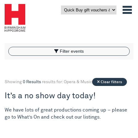
What’s On
Filter events
Filter events
Showing
0 Results
results for: Opera & Music
Clear filters
It’s a no show day today!
We have lots of great productions coming up – please
go to
What’s On
and check out our listings.