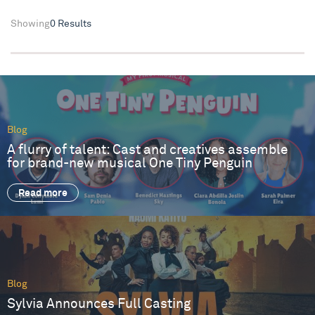
Showing
0 Results
Blog
A flurry of talent: Cast and creatives assemble
for brand-new musical One Tiny Penguin
Read more
Blog
Sylvia Announces Full Casting