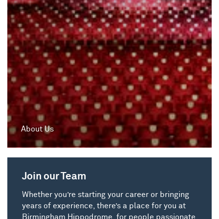
About Us
Join our Team
Whether you’re starting your career or bringing
years of experience, there’s a place for you at
Birmingham Hippodrome, for people passionate