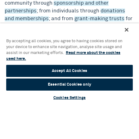
community through
sponsorship and other
partnerships
; from individuals through
donations
and memberships
; and from
grant-making trusts
for
special programming and infrastructure projects.
By accepting all cookies, you agree to having cookies stored on
We play a leading role in the Southside Business
your device to enhance site navigation, analyse site usage and
Improvement District and are members of Culture
assist in our marketing efforts.
Read more about the cookies
Central, and Birmingham Cultural Compact.
used here.
Accept All Cookies
Find out more about our Mission, Vision and Values.
Essential Cookies only
Cookies Settings