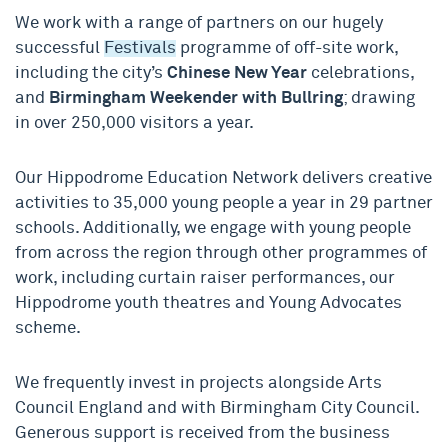
We work with a range of partners on our hugely
successful
Festivals
programme of off-site work,
including the city’s
Chinese New Year
celebrations,
and
Birmingham Weekender with Bullring
; drawing
in over 250,000 visitors a year.
Our Hippodrome Education Network delivers creative
activities to 35,000 young people a year in 29 partner
schools. Additionally, we engage with young people
from across the region through other programmes of
work, including curtain raiser performances, our
Hippodrome youth theatres and Young Advocates
scheme.
We frequently invest in projects alongside Arts
Council England and with Birmingham City Council.
Generous support is received from the business