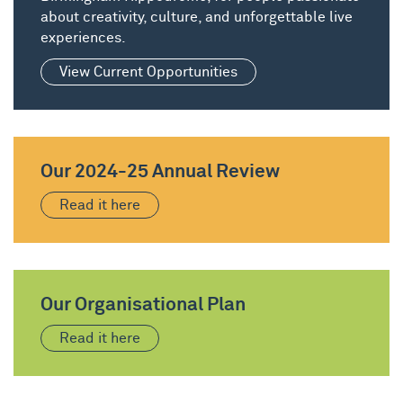
about creativity, culture, and unforgettable live
experiences.
View Current Opportunities
Our 2024-25 Annual Review
Read it here
Our Organisational Plan
Read it here