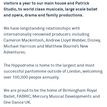
visitors a year to our main house and Patrick
Studio, to world class musicals, large scale ballet
and opera, drama and family productions.
We have longstanding relationships with
internationally renowned producers including
Cameron Mackintosh, Andrew Lloyd Webber, Disney,
Michael Harrison and Matthew Bourne’s New
Adventures.
The Hippodrome is home to the largest and most
successful pantomime outside of London, welcoming
over 100,000 people annually.
We are proud to be the home of Birmingham Royal
Ballet, FABRIC, Mercury Musical Developments and
One Dance UK.