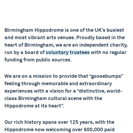
Birmingham Hippodrome is one of the UK’s busiest
and most vibrant arts venues. Proudly based in the
heart of Birmingham, we are an independent charity,
run by a board of
voluntary trustees
with no regular
funding from public sources.
We are on a mission to provide that “goosebumps”
feeling through memorable and extraordinary
experiences with a vision for a “distinctive, world-
class Birmingham cultural scene with the
Hippodrome at its heart”.
Our rich history spans over 125 years, with the
Hippodrome now welcoming over 600,000 paid