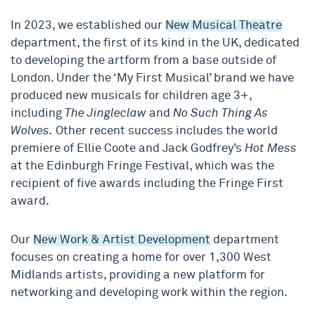
In 2023, we established our
New Musical Theatre
department, the first of its kind in the UK, dedicated
to developing the artform from a base outside of
London. Under the ‘My First Musical’ brand we have
produced new musicals for children age 3+,
including
The Jingleclaw
and
No Such Thing As
Wolves.
Other recent success includes the world
premiere of Ellie Coote and Jack Godfrey’s
Hot Mess
at the Edinburgh Fringe Festival, which was the
recipient of five awards including the Fringe First
award.
Our
New Work & Artist Development
department
focuses on creating a home for over 1,300 West
Midlands artists, providing a new platform for
networking and developing work within the region.