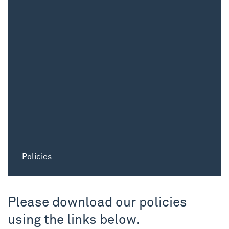
Policies
Please download our policies
using the links below.