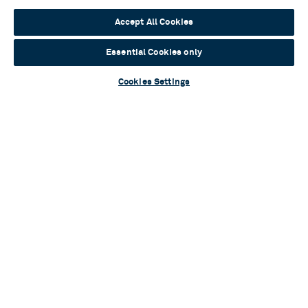
Read more
Accept All Cookies
Essential Cookies only
Cookies Settings
Contact Us & FAQs
News & Blogs
Terms & Conditions
Privacy Policy
Young People’s Privacy Notice
Policies
Your Security
Website Accessibility
Cookie Policy
Sustainability
Communications Team
Work With Us
Birmingham Hippodrome Theatre
Hurst Street, Southside
Birmingham, B5 4TB
Tickets & Information 0121 689 3000
Group Sales 0121 689 3010
© 2026 Birmingham Hippodrome Theatre Trust Ltd., Registered No.