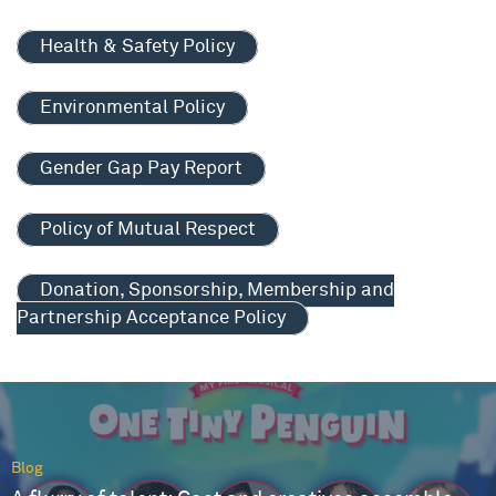
Health & Safety Policy
Environmental Policy
Gender Gap Pay Report
Policy of Mutual Respect
Donation, Sponsorship, Membership and
Partnership Acceptance Policy
Blog