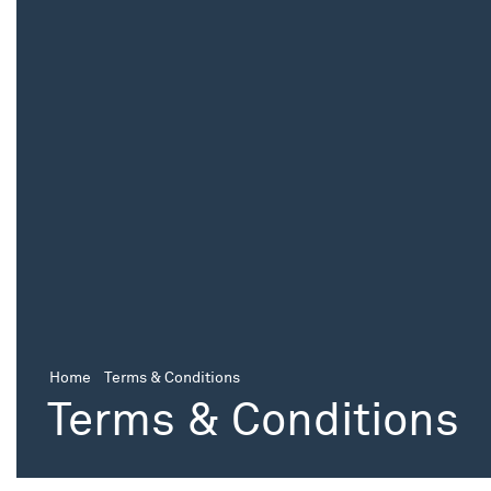
Home
Terms & Conditions
Terms & Conditions