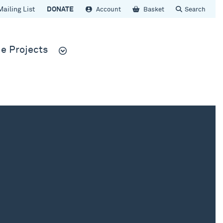
Mailing List
DONATE
Account
Basket
Search
e Projects