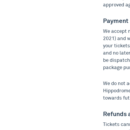
approved a
Payment
We accept m
2021) and w
your ticket
and no later
be dispatch
package pu
We do not a
Hippodrome 
towards fut
Refunds 
Tickets can