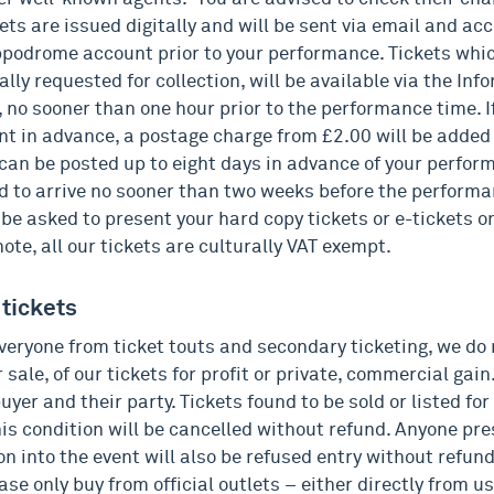
ets are issued digitally and will be sent via email and acc
ppodrome account prior to your performance. Tickets whi
ally requested for collection, will be available via the In
 no sooner than one hour prior to the performance time. If
nt in advance, a postage charge from £2.00 will be added 
 can be posted up to eight days in advance of your perfo
d to arrive no sooner than two weeks before the performa
 be asked to present your hard copy tickets or e-tickets o
ote, all our tickets are culturally VAT exempt.
 tickets
veryone from ticket touts and secondary ticketing, we do 
or sale, of our tickets for profit or private, commercial gain
uyer and their party. Tickets found to be sold or listed for
his condition will be cancelled without refund. Anyone pre
on into the event will also be refused entry without refun
ase only buy from official outlets – either directly from us