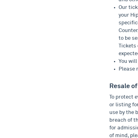
Our tick
your Hi
specific
Counter,
to be se
Tickets
expecte
You will
Please n
Resale of
To protect e
or listing f
use by the b
breach of t
for admissi
of mind, ple