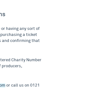
ns
or having any sort of
 purchasing a ticket
ns and confirming that
stered Charity Number
f producers,
com
or call us on 0121