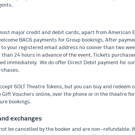
gents.
ost major credit and debit cards, apart from American 
elcome BACS payments for Group bookings. After paymen
s to your registered email address no sooner than two wee
 than 24 hours in advance of the event. Tickets purchased
ed immediately. We do offer Direct Debit payment for so
rchases.
ccept SOLT Theatre Tokens, but you can buy and redeem
Gift Vouchers online, over the phone or in the theatre for
ure bookings.
and exchanges
not be cancelled by the booker and are non–refundable. 