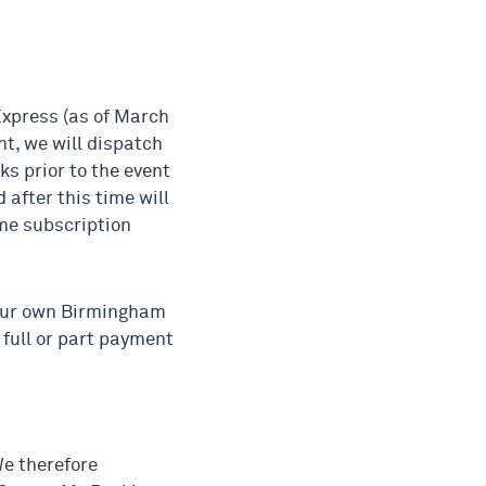
Express (as of March
t, we will dispatch
ks prior to the event
 after this time will
me subscription
 our own Birmingham
 full or part payment
We therefore