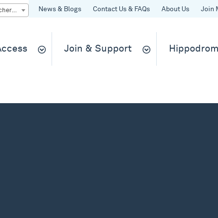
News & Blogs
Contact Us & FAQs
About Us
Join 
Quick Buy gift vouchers & tickets
 Access
Join & Support
Hippodrom