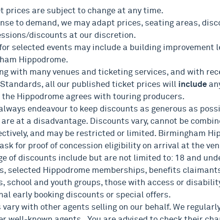
et prices are subject to change at any time.
onse to demand, we may adapt prices, seating areas, disco
essions/discounts at our discretion.
 for selected events may include a building improvement l
gham Hippodrome.
ing with many venues and ticketing services, and with rec
Standards, all our published ticket prices will
include
an
 the Hippodrome agrees with touring producers.
 always endeavour to keep discounts as generous as possi
 are at a disadvantage. Discounts vary, cannot be combin
ectively, and may be restricted or limited. Birmingham H
 ask for proof of concession eligibility on arrival at the ve
e of discounts include but are not limited to: 18 and unde
s, selected Hippodrome memberships, benefits claimants
, school and youth groups, those with access or disabilit
al early booking discounts or special offers.
 vary with other agents selling on our behalf. We regular
er well-known agents. You are advised to check their cha