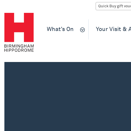
What’s On
Your Visit &