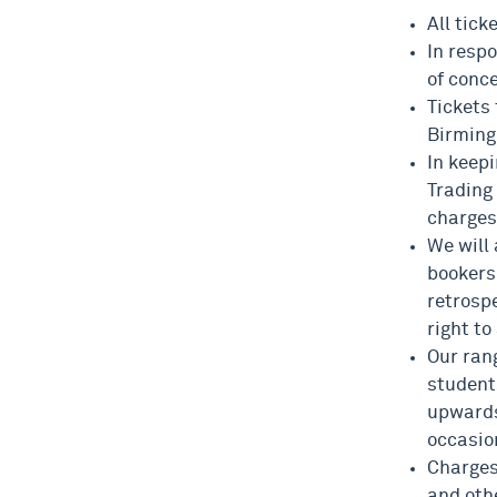
All tick
In resp
of conc
Tickets
Birmin
In keep
Trading 
charges
We will
bookers
retrosp
right to
Our rang
student
upwards
occasion
Charges
and oth