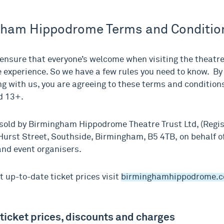
gham Hippodrome Terms and Conditio
ensure that everyone’s welcome when visiting the theatre 
experience. So we have a few rules you need to know. By
ing with us, you are agreeing to these terms and conditio
d 13+.
 sold by Birmingham Hippodrome Theatre Trust Ltd, (Regi
Hurst Street, Southside, Birmingham, B5 4TB, on behalf o
nd event organisers.
t up-to-date ticket prices visit
birminghamhippodrome.
 ticket prices, discounts and charges