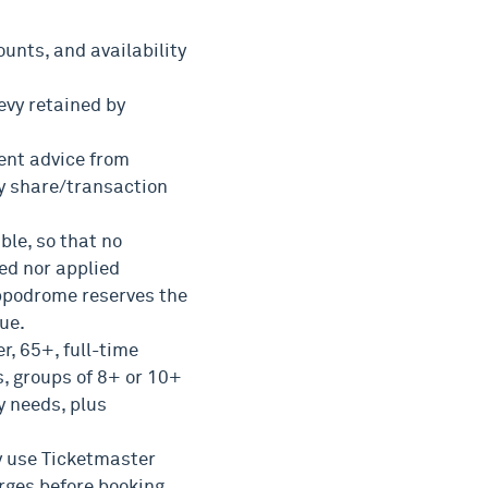
unts, and availability
evy retained by
ent advice from
y share/transaction
ble, so that no
ed nor applied
ippodrome reserves the
nue.
r, 65+, full-time
, groups of 8+ or 10+
y needs, plus
ly use Ticketmaster
rges before booking.