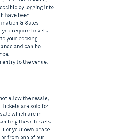
essible by logging into
ch have been
formation & Sales
 you require tickets
to your booking.
rmance and can be
nce.
n entry to the venue.
not allow the resale,
. Tickets are sold for
 sale which are in
senting these tickets
d. For your own peace
 or from one of our