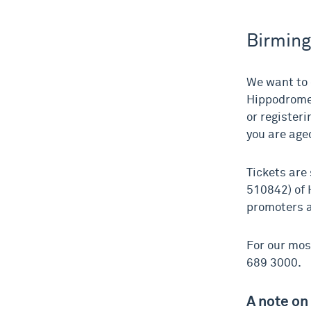
Birmin
We want to 
Hippodrome 
or register
you are age
Tickets are
510842) of 
promoters a
For our mos
689 3000.
A note on