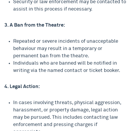
Security or law enforcement may be contacted to
assist in this process if necessary.
3. A Ban from the Theatre:
Repeated or severe incidents of unacceptable
behaviour may result in a temporary or
permanent ban from the theatre.
Individuals who are banned will be notified in
writing via the named contact or ticket booker.
4. Legal Action:
In cases involving threats, physical aggression,
harassment, or property damage, legal action
may be pursued. This includes contacting law
enforcement and pressing charges if