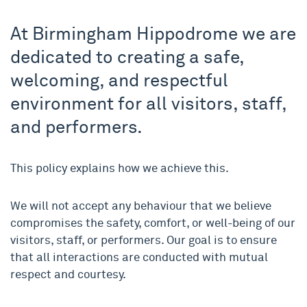
At Birmingham Hippodrome we are
dedicated to creating a safe,
welcoming, and respectful
environment for all visitors, staff,
and performers.
This policy explains how we achieve this.
We will not accept any behaviour that we believe
compromises the safety, comfort, or well-being of our
visitors, staff, or performers. Our goal is to ensure
that all interactions are conducted with mutual
respect and courtesy.