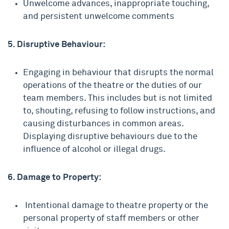
Unwelcome advances, inappropriate touching,
and persistent unwelcome comments
5. Disruptive Behaviour:
Engaging in behaviour that disrupts the normal
operations of the theatre or the duties of our
team members. This includes but is not limited
to, shouting, refusing to follow instructions, and
causing disturbances in common areas.
Displaying disruptive behaviours due to the
influence of alcohol or illegal drugs.
6. Damage to Property:
Intentional damage to theatre property or the
personal property of staff members or other