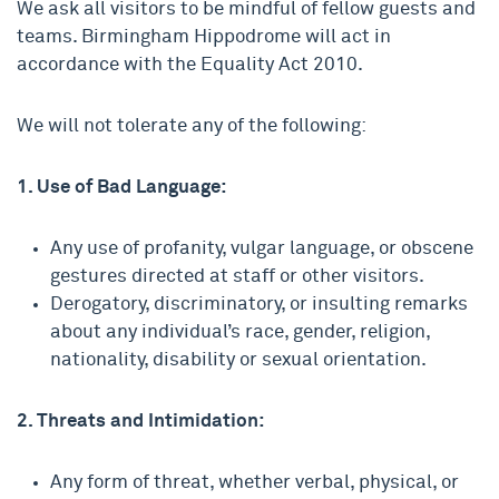
We ask all visitors to be mindful of fellow guests and
teams. Birmingham Hippodrome will act in
accordance with the Equality Act 2010.
We will not tolerate any of the following:
1. Use of Bad Language:
Any use of profanity, vulgar language, or obscene
gestures directed at staff or other visitors.
Derogatory, discriminatory, or insulting remarks
about any individual’s race, gender, religion,
nationality, disability or sexual orientation.
2. Threats and Intimidation:
Any form of threat, whether verbal, physical, or