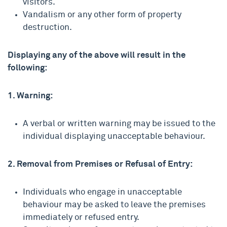
visitors.
Vandalism or any other form of property
destruction.
Displaying any of the above will result in the
following:
1. Warning:
A verbal or written warning may be issued to the
individual displaying unacceptable behaviour.
2. Removal from Premises or Refusal of Entry:
Individuals who engage in unacceptable
behaviour may be asked to leave the premises
immediately or refused entry.