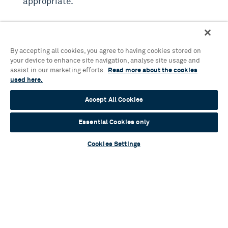
appropriate.
If you witness any of the above, you should:
By accepting all cookies, you agree to having cookies stored on
Report any incidents to a senior member of staff
your device to enhance site navigation, analyse site usage and
on duty.
assist in our marketing efforts.
Read more about the cookies
used here.
Complete an incident report to document the
behaviour and actions taken.
You can make a
Accept All Cookies
report in person, via phone, or through the
Birmingham Hippodrome website here
.
Essential Cookies only
Cookies Settings
Commitment to Safety and Respect
Birmingham Hippodrome is dedicated to maintaining
a safe and respectful environment for everyone. We
appreciate your cooperation and understanding in
adhering to these guidelines.