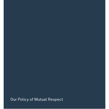
Our Policy of Mutual Respect