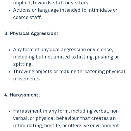
implied, towards staff or visitors.
Actions or language intended to intimidate or
coerce staff.
3. Physical Aggression:
Any form of physical aggression or violence,
including but not limited to hitting, pushing or
spitting.
Throwing objects or making threatening physical
movements
4. Harassment:
Harassment in any form, including verbal, non-
verbal, or physical behaviour that creates an
intimidating, hostile, or offensive environment.