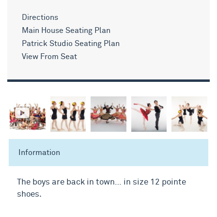
Directions
Main House Seating Plan
Patrick Studio Seating Plan
View From Seat
Information
The boys are back in town… in size 12 pointe
shoes.