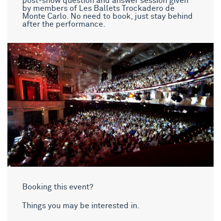
post-show question and answer session given
by members of Les Ballets Trockadero de
Monte Carlo. No need to book, just stay behind
after the performance.
Booking this event?
Things you may be interested in.