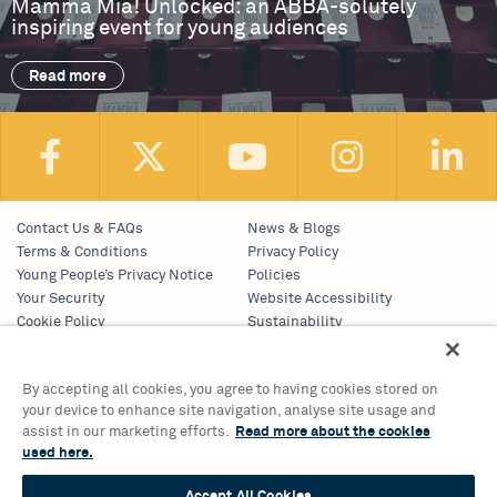
Mamma Mia! Unlocked: an ABBA-solutely
inspiring event for young audiences
Read more
Contact Us & FAQs
News & Blogs
Terms & Conditions
Privacy Policy
Young People’s Privacy Notice
Policies
Your Security
Website Accessibility
Cookie Policy
Sustainability
Communications Team
Work With Us
By accepting all cookies, you agree to having cookies stored on
your device to enhance site navigation, analyse site usage and
Birmingham Hippodrome Theatre
assist in our marketing efforts.
Read more about the cookies
Hurst Street, Southside
used here.
Birmingham, B5 4TB
Tickets & Information 0121 689 3000
Accept All Cookies