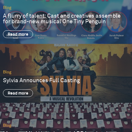
Blog
A flurry of talent: Cast and creatives assemble
for brand-new musical One Tiny Penguin
Read more
Blog
Sylvia Announces Full Casting
Read more
Blog