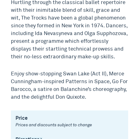
Hurtling through the classical ballet repertoire
with their inimitable blend of skill, grace and
wit, The Trocks have been a global phenomenon
since they formed in New York in 1974. Dancers,
including Ida Nevasyneva and Olga Supphozova,
present a programme which effortlessly
displays their startling technical prowess and
their no-less extraordinary make-up skills.
Enjoy show-stopping Swan Lake (Act II), Merce
Cunningham-inspired Patterns in Space, Go For
Barocco, a satire on Balanchine’s choreography,
and the delightful Don Quixote.
Price
Prices and discounts subject to change