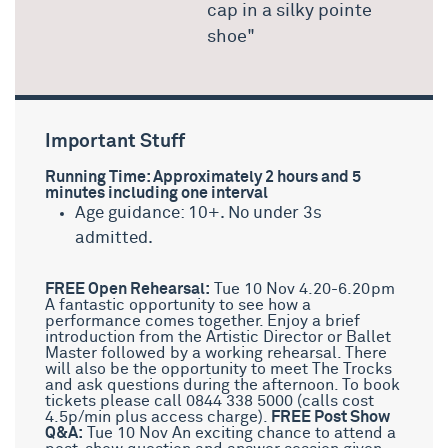
cap in a silky pointe
shoe"
Important Stuff
Running Time: Approximately 2 hours and 5
minutes including one interval
Age guidance: 10+. No under 3s
admitted.
FREE Open Rehearsal:
Tue 10 Nov 4.20-6.20pm
A fantastic opportunity to see how a
performance comes together. Enjoy a brief
introduction from the Artistic Director or Ballet
Master followed by a working rehearsal. There
will also be the opportunity to meet The Trocks
and ask questions during the afternoon. To book
tickets please call 0844 338 5000 (calls cost
4.5p/min plus access charge).
FREE Post Show
Q&A:
Tue 10 Nov An exciting chance to attend a