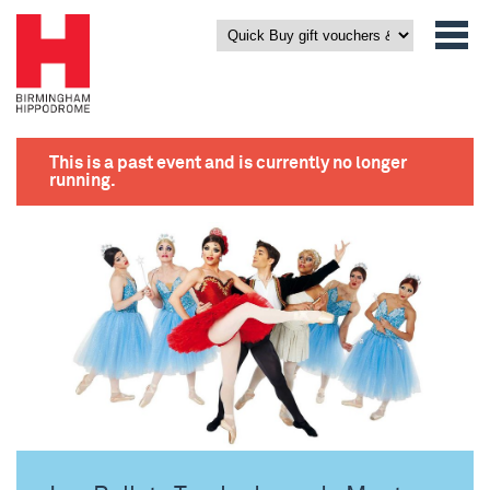
This is a past event and is currently no longer
running.