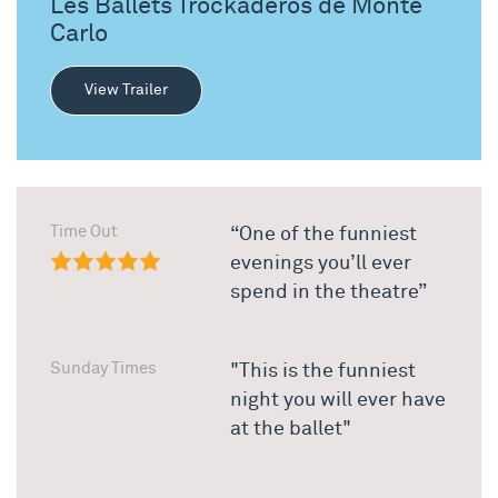
Les Ballets Trockaderos de Monte
Carlo
View Trailer
Time Out
“One of the funniest
evenings you’ll ever
spend in the theatre”
Sunday Times
"This is the funniest
night you will ever have
at the ballet"