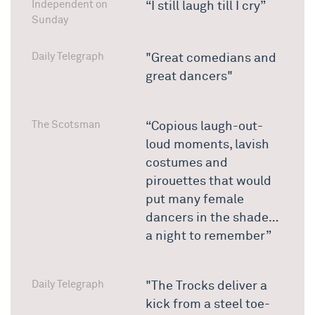
Independent on
“I still laugh till I cry”
Sunday
Daily Telegraph
"Great comedians and
great dancers"
The Scotsman
“Copious laugh-out-
loud moments, lavish
costumes and
pirouettes that would
put many female
dancers in the shade…
a night to remember”
Daily Telegraph
"The Trocks deliver a
kick from a steel toe-