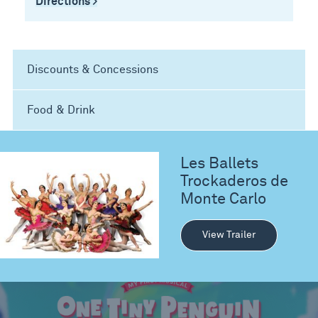
Directions >
Discounts & Concessions
Food & Drink
Les Ballets
Trockaderos de
Monte Carlo
View Trailer