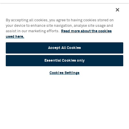
By accepting all cookies, you agree to having cookies stored on
your device to enhance site navigation, analyse site usage and
assist in our marketing efforts.
Read more about the cookies
used here.
Accept All Cookies
Essential Cookies only
Cookies Settings