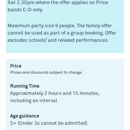
Sat 2.30pm where the offer applies on Price
bands C-D only.
Maximum party size 9 people. The family offer
cannot be used as part of a group booking. Offer
excludes schools’ and relaxed performances.
Price
Prices and discounts subject to change
Running Time
Approximately 2 hours and 15 minutes,
including an interval
Age guidance
5+ (Under 3s cannot be admitted)