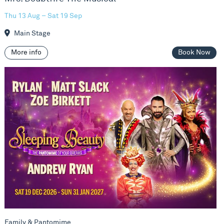
Thu 13 Aug – Sat 19 Sep
Main Stage
More info
Book Now
Sleeping Beauty
Family & Pantomime