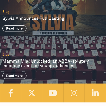
Blog
Sylvia Announces Full Casting
Read more
Blog
Mamma Mia! Unlocked: an ABBA-solutely
inspiring event for young audiences
Read more