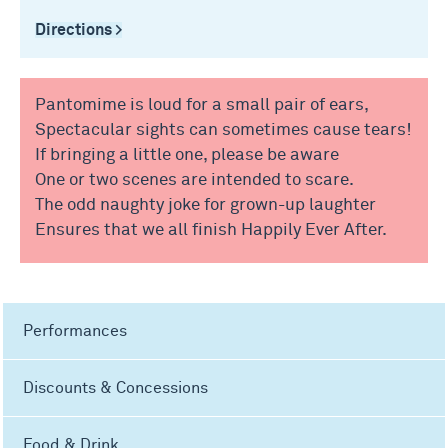
Directions >
Pantomime is loud for a small pair of ears,
Spectacular sights can sometimes cause tears!
If bringing a little one, please be aware
One or two scenes are intended to scare.
The odd naughty joke for grown-up laughter
Ensures that we all finish Happily Ever After.
Performances
Discounts & Concessions
Food & Drink