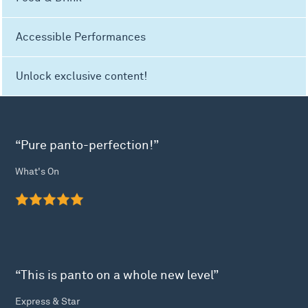
Accessible Performances
Unlock exclusive content!
“Pure panto-perfection!”
What's On
“This is panto on a whole new level”
Express & Star