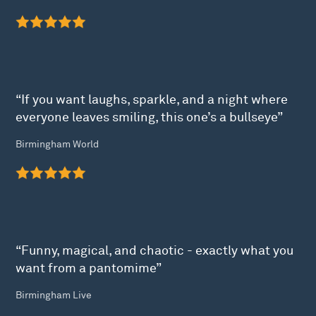
“If you want laughs, sparkle, and a night where
everyone leaves smiling, this one’s a bullseye”
Birmingham World
“Funny, magical, and chaotic - exactly what you
want from a pantomime”
Birmingham Live