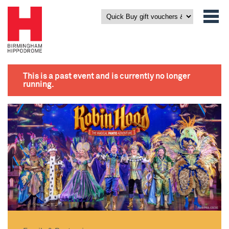
This is a past event and is currently no longer
running.