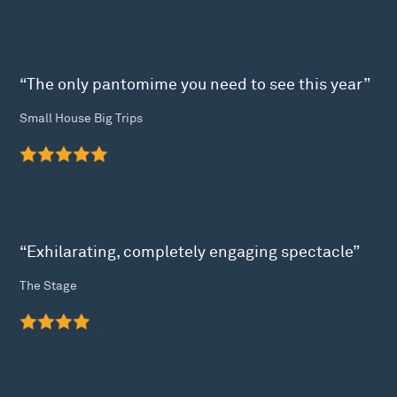
“The only pantomime you need to see this year”
Small House Big Trips
“Exhilarating, completely engaging spectacle”
The Stage