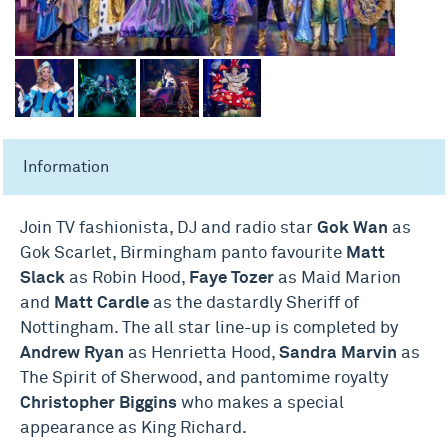
Information
Join TV fashionista, DJ and radio star
Gok Wan
as
Gok Scarlet, Birmingham panto favourite
Matt
Slack
as Robin Hood,
Faye Tozer
as Maid Marion
and
Matt Cardle
as the dastardly Sheriff of
Nottingham. The all star line-up is completed by
Andrew Ryan
as Henrietta Hood,
Sandra Marvin
as
The Spirit of Sherwood, and pantomime royalty
Christopher Biggins
who makes a special
appearance as King Richard.