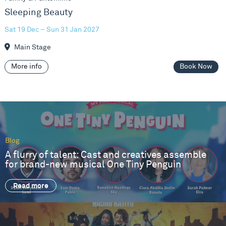
Sleeping Beauty
Sat 19 Dec – Sun 31 Jan 2027
Main Stage
More info
Book Now
Blog
A flurry of talent: Cast and creatives assemble
for brand-new musical One Tiny Penguin
Read more