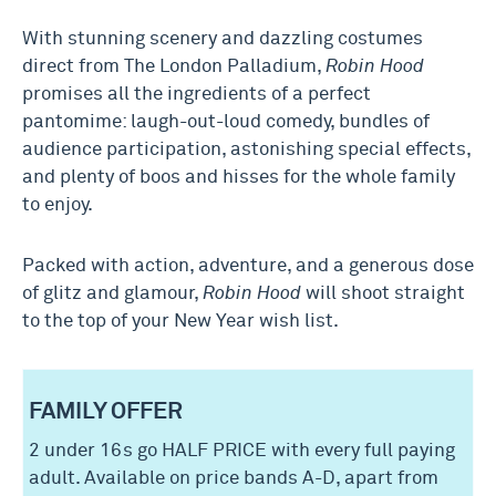
With stunning scenery and dazzling costumes
direct from The London Palladium,
Robin Hood
promises all the ingredients of a perfect
pantomime: laugh-out-loud comedy, bundles of
audience participation, astonishing special effects,
and plenty of boos and hisses for the whole family
to enjoy.
Packed with action, adventure, and a generous dose
of glitz and glamour,
Robin Hood
will shoot straight
to the top of your New Year wish list.
FAMILY OFFER
2 under 16s go HALF PRICE with every full paying
adult. Available on price bands A-D, apart from