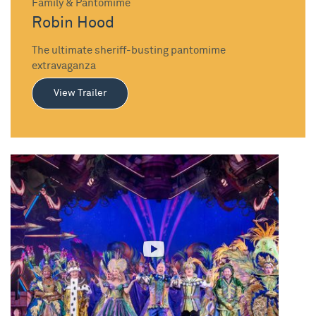
Family & Pantomime
Robin Hood
The ultimate sheriff-busting pantomime
extravaganza
View Trailer