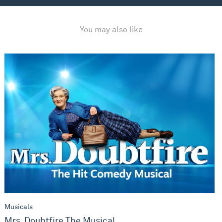
You may also like
Mrs. Doubtfire The Musical
Musicals
Mrs. Doubtfire The Musical