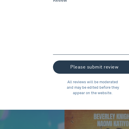
Review
All reviews will be moderated
and may be edited before they
appear on the website.