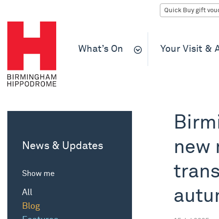
What’s On
Your Visit &
Birm
new 
News & Updates
trans
Show me
aut
All
Blog