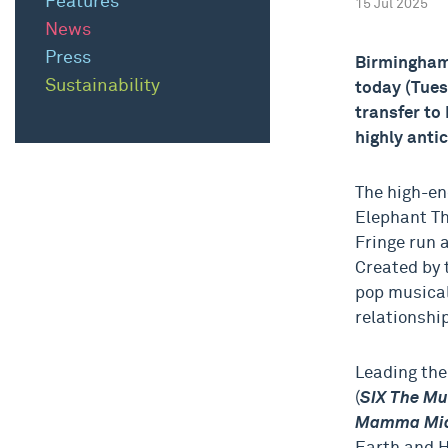
Features
15 Jul 2025
News
Press
Birmingham
Sustainability
today (Tue
transfer to
highly anti
The high-en
Elephant Th
Fringe run 
Created by 
pop musical
relationshi
Leading the
(
SIX The Mu
Mamma Mia!