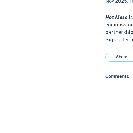
Nov 2025. T
Hot Mess
is
commission
partnership
Supporter o
Share
Comments