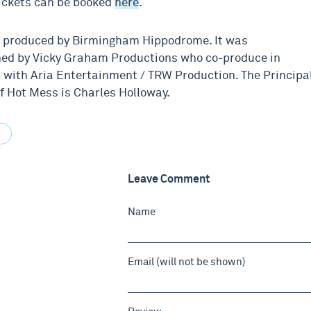
ickets can be booked
here
.
 produced by Birmingham Hippodrome. It was
ed by Vicky Graham Productions who co-produce in
 with Aria Entertainment / TRW Production. The Principa
f Hot Mess is Charles Holloway.
Leave Comment
Name
Email (will not be shown)