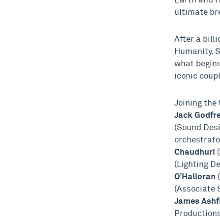
Earth and H
ultimate br
After a bill
Humanity. S
what begins
iconic coup
Joining the
Jack Godfr
(Sound Desi
orchestrato
Chaudhuri
(
(Lighting D
O’Halloran
(Associate 
James Ashf
Productions