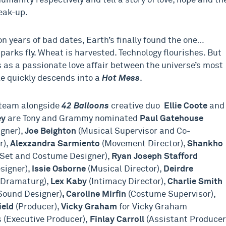
umanity respectively and tell a story of love, hope and th
eak-up.
ion years of bad dates, Earth’s finally found the one…
parks fly. Wheat is harvested. Technology flourishes. But
 as a passionate love affair between the universe’s most
le quickly descends into a
Hot Mess
.
 team alongside
42 Balloons
creative duo
Ellie Coote
and
ey
are Tony and Grammy nominated
Paul Gatehouse
gner),
Joe Beighton
(Musical Supervisor and Co-
r),
Alexzandra Sarmiento
(Movement Director),
Shankho
Set and Costume Designer),
Ryan Joseph Stafford
esigner),
Issie Osborne
(Musical Director),
Deirdre
(Dramaturg),
Lex Kaby
(Intimacy Director),
Charlie Smith
Sound Designer)
, Caroline Mirfin
(Costume Supervisor),
ield
(Producer),
Vicky Graham
for Vicky Graham
 (Executive Producer),
Finlay Carroll
(Assistant Producer