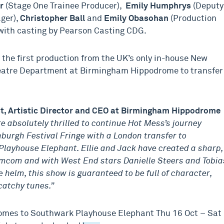
er
(Stage One Trainee Producer),
Emily Humphrys
(Deputy
ger),
Christopher Ball
and
Emily Obasohan
(Production
ith casting by Pearson Casting CDG.
s the first production from the UK’s only in-house New
eatre Department at Birmingham Hippodrome to transfer
st, Artistic Director and CEO at Birmingham Hippodrome
e absolutely thrilled to continue Hot Mess’s journey
burgh Festival Fringe with a London transfer to
layhouse Elephant. Ellie and Jack have created a sharp,
omcom and with West End stars Danielle Steers and Tobia
e helm, this show is guaranteed to be full of character,
atchy tunes.”
mes to Southwark Playhouse Elephant Thu 16 Oct – Sat