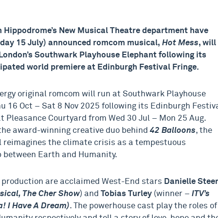
 Hippodrome’s New Musical Theatre department have
sday 15 July) announced romcom musical,
Hot Mess
, will
 London’s Southwark Playhouse Elephant following its
cipated world premiere at Edinburgh Festival Fringe.
ergy original romcom will run at Southwark Playhouse
u 16 Oct – Sat 8 Nov 2025 following its Edinburgh Festiv
at Pleasance Courtyard from Wed 30 Jul – Mon 25 Aug.
the award-winning creative duo behind
42 Balloons
, the
 reimagines the climate crisis as a tempestuous
p between Earth and Humanity.
 production are acclaimed West-End stars
Danielle Stee
sical, The Cher Show
) and
Tobias Turley
(winner –
ITV’s
 I Have A Dream)
. The powerhouse cast play the roles of