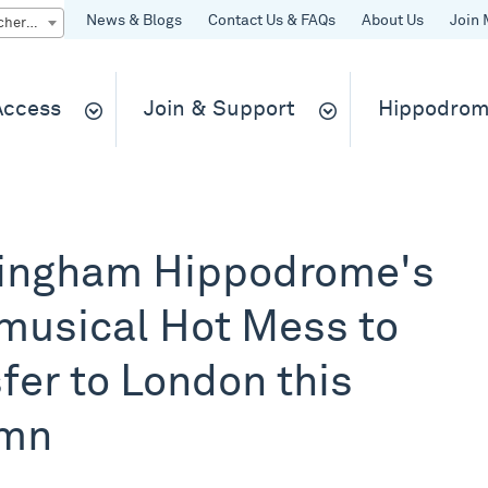
News & Blogs
Contact Us & FAQs
About Us
Join 
Quick Buy gift vouchers & tickets
 Access
Join & Support
Hippodrom
ingham Hippodrome's
musical Hot Mess to
fer to London this
umn