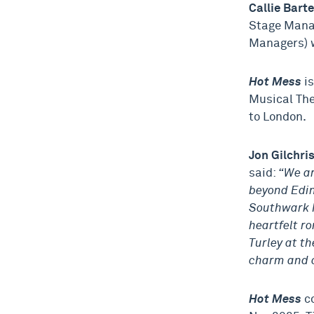
Callie Bart
Stage Mana
Managers) w
Hot Mess
i
Musical Th
to London.
Jon Gilchri
said:
“We ar
beyond Edin
Southwark P
heartfelt r
Turley at th
charm and c
Hot Mess
co