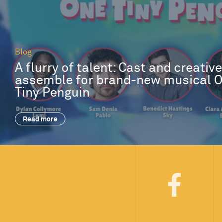
Blog
A flurry of talent: Cast and creativ
assemble for brand-new musical 
Tiny Penguin
Read more