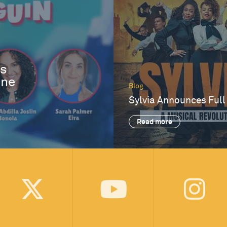
es
One
Blog
Sylvia Announces Full
Read more