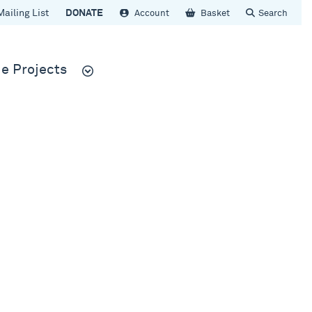
Mailing List
DONATE
Account
Basket
Search
e Projects