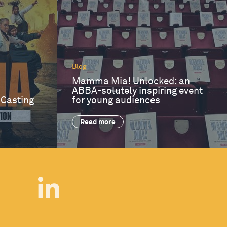
Blog
Mamma Mia! Unlocked: an
ABBA-solutely inspiring event
 Casting
for young audiences
Read more