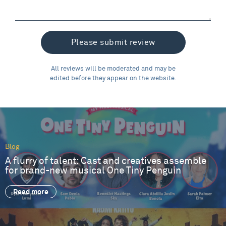
All reviews will be moderated and may be
edited before they appear on the website.
Blog
A flurry of talent: Cast and creatives assemble
for brand-new musical One Tiny Penguin
Read more