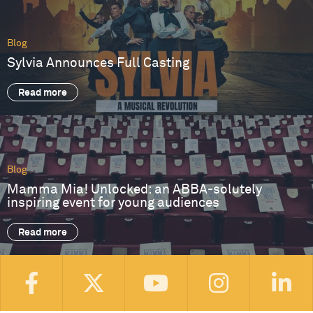
Blog
Sylvia Announces Full Casting
Read more
Blog
Mamma Mia! Unlocked: an ABBA-solutely
inspiring event for young audiences
Read more