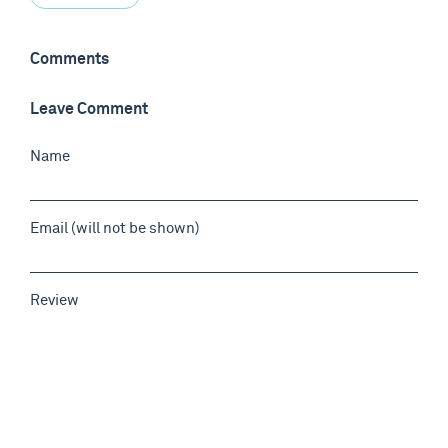
Comments
Leave Comment
Name
Email (will not be shown)
Review