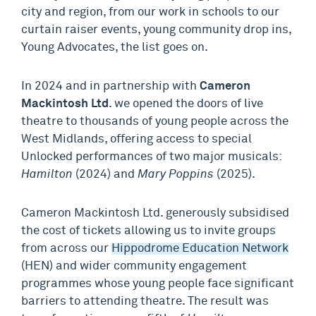
city and region, from our work in schools to our
curtain raiser events, young community drop ins,
Young Advocates, the list goes on.
In 2024 and in partnership with
Cameron
Mackintosh Ltd
. we opened the doors of live
theatre to thousands of young people across the
West Midlands, offering access to special
Unlocked performances of two major musicals:
Hamilton
(2024) and
Mary Poppins
(2025).
Cameron Mackintosh Ltd. generously subsidised
the cost of tickets allowing us to invite groups
from across our
Hippodrome Education Network
(HEN) and wider community engagement
programmes whose young people face significant
barriers to attending theatre. The result was