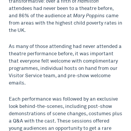
transformative: over a fifth of
Hamilton
attendees had never been to a theatre before,
and 86% of the audience at
Mary Poppins
came
from areas with the highest child poverty rates in
the UK.
As many of those attending had never attended a
theatre performance before, it was important
that everyone felt welcome with complimentary
programmes, individual hosts on hand from our
Visitor Service team, and pre-show welcome
emails.
Each performance was followed by an exclusive
look behind-the-scenes, including post-show
demonstrations of scene changes, costumes plus
a Q&A with the cast. These sessions offered
young audiences an opportunity to get a rare