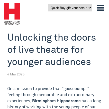
Unlocking the doors
of live theatre for
younger audiences
4 Mar 2026
On a mission to provide that “goosebumps”
feeling through memorable and extraordinary
experiences,
Birmingham Hippodrome
has a long
history of working with the young people of our