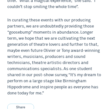
offer. “What a magical experience,” she said. “I
couldn’t stop smiling the whole time”.
In curating these events with our producing
partners, we are undoubtedly providing those
“goosebump” moments in abundance. Longer
term, we hope that we are cultivating the next
generation of theatre lovers and further to that,
maybe even future Olivier or Tony award-winning
writers, musicians, producers and sound
technicians, theatre artistic directors and
communications specialists. As one student
shared in our post-show survey, “It’s my dream to
perform on a large stage like Birmingham
Hippodrome and inspire people as everyone has
done today for me.”
Share