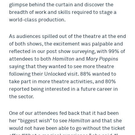
glimpse behind the curtain and discover the
breadth of work and skills required to stage a
world-class production.
As audiences spilled out of the theatre at the end
of both shows, the excitement was palpable and
reflected in our post show surveying, with 99% of
attendees to both
Hamilton
and
Mary Poppins
saying that they wanted to see more theatre
following their Unlocked visit. 88% wanted to
take part in more theatre activities, and 80%
reported being interested in a future career in
the sector.
One of our attendees fed back that it had been
her “biggest wish” to see
Hamilton
and that she
would not have been able to go without the ticket