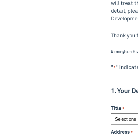
will treat t
detail, ple
Developme
Thank you f
Birmingham Hip
"
" indicat
*
1. Your D
Title
*
Address
*