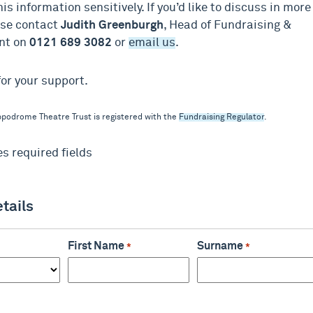
his information sensitively. If you’d like to discuss in more
ase contact
Judith Greenburgh
, Head of Fundraising &
nt on
0121 689 3082
or
email us
.
or your support.
podrome Theatre Trust is registered with the
Fundraising Regulator
.
es required fields
etails
First Name
Surname
*
*