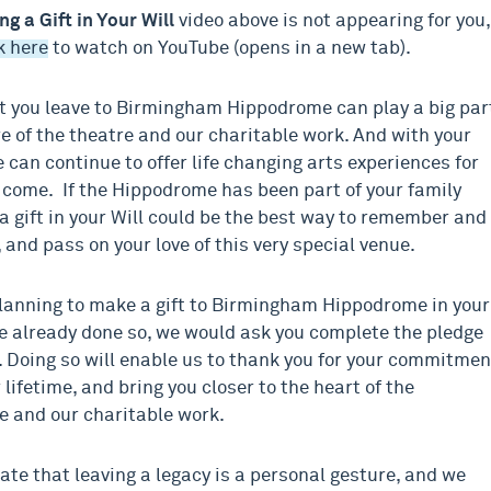
ng a Gift in Your Will
video above is not appearing for you,
k here
to watch on YouTube (opens in a new tab).
 you leave to Birmingham Hippodrome can play a big par
re of the theatre and our charitable work. And with your
 can continue to offer life changing arts experiences for
 come. If the Hippodrome has been part of your family
 a gift in your Will could be the best way to remember and
 and pass on your love of this very special venue.
planning to make a gift to Birmingham Hippodrome in your
ve already done so, we would ask you complete the pledge
 Doing so will enable us to thank you for your commitmen
 lifetime, and bring you closer to the heart of the
 and our charitable work.
te that leaving a legacy is a personal gesture, and we