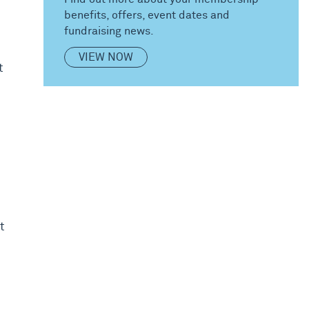
benefits, offers, event dates and
fundraising news.
VIEW NOW
t
t