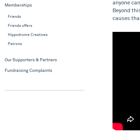
anyone can 
Memberships
Beyond this
Friends
causes tha
Friends offers
Hippodrome Creatives
Patrons
Our Supporters & Partners
Fundraising Complaints