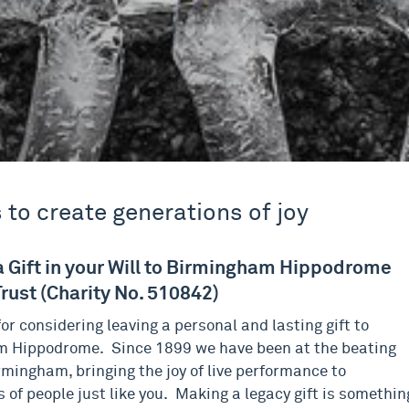
 to create generations of joy
a Gift in your Will to Birmingham Hippodrome
rust (Charity No. 510842)
or considering leaving a personal and lasting gift to
 Hippodrome. Since 1899 we have been at the beating
rmingham, bringing the joy of live performance to
 of people just like you. Making a legacy gift is somethin