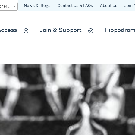
News & Blogs
Contact Us & FAQs
About Us
Join 
Quick Buy gift vouchers & tickets
 Access
Join & Support
Hippodrom