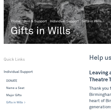
Home
Join & Support
Individual Support
Gifts in Wills
Gifts in Wills
Help us
Quick Links
Individual Support
Leaving 
Theatre T
DONATE
Name a Seat
Thank you f
Birmingham
Major Gifts
heart of Bi
Gifts in Wills
generations