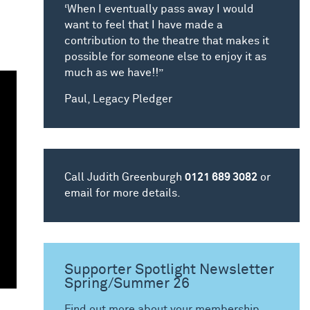
‘When I eventually pass away I would
want to feel that I have made a
contribution to the theatre that makes it
possible for someone else to enjoy it as
much as we have!!”
Paul, Legacy Pledger
Call Judith Greenburgh
0121 689 3082
or
email for more details.
Supporter Spotlight Newsletter
Spring/Summer 26
Find out more about your membership