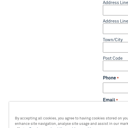
Address Line
Address Line
Town/City
Post Code
Phone
*
Email
*
By accepting all cookies, you agree to having cookies stored on you
enhance site navigation, analyse site usage and assist in our mar