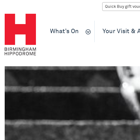
What’s On
Your Visit &