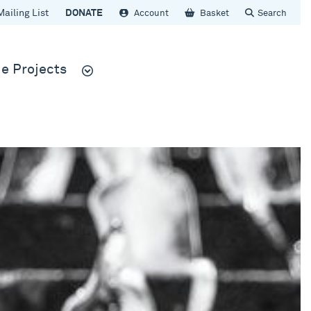
Mailing List
DONATE
Account
Basket
Search
e Projects