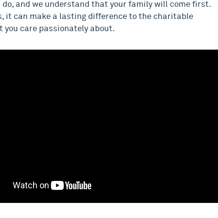
do, and we understand that your family will come first.
, it can make a lasting difference to the charitable
t you care passionately about.