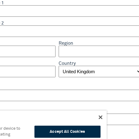
 1
 2
Region
Country
r device to
Accept All Cookies
keting