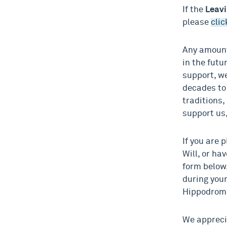
If the
Leavi
please
clic
Any amount
in the futu
support, we
decades to
traditions,
support us,
If you are 
Will, or ha
form below.
during your
Hippodrome
We apprecia