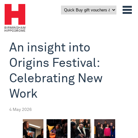
An insight into
Origins Festival:
Celebrating New
Work
4 May 2026