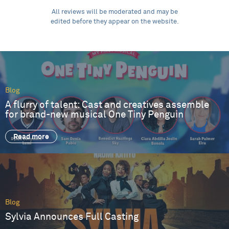
All reviews will be moderated and may be
edited before they appear on the website.
Blog
A flurry of talent: Cast and creatives assemble
for brand-new musical One Tiny Penguin
Read more
Blog
Sylvia Announces Full Casting