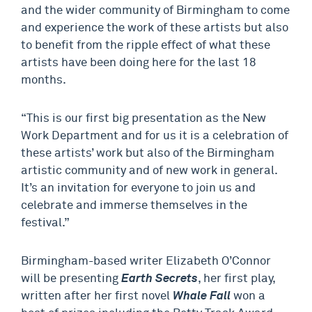
and the wider community of Birmingham to come
and experience the work of these artists but also
to benefit from the ripple effect of what these
artists have been doing here for the last 18
months.
“This is our first big presentation as the New
Work Department and for us it is a celebration of
these artists’ work but also of the Birmingham
artistic community and of new work in general.
It’s an invitation for everyone to join us and
celebrate and immerse themselves in the
festival.”
Birmingham-based writer Elizabeth O’Connor
will be presenting
Earth Secrets
, her first play,
written after her first novel
Whale Fall
won a