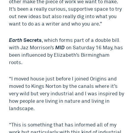
other make the piece of work we want to make.
It’s been a really curious, supportive space to try
out new ideas but also really dig into what you
want to do as a writer and who you are.”
Earth
Secrets
, which forms part of a double bill
with Jaz Morrison’s
MID
on Saturday 16 May, has
been influenced by Elizabeth’s Birmingham
roots.
“I moved house just before I joined Origins and
moved to Kings Norton by the canals where it’s
very wild but very industrial and I was inspired by
how people are living in nature and living in
landscape.
“This is something that has informed all of my
work but particularly with this kind of industrial