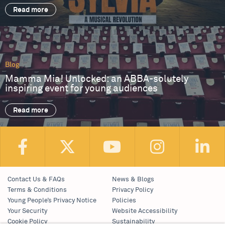
Read more
Blog
Mamma Mia! Unlocked: an ABBA-solutely
inspiring event for young audiences
Read more
Contact Us & FAQs
News & Blogs
Terms & Conditions
Privacy Policy
Young People’s Privacy Notice
Policies
Your Security
Website Accessibility
Cookie Policy
Sustainability