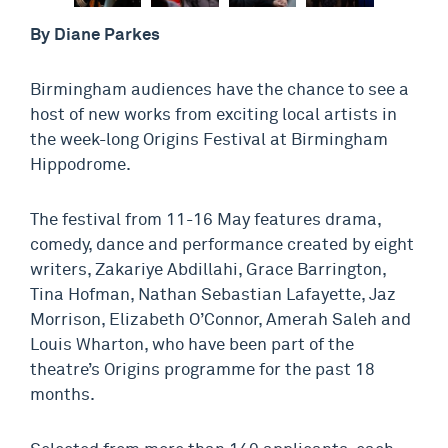
By Diane Parkes
Birmingham audiences have the chance to see a
host of new works from exciting local artists in
the week-long Origins Festival at Birmingham
Hippodrome.
The festival from 11-16 May features drama,
comedy, dance and performance created by eight
writers, Zakariye Abdillahi, Grace Barrington,
Tina Hofman, Nathan Sebastian Lafayette, Jaz
Morrison, Elizabeth O’Connor, Amerah Saleh and
Louis Wharton, who have been part of the
theatre’s Origins programme for the past 18
months.