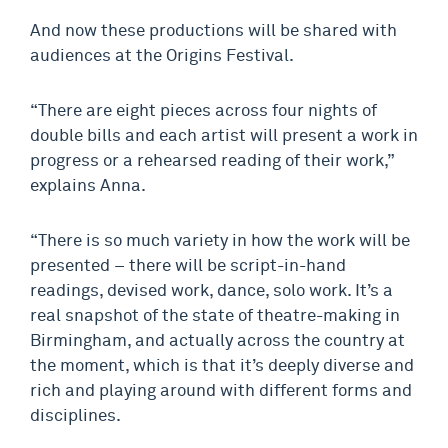
And now these productions will be shared with
audiences at the Origins Festival.
“There are eight pieces across four nights of
double bills and each artist will present a work in
progress or a rehearsed reading of their work,”
explains Anna.
“There is so much variety in how the work will be
presented – there will be script-in-hand
readings, devised work, dance, solo work. It’s a
real snapshot of the state of theatre-making in
Birmingham, and actually across the country at
the moment, which is that it’s deeply diverse and
rich and playing around with different forms and
disciplines.