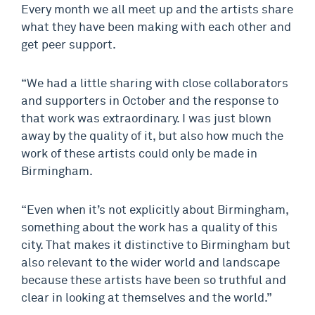
Every month we all meet up and the artists share
what they have been making with each other and
get peer support.
“We had a little sharing with close collaborators
and supporters in October and the response to
that work was extraordinary. I was just blown
away by the quality of it, but also how much the
work of these artists could only be made in
Birmingham.
“Even when it’s not explicitly about Birmingham,
something about the work has a quality of this
city. That makes it distinctive to Birmingham but
also relevant to the wider world and landscape
because these artists have been so truthful and
clear in looking at themselves and the world.”