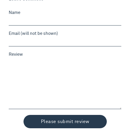
Name
Email (will not be shown)
Review