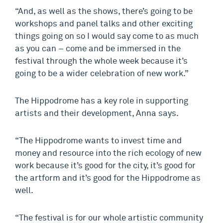
“And, as well as the shows, there’s going to be
workshops and panel talks and other exciting
things going on so I would say come to as much
as you can – come and be immersed in the
festival through the whole week because it’s
going to be a wider celebration of new work.”
The Hippodrome has a key role in supporting
artists and their development, Anna says.
“The Hippodrome wants to invest time and
money and resource into the rich ecology of new
work because it’s good for the city, it’s good for
the artform and it’s good for the Hippodrome as
well.
“The festival is for our whole artistic community