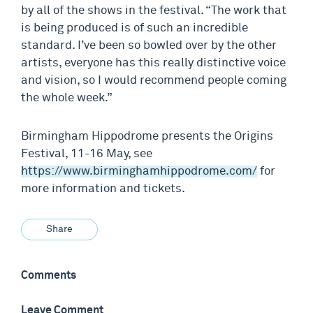
by all of the shows in the festival. “The work that
is being produced is of such an incredible
standard. I’ve been so bowled over by the other
artists, everyone has this really distinctive voice
and vision, so I would recommend people coming
the whole week.”
Birmingham Hippodrome presents the Origins
Festival, 11-16 May, see
https://www.birminghamhippodrome.com/
for
more information and tickets.
Share
Comments
Leave Comment