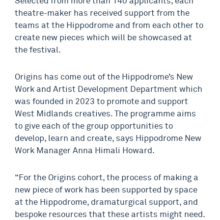
Selected from more than 140 applicants, each
theatre-maker has received support from the
teams at the Hippodrome and from each other to
create new pieces which will be showcased at
the festival.
Origins has come out of the Hippodrome’s New
Work and Artist Development Department which
was founded in 2023 to promote and support
West Midlands creatives. The programme aims
to give each of the group opportunities to
develop, learn and create, says Hippodrome New
Work Manager Anna Himali Howard.
“For the Origins cohort, the process of making a
new piece of work has been supported by space
at the Hippodrome, dramaturgical support, and
bespoke resources that these artists might need.