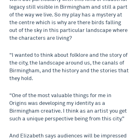
legacy still visible in Birmingham and still a part
of the way we live. So my play has a mystery at
the centre which is why are there birds falling
out of the sky in this particular landscape where
the characters are living?
“I wanted to think about folklore and the story of
the city, the landscape around us, the canals of
Birmingham, and the history and the stories that
they hold.
“One of the most valuable things for me in
Origins was developing my identity as a
Birmingham creative. I think as an artist you get
such a unique perspective being from this city.”
And Elizabeth says audiences will be impressed