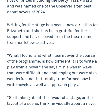
host of prizes including the Betty Trask Award
and was named one of the Observer’s ten best
debut novels of 2024.
Writing for the stage has been a new direction for
Elizabeth and she has been grateful for the
support she has received from the theatre and
from her fellow creatives.
“What I found, and what I learnt over the course
of the programme, is how different it is to write a
play from a novel,” she says. “This was in ways
that were difficult and challenging but were also
wonderful and that totally transformed how I
write novels as well as approach plays.
“So thinking about the layout of a stage, or the
layout of a scene, thinking visually about a novel