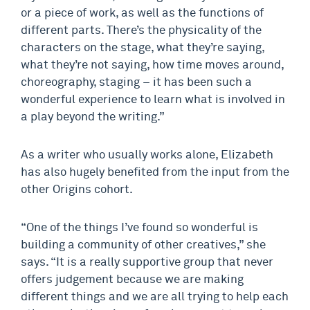
or a piece of work, as well as the functions of
different parts. There’s the physicality of the
characters on the stage, what they’re saying,
what they’re not saying, how time moves around,
choreography, staging – it has been such a
wonderful experience to learn what is involved in
a play beyond the writing.”
As a writer who usually works alone, Elizabeth
has also hugely benefited from the input from the
other Origins cohort.
“One of the things I’ve found so wonderful is
building a community of other creatives,” she
says. “It is a really supportive group that never
offers judgement because we are making
different things and we are all trying to help each