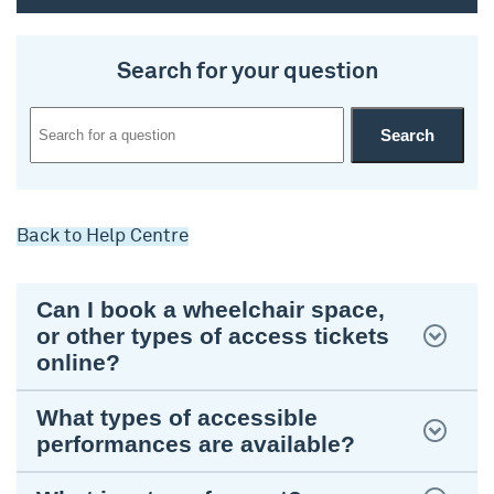
Search for your question
Back to Help Centre
Can I book a wheelchair space,
or other types of access tickets
online?
What types of accessible
performances are available?