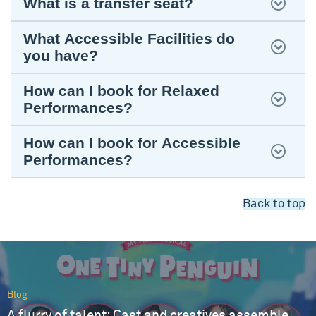
What is a transfer seat?
What Accessible Facilities do
you have?
How can I book for Relaxed
Performances?
How can I book for Accessible
Performances?
Back to top
Blog
A flurry of talent: Cast and creatives assemble