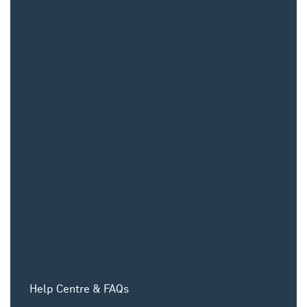
Help Centre & FAQs