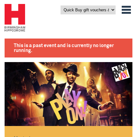
This is a past event and is currently no longer
running.