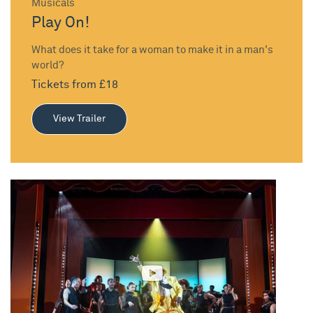
Musicals
Play On!
What does it take for a woman to make it in a man's
world?
Tickets from £18
View Trailer