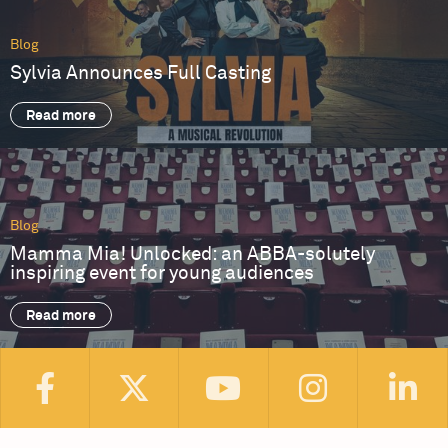
Blog
Sylvia Announces Full Casting
Read more
Blog
Mamma Mia! Unlocked: an ABBA-solutely
inspiring event for young audiences
Read more