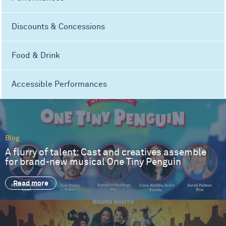
Discounts & Concessions
Food & Drink
Accessible Performances
Blog
A flurry of talent: Cast and creatives assemble
for brand-new musical One Tiny Penguin
Read more