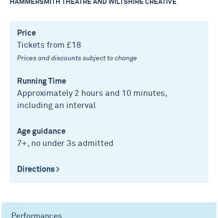
HAMMERSMITH THEATRE AND WILTSHIRE CREATIVE
Price
Tickets from £18
Prices and discounts subject to change
Running Time
Approximately 2 hours and 10 minutes,
including an interval
Age guidance
7+, no under 3s admitted
Directions >
Performances