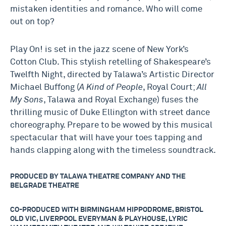
mistaken identities and romance. Who will come
out on top?
Play On! is set in the jazz scene of New York’s
Cotton Club. This stylish retelling of Shakespeare’s
Twelfth Night,
directed by Talawa’s Artistic Director
Michael Buffong (
A Kind of People
, Royal Court;
All
My Sons
, Talawa and Royal Exchange) fuses the
thrilling music of Duke Ellington with street dance
choreography. Prepare to be wowed by this musical
spectacular that will have your toes tapping and
hands clapping along with the timeless soundtrack.
PRODUCED BY TALAWA THEATRE COMPANY AND THE
BELGRADE THEATRE
CO-PRODUCED WITH BIRMINGHAM HIPPODROME, BRISTOL
OLD VIC, LIVERPOOL EVERYMAN & PLAYHOUSE, LYRIC