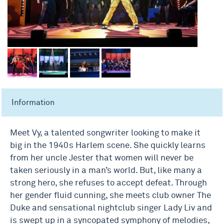
Information
Meet Vy, a talented songwriter looking to make it
big in the 1940s Harlem scene. She quickly learns
from her uncle Jester that women will never be
taken seriously in a man’s world. But, like many a
strong hero, she refuses to accept defeat. Through
her gender fluid cunning, she meets club owner The
Duke and sensational nightclub singer Lady Liv and
is swept up in a syncopated symphony of melodies,