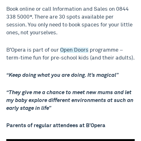
Book online or call Information and Sales on 0844
338 5000*. There are 30 spots available per
session. You only need to book spaces for your little
ones, not yourselves.
B’Opera is part of our
Open Doors
programme –
term-time fun for pre-school kids (and their adults).
“Keep doing what you are doing. It’s magical”
“They give me a chance to meet new mums and let
my baby explore different environments at such an
early stage in life”
Parents of regular attendees at B’Opera