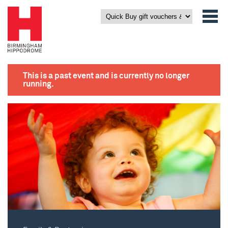
This is a past event and is currently no longer
running.