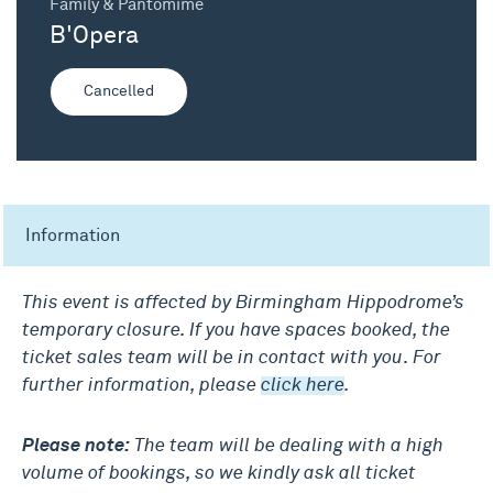
Family & Pantomime
B'Opera
Cancelled
Information
This event is affected by Birmingham Hippodrome’s
temporary closure. If you have spaces booked, the
ticket sales team will be in contact with you
.
For
further information, please
click here
.
Please note:
The team will be dealing with a high
volume of bookings, so we kindly ask all ticket