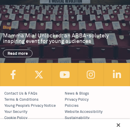
Blog
Mamma Mia! Unlocked: an ABBA-solutely
inspiring event for young audiences
Read more
Contact Us & FAQs
News & Blogs
Terms & Conditions
Privacy Policy
Young People’s Privacy Notice
Policies
Your Security
Website Accessibility
Cookie Policy
Sustainability
Communications Team
Work With Us