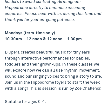
holders to avoid contacting Birmingham
Hippodrome directly to minimise incoming
enquiries. Please bear with us during this time and
thank you for your on-going patience.
Mondays (term-time only)
10.30am – 12 noon & 12 noon – 1.30pm
B’Opera creates beautiful music for tiny ears
through interactive performances for babies,
toddlers and their grown-ups. In these classes we
will explore how we can all use rhythm, movement,
sound and our singing voices to bring a story to life.
Join us in the Hippodrome foyers to start the week
with a song! This is session is run by Zoë Challenor.
Suitable for ages 0-4.