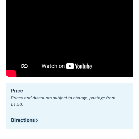
Price
Prices and discounts subject to change, postage from
£1.50.
Directions >