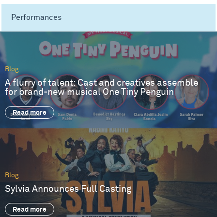
Performances
Blog
A flurry of talent: Cast and creatives assemble
for brand-new musical One Tiny Penguin
Read more
Blog
Sylvia Announces Full Casting
Read more