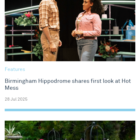
Features
Birmingham Hippodrome shares first look at Hot
Mess
28 Jul 2025