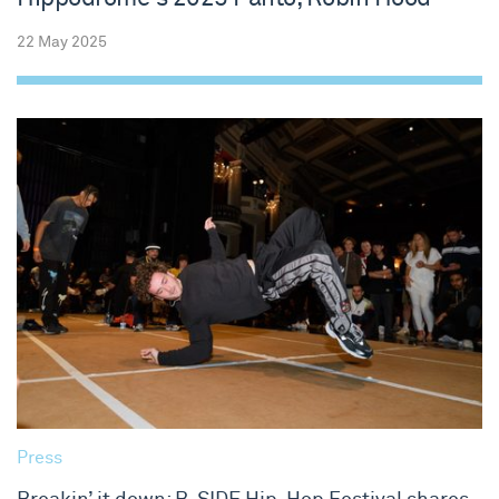
22 May 2025
Press