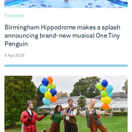
Features
Birmingham Hippodrome makes a splash
announcing brand-new musical One Tiny
Penguin
9 Apr 2026