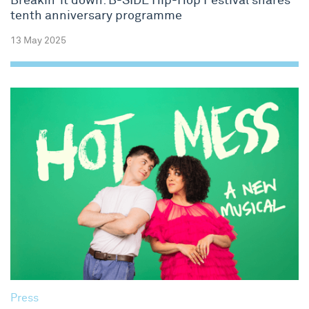
Breakin’ it down: B-SIDE Hip-Hop Festival shares
tenth anniversary programme
13 May 2025
Press