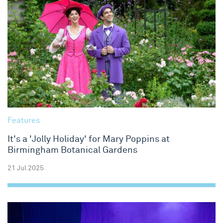
Features
It's a 'Jolly Holiday' for Mary Poppins at
Birmingham Botanical Gardens
21 Jul 2025