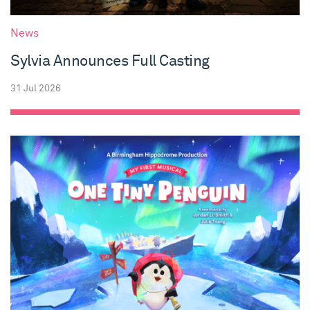
News
Sylvia Announces Full Casting
31 Jul 2026