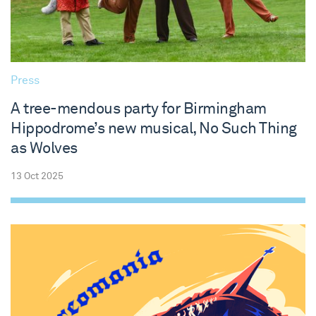
Press
A tree-mendous party for Birmingham
Hippodrome’s new musical, No Such Thing
as Wolves
13 Oct 2025