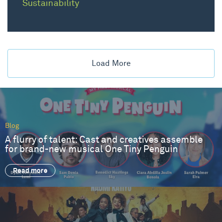
Sustainability
Load More
Blog
A flurry of talent: Cast and creatives assemble
for brand-new musical One Tiny Penguin
Read more