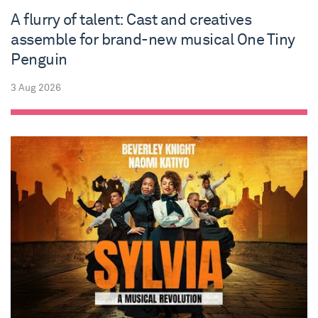
A flurry of talent: Cast and creatives
assemble for brand-new musical One Tiny
Penguin
3 Aug 2026