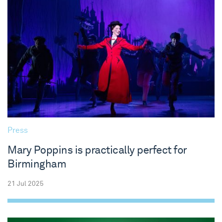
Press
Mary Poppins is practically perfect for
Birmingham
21 Jul 2025