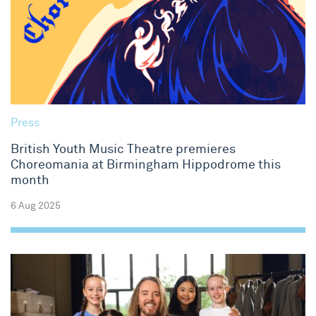
Press
British Youth Music Theatre premieres
Choreomania at Birmingham Hippodrome this
month
6 Aug 2025