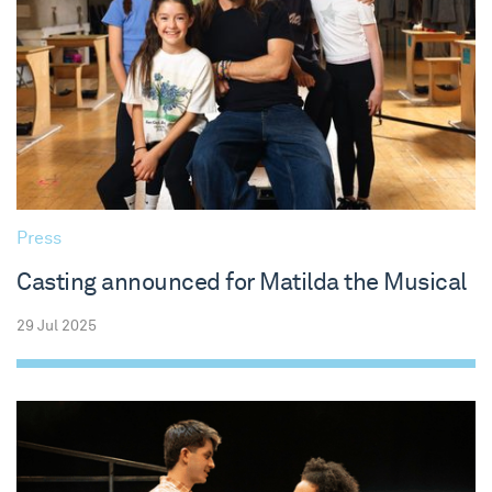
Press
Casting announced for Matilda the Musical
29 Jul 2025