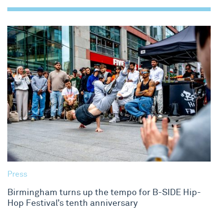
Press
Birmingham turns up the tempo for B-SIDE Hip-
Hop Festival’s tenth anniversary