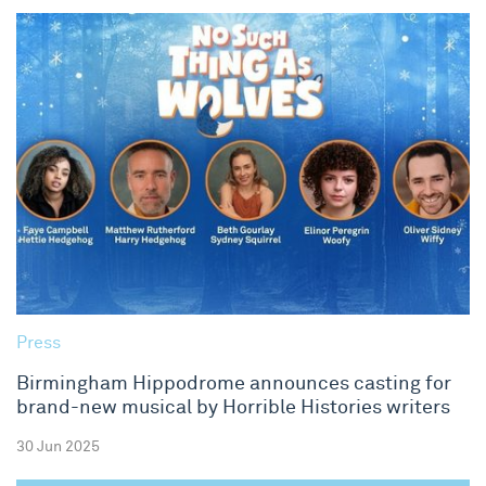
Press
Birmingham Hippodrome announces casting for
brand-new musical by Horrible Histories writers
30 Jun 2025