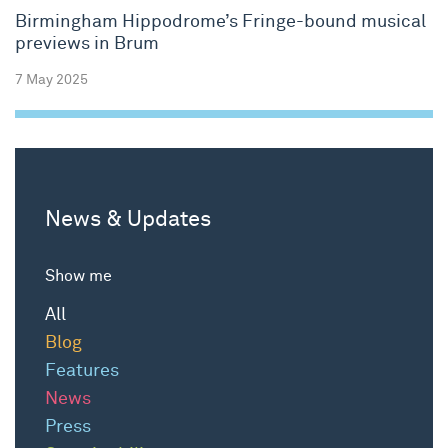
Birmingham Hippodrome’s Fringe-bound musical
previews in Brum
7 May 2025
News & Updates
Show me
All
Blog
Features
News
Press