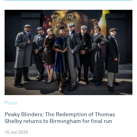
Press
Peaky Blinders: The Redemption of Thomas
Shelby returns to Birmingham for final run
10 Jun 2025