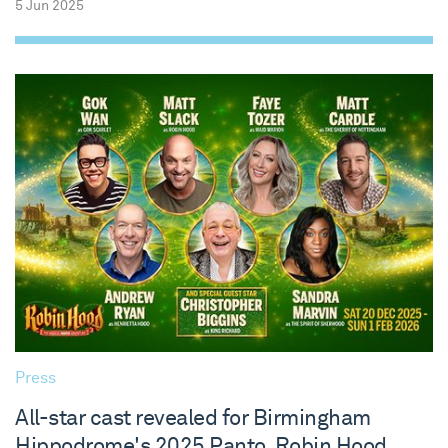
5 Jun 2025
Press
All-star cast revealed for Birmingham
Hippodrome's 2025 Panto, Robin Hood