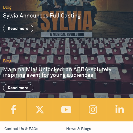
Blog
Sylvia Announces Full Casting
Read more
Blog
Mamma Mia! Unlocked: an ABBA-solutely
inspiring event for young audiences
Read more
Contact Us & FAQs
News & Blogs