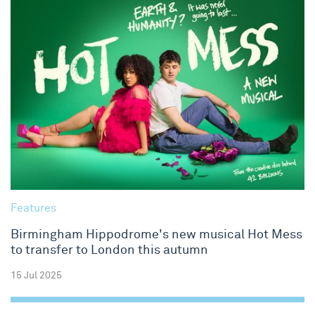
Features
Birmingham Hippodrome's new musical Hot Mess
to transfer to London this autumn
15 Jul 2025