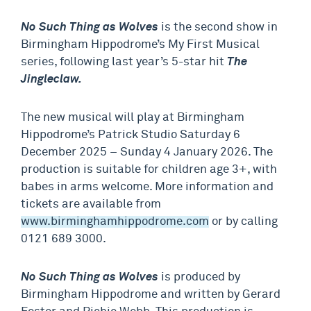
No Such Thing as Wolves
is the second show in
Birmingham Hippodrome’s My First Musical
series, following last year’s 5-star hit
The
Jingleclaw.
The new musical will play at Birmingham
Hippodrome’s Patrick Studio Saturday 6
December 2025 – Sunday 4 January 2026. The
production is suitable for children age 3+, with
babes in arms welcome. More information and
tickets are available from
www.birminghamhippodrome.com
or by calling
0121 689 3000.
No Such Thing as Wolves
is produced by
Birmingham Hippodrome and written by Gerard