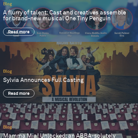
Blog
A flurry of talent: Cast and creatives assemble
for brand-new musical One Tiny Penguin
Read more
Blog
Sylvia Announces Full Casting
Read more
Blog
Mamma Mia! Unlocked: an ABBA-solutely