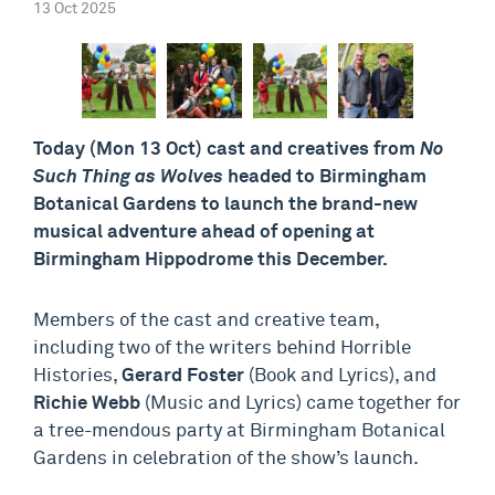
13 Oct 2025
Today (Mon 13 Oct) cast and creatives from
No
Such Thing as Wolves
headed to Birmingham
Botanical Gardens to launch the brand-new
musical adventure ahead of opening at
Birmingham Hippodrome this December.
Members of the cast and creative team,
including two of the writers behind Horrible
Histories,
Gerard Foster
(Book and Lyrics), and
Richie Webb
(Music and Lyrics) came together for
a tree-mendous party at Birmingham Botanical
Gardens in celebration of the show’s launch.