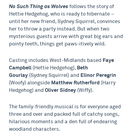
No Such Thing as Wolves
follows the story of
Hettie Hedgehog, who is ready to hibernate –
until her new friend, Sydney Squirrel, convinces
her to throw a party instead. But when two
mysterious guests arrive with great big ears and
pointy teeth, things get paws-itively wild.
Casting includes West-Midlands based
Faye
Campbell
(Hettie Hedgehog),
Beth
Gourlay
(Sydney Squirrel) and
Elinor Peregrin
(Woofy) alongside
Matthew Rutherford
(Harry
Hedgehog) and
Oliver Sidney
(Wiffy).
The family-friendly musical is for everyone aged
three and over and packed full of catchy songs,
hilarious moments and a den full of endearing
woodland characters.