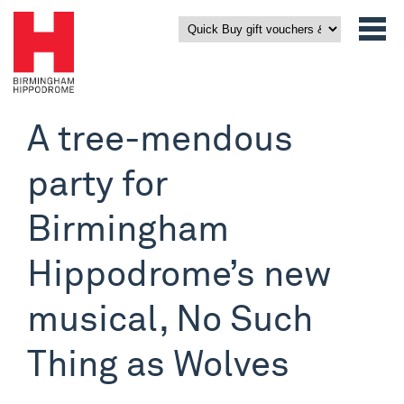
A tree-mendous
party for
Birmingham
Hippodrome’s new
musical, No Such
Thing as Wolves