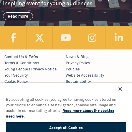
inspiring event for young audiences
Read more
Contact Us & FAQs
News & Blogs
Terms & Conditions
Privacy Policy
Young People’s Privacy Notice
Policies
Your Security
Website Accessibility
Cookie Policy
Sustainability
Communications Team
Work With Us
By accepting all cookies, you agree to having cookies stored on
your device to enhance site navigation, analyse site usage and
Birmingham Hippodrome Theatre
assist in our marketing efforts.
Read more about the cookies
Hurst Street, Southside
used here.
Birmingham, B5 4TB
Tickets & Information 0121 689 3000
Accept All Cookies