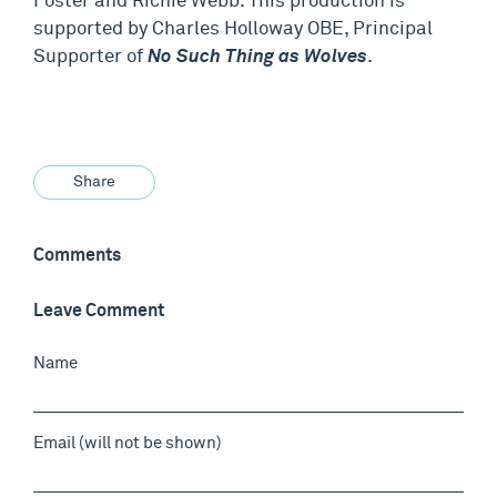
Foster and Richie Webb. This production is
supported by Charles Holloway OBE, Principal
Supporter of
No Such Thing as Wolves
.
Share
Comments
Leave Comment
Name
Email (will not be shown)