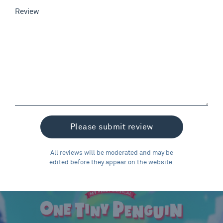
Review
All reviews will be moderated and may be
edited before they appear on the website.