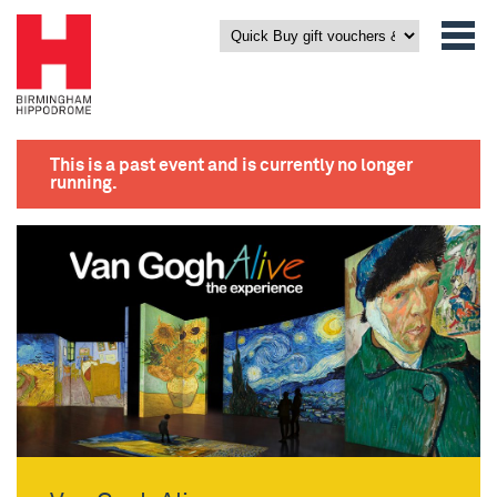
This is a past event and is currently no longer
running.