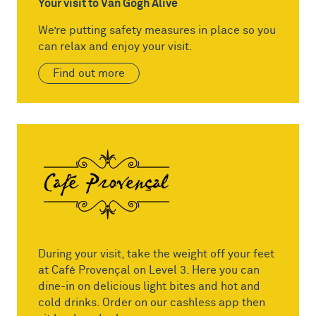
Your visit to Van Gogh Alive
We’re putting safety measures in place so you
can relax and enjoy your visit.
Find out more
During your visit, take the weight off your feet
at Café Provençal on Level 3. Here you can
dine-in on delicious light bites and hot and
cold drinks. Order on our cashless app then