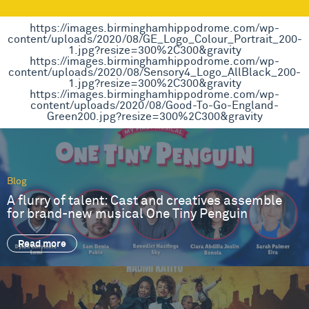
https://images.birminghamhippodrome.com/wp-
content/uploads/2020/08/GE_Logo_Colour_Portrait_200-
1.jpg?resize=300%2C300&gravity
https://images.birminghamhippodrome.com/wp-
content/uploads/2020/08/Sensory4_Logo_AllBlack_200-
1.jpg?resize=300%2C300&gravity
https://images.birminghamhippodrome.com/wp-
content/uploads/2020/08/Good-To-Go-England-
Green200.jpg?resize=300%2C300&gravity
Blog
A flurry of talent: Cast and creatives assemble
for brand-new musical One Tiny Penguin
Read more