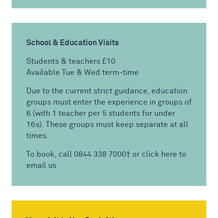
School & Education Visits
Students & teachers £10
Available Tue & Wed term-time
Due to the current strict guidance, education
groups must enter the experience in groups of
6 (with 1 teacher per 5 students for under
16s). These groups must keep separate at all
times.
To book, call 0844 338 7000† or
click here to
email us