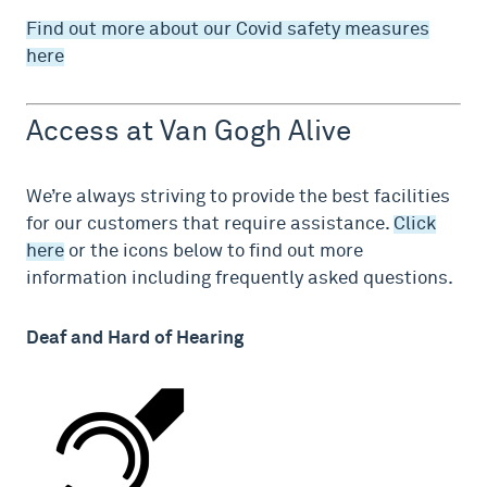
Find out more about our Covid safety measures
here
Access at Van Gogh Alive
We’re always striving to provide the best facilities
for our customers that require assistance.
Click
here
or the icons below to find out more
information including frequently asked questions.
Deaf and Hard of Hearing