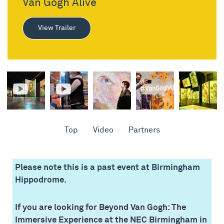
Van Gogh Alive
View Trailer
Top
Video
Partners
Please note this is a past event at Birmingham
Hippodrome.
If you are looking for Beyond Van Gogh: The
Immersive Experience at the NEC Birmingham in