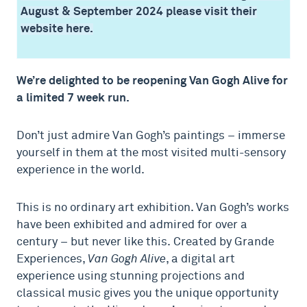
August & September 2024 please visit their
website here.
We’re delighted to be reopening Van Gogh Alive for
a limited 7 week run.
Don’t just admire Van Gogh’s paintings – immerse
yourself in them at the most visited multi-sensory
experience in the world.
This is no ordinary art exhibition. Van Gogh’s works
have been exhibited and admired for over a
century – but never like this. Created by Grande
Experiences,
Van Gogh Alive
, a digital art
experience using stunning projections and
classical music gives you
the unique opportunity