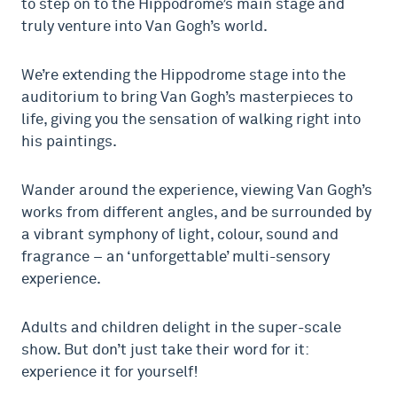
to step on to the Hippodrome’s main stage and
truly venture into Van Gogh’s world.
We’re extending the Hippodrome stage into the
auditorium to bring Van Gogh’s masterpieces to
life, giving you the sensation of walking right into
his paintings.
Wander around the experience, viewing Van Gogh’s
works from different angles, and
be surrounded by
a vibrant symphony of light, colour, sound and
fragrance – an ‘unforgettable’ multi-sensory
experience.
Adults and children delight in the super-scale
show. But don’t just take their word for it:
experience it for yourself!