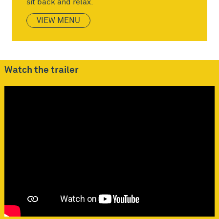
sit back and relax.
VIEW MENU
Watch the trailer