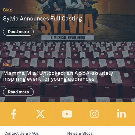
Blog
Sylvia Announces Full Casting
Read more
Blog
Mamma Mia! Unlocked: an ABBA-solutely
inspiring event for young audiences
Read more
Contact Us & FAQs
News & Blogs