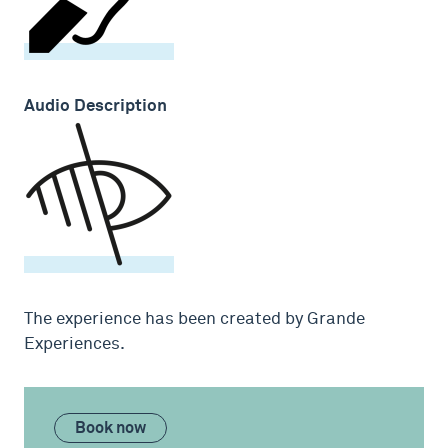
Audio Description
The experience has been created by Grande
Experiences.
Book now