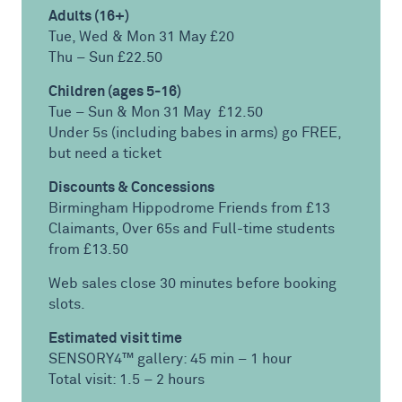
Adults (16+)
Tue, Wed & Mon 31 May £20
Thu – Sun £22.50
Children (ages 5-16)
Tue – Sun & Mon 31 May £12.50
Under 5s (including babes in arms) go FREE,
but need a ticket
Discounts & Concessions
Birmingham Hippodrome Friends from £13
Claimants, Over 65s and Full-time students
from £13.50
Web sales close 30 minutes before booking
slots.
Estimated visit time
SENSORY4™ gallery: 45 min – 1 hour
Total visit: 1.5 – 2 hours