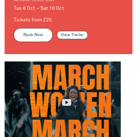
Tue 6 Oct – Sat 10 Oct
Tickets from £25
Book Now
View Trailer