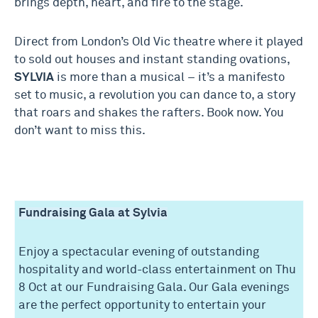
brings depth, heart, and fire to the stage.
Direct from London’s Old Vic theatre where it played
to sold out houses and instant standing ovations,
SYLVIA
is more than a musical – it’s a manifesto
set to music, a revolution you can dance to, a story
that roars and shakes the rafters. Book now. You
don’t want to miss this.
Fundraising Gala at Sylvia
Enjoy a spectacular evening of outstanding
hospitality and world-class entertainment on Thu
8 Oct at our Fundraising Gala. Our Gala evenings
are the perfect opportunity to entertain your