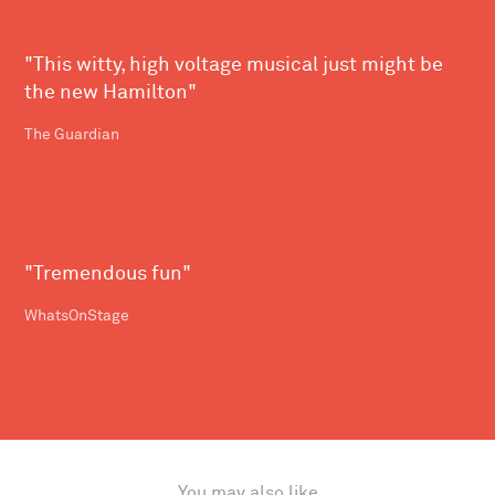
"This witty, high voltage musical just might be
the new Hamilton"
The Guardian
"Tremendous fun"
WhatsOnStage
You may also like