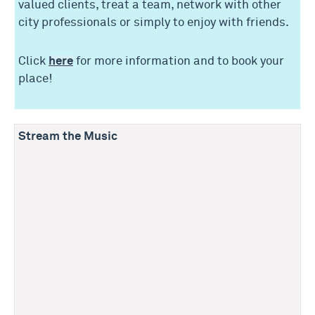
valued clients, treat a team, network with other
city professionals or simply to enjoy with friends.
Click
here
for more information and to book your
place!
Stream the Music