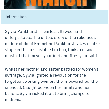
Information
Sylvia Pankhurst – fearless, flawed, and
unforgettable. The untold story of the rebellious
middle child of Emmeline Pankhurst takes centre
stage in this irresistible hip hop, funk and soul
musical that moves your feet and fires your spirit.
Whilst her mother and sister battled for women’s
suffrage, Sylvia ignited a revolution for the
forgotten: working women, the impoverished, the
silenced. Caught between her family and her
beliefs, Sylvia risked it all to bring change to
millions.