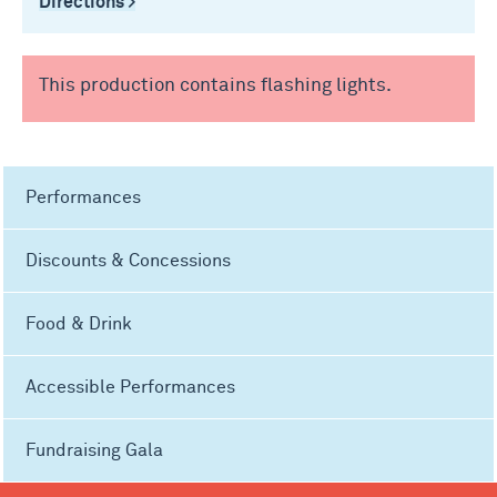
Directions >
This production contains flashing lights.
Performances
Discounts & Concessions
Food & Drink
Accessible Performances
Fundraising Gala