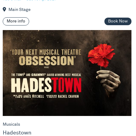
Main Stage
More info
Book Now
Hadestown
Musicals
Hadestown