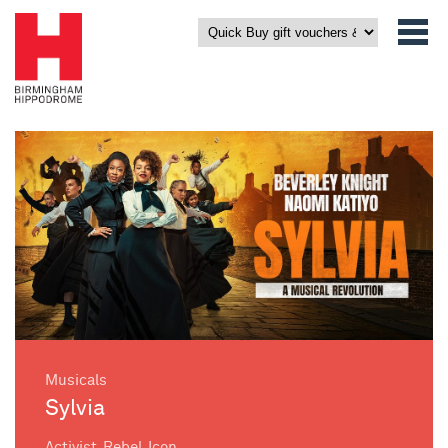
Musicals
Sylvia
Activist. Rebel. Icon