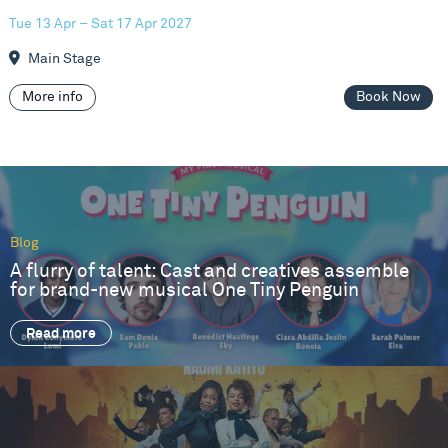
Tue 13 Apr – Sat 17 Apr 2027
Main Stage
More info
Book Now
Blog
A flurry of talent: Cast and creatives assemble
for brand-new musical One Tiny Penguin
Read more