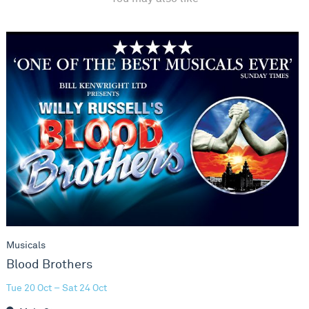
Blood Brothers
Musicals
Blood Brothers
Tue 20 Oct – Sat 24 Oct