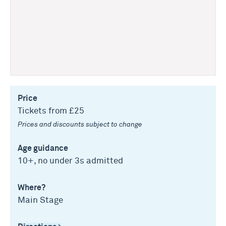
Price
Tickets from £25
Prices and discounts subject to change
Age guidance
10+, no under 3s admitted
Where?
Main Stage