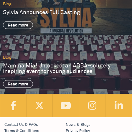
Blog
Sylvia Announces Full Casting
Read more
Blog
Mamma Mia! Unlocked: an ABBA-solutely
inspiring event for young audiences
Read more
Contact Us & FAQs
News & Blogs
Terms & Conditions
Privacy Policy