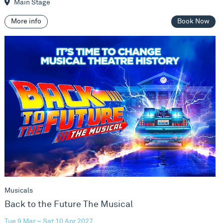
Main Stage
More info
Book Now
Back to the Future The Musical
Musicals
Back to the Future The Musical
Tue 9 Mar – Sat 10 Apr 2027