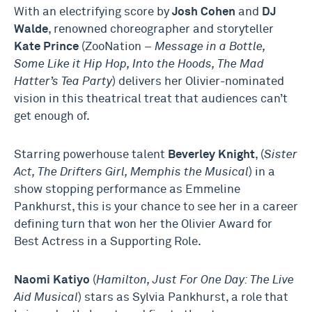
With an electrifying score by
Josh Cohen
and
DJ
Walde
, renowned choreographer and storyteller
Kate Prince
(ZooNation –
Message in a Bottle,
Some Like it Hip Hop, Into the Hoods, The Mad
Hatter’s Tea Party
) delivers her Olivier-nominated
vision in this theatrical treat that audiences can’t
get enough of.
Starring powerhouse talent
Beverley Knight
, (
Sister
Act, The Drifters Girl, Memphis the Musical
) in a
show stopping performance as Emmeline
Pankhurst, this is your chance to see her in a career
defining turn that won her the Olivier Award for
Best Actress in a Supporting Role.
Naomi Katiyo
(
Hamilton, Just For One Day: The Live
Aid Musical
) stars as Sylvia Pankhurst, a role that