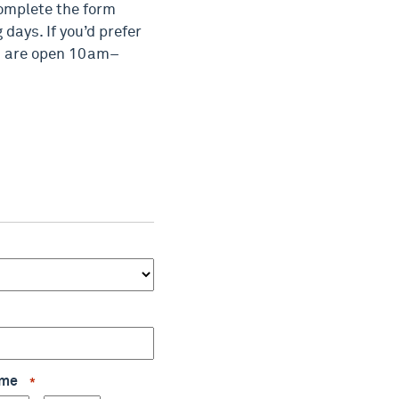
complete the form
days. If you’d prefer
es are open 10am–
Time
*