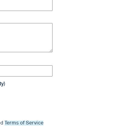
ty)
nd
Terms of Service