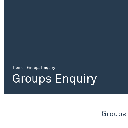
Home
Groups Enquiry
Groups Enquiry
Groups