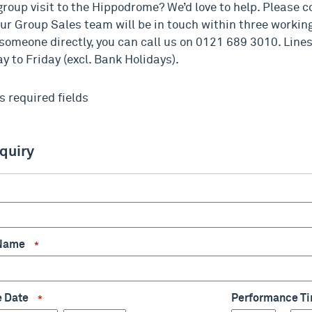
group visit to the Hippodrome? We’d love to help. Please 
ur Group Sales team will be in touch within three working 
 someone directly, you can call us on 0121 689 3010. Lin
 to Friday (excl. Bank Holidays).
s required fields
nquiry
*
 Name
*
e Date
Performance 
*