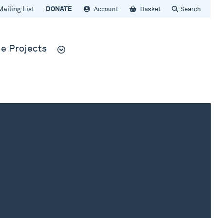
Mailing List
DONATE
Account
Basket
Search
e Projects