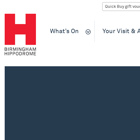
What’s On
Your Visit &