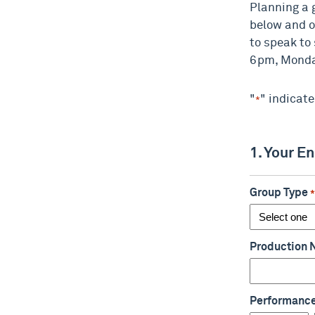
Planning a 
below and o
to speak to
6pm, Monday
"
" indicate
*
1. Your E
Group Type
Production
Performanc