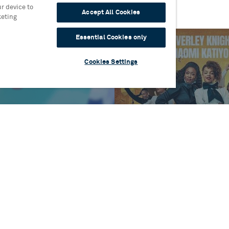
r device to
Accept All Cookies
keting
Essential Cookies only
Cookies Settings
es
One
Blog
Sylvia Announces Full
Read more