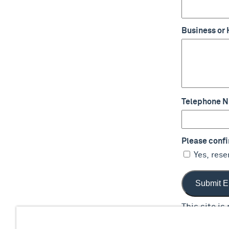
Business or
Telephone 
Please confir
Yes, rese
This site i
apply.