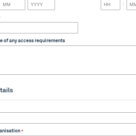
:
Month
Year
Hours
Min
*
e of any access requirements
tails
anisation
*