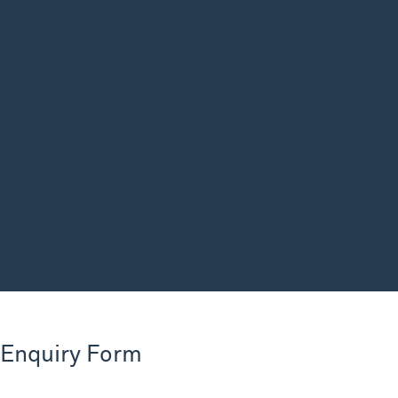
 Enquiry Form