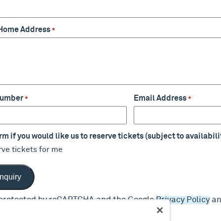
 Home Address
*
Number
Email Address
*
*
m if you would like us to reserve tickets (subject to availabili
rve tickets for me
s protected by reCAPTCHA and the Google
Privacy Policy
a