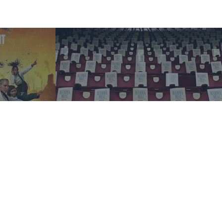
Blog
Mamma Mia! Unlocked: an
ABBA-solutely inspiring event
 Casting
for young audiences
Read more