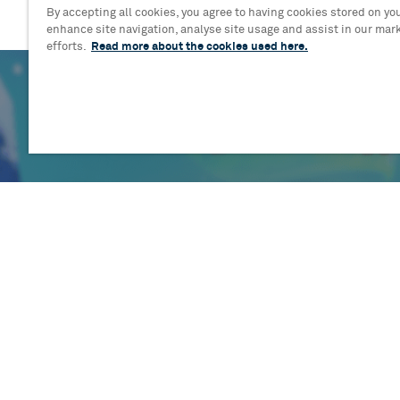
By accepting all cookies, you agree to having cookies stored on you
enhance site navigation, analyse site usage and assist in our mar
efforts.
Read more about the cookies used here.
Blog
A flurry of talent: Cast and creativ
assemble for brand-new musical 
Tiny Penguin
Read more