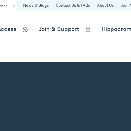
News & Blogs
Contact Us & FAQs
About Us
Join 
Quick Buy gift vouchers & tickets
 Access
Join & Support
Hippodrom