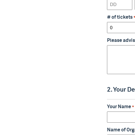
Day
# of tickets
Please advis
2. Your De
Your Name
*
Name of Org