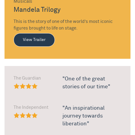
Musicals
Mandela Trilogy
This is the story of one of the world’s most iconic
figures brought to life on stage.
View Trailer
The Guardian
"One of the great
stories of our time"
The Independent
"An inspirational
journey towards
liberation"