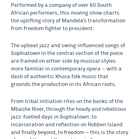
Performed by a company of over 60 South
African performers, this moving show charts
the uplifting story of Mandela’s transformation
from freedom fighter to president.
The upbeat jazz and swing-influenced songs of
Sophiatown in the central section of the piece
are framed on either side by musical styles
more familiar in contemporary opera – with a
dash of authentic Xhosa folk music that
grounds the production in its African roots.
From tribal initiation rites on the banks of the
Mbashe River, through the heady and rebellious
jazz-fuelled days in Sophiatown; to
incarceration and reflection on Robben Island
and finally beyond, to freedom – this is the story