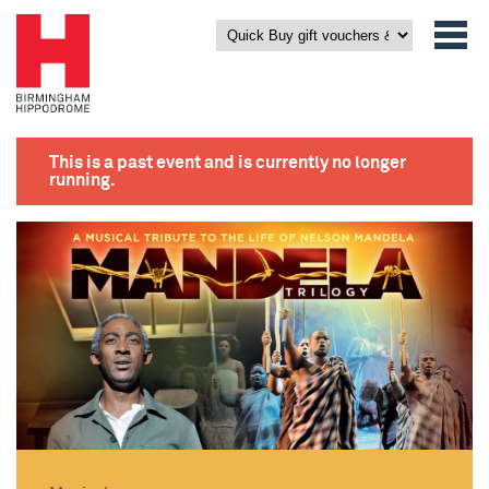
This is a past event and is currently no longer
running.