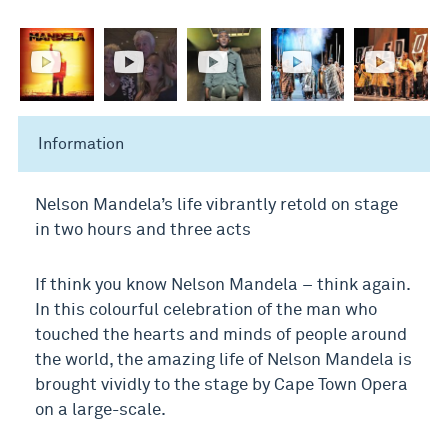
Information
Nelson Mandela’s life vibrantly retold on stage
in two hours and three acts
If think you know Nelson Mandela – think again.
In this colourful celebration of the man who
touched the hearts and minds of people around
the world, the amazing life of Nelson Mandela is
brought vividly to the stage by Cape Town Opera
on a large-scale.