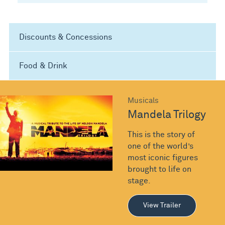
Discounts & Concessions
Food & Drink
Musicals
Mandela Trilogy
This is the story of
one of the world’s
most iconic figures
brought to life on
stage.
View Trailer