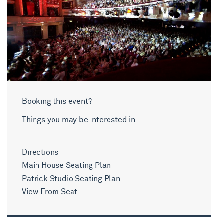
Booking this event?
Things you may be interested in.
Directions
Main House Seating Plan
Patrick Studio Seating Plan
View From Seat