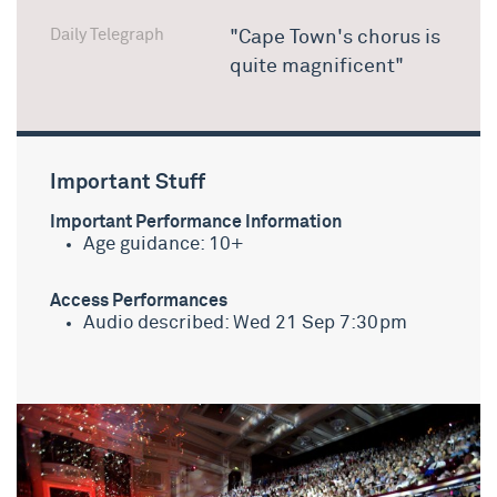
Daily Telegraph
"Cape Town's chorus is
quite magnificent"
Important Stuff
Important Performance Information
Age guidance: 10+
Access Performances
Audio described: Wed 21 Sep 7:30pm