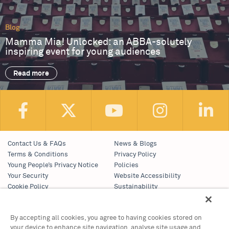
Blog
Mamma Mia! Unlocked: an ABBA-solutely
inspiring event for young audiences
Read more
Contact Us & FAQs
News & Blogs
Terms & Conditions
Privacy Policy
Young People’s Privacy Notice
Policies
Your Security
Website Accessibility
Cookie Policy
Sustainability
Communications Team
Work With Us
By accepting all cookies, you agree to having cookies stored on
your device to enhance site navigation, analyse site usage and