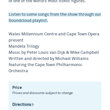
of one of the world’s most iconic figures.
Listen to some songs from the show through our
Soundcloud playlist.
Wales Millennium Centre and Cape Town Opera
present
Mandela Trilogy
Music by Peter Louis van Dijk & Mike Campbell
Written and directed by Michael Williams
featuring the Cape Town Philharmonic
Orchestra
Price
Prices and discounts subject to change
Directions >