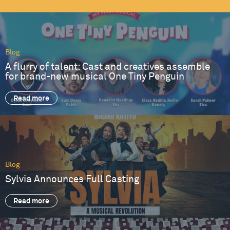
Blog
A flurry of talent: Cast and creatives assemble
for brand-new musical One Tiny Penguin
Read more
Blog
Sylvia Announces Full Casting
Read more