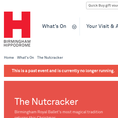
What’s On
Your Visit &
Home
What's On
The Nutcracker
This is a past event and is currently no longer running.
The Nutcracker
Birmingham Royal Ballet's most magical tradition
returns this Christmas.