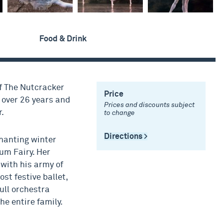
Food & Drink
f The Nutcracker
Price
r over 26 years and
Prices and discounts subject
.
to change
Directions >
chanting winter
um Fairy. Her
with his army of
ost festive ballet,
ull orchestra
he entire family.