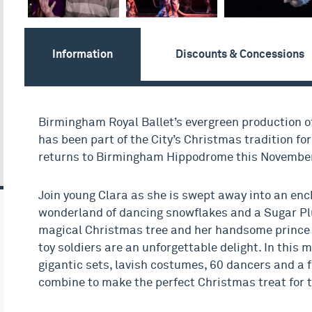
Information
Discounts & Concessions
Birmingham Royal Ballet’s evergreen production o
has been part of the City’s Christmas tradition fo
returns to Birmingham Hippodrome this November
Join young Clara as she is swept away into an en
wonderland of dancing snowflakes and a Sugar Pl
magical Christmas tree and her handsome prince 
toy soldiers are an unforgettable delight. In this m
gigantic sets, lavish costumes, 60 dancers and a f
combine to make the perfect Christmas treat for t