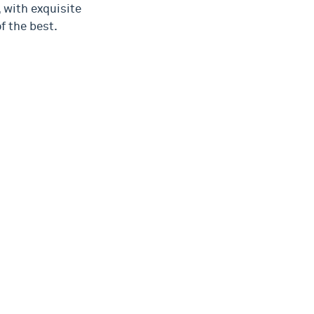
 with exquisite
f the best.