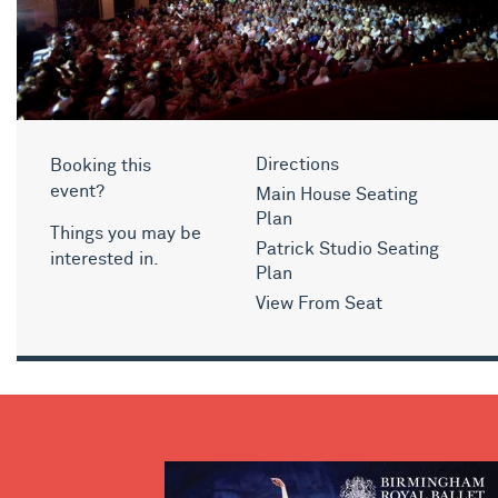
Booking this
Directions
event?
Main House Seating
Plan
Things you may be
Patrick Studio Seating
interested in.
Plan
View From Seat