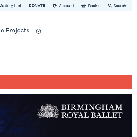
Mailing List
DONATE
Account
Basket
Search
e Projects