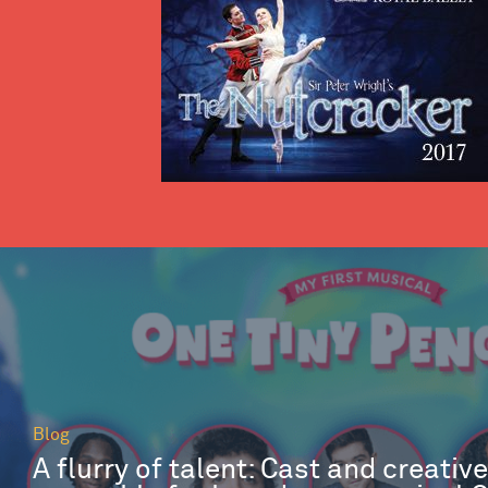
Blog
A flurry of talent: Cast and creativ