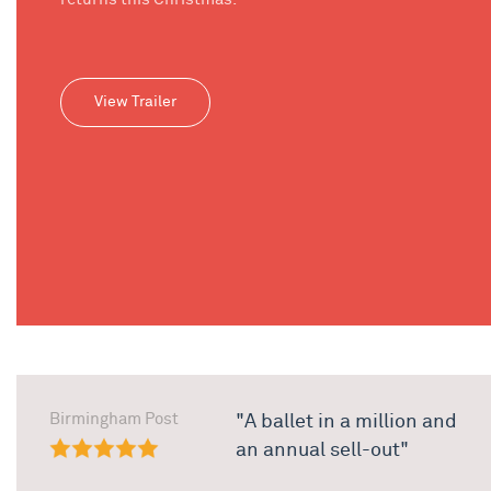
View Trailer
Birmingham Post
"A ballet in a million and
an annual sell-out"