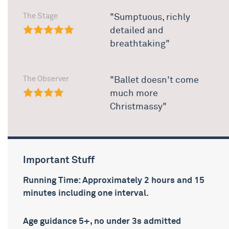
The Stage
"Sumptuous, richly
detailed and
breathtaking"
The Observer
"Ballet doesn't come
much more
Christmassy"
Important Stuff
Running Time: Approximately 2 hours and 15
minutes including one interval.
Age guidance 5+, no under 3s admitted