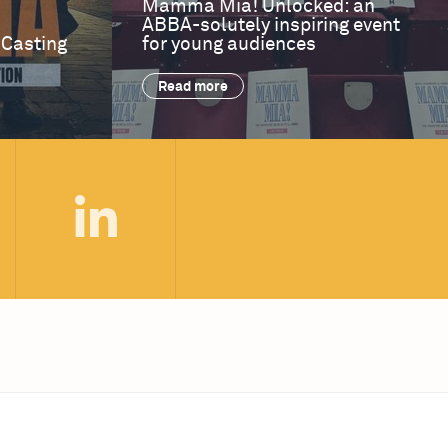
Mamma Mia! Unlocked: an
ABBA-solutely inspiring event
 Casting
for young audiences
Read more