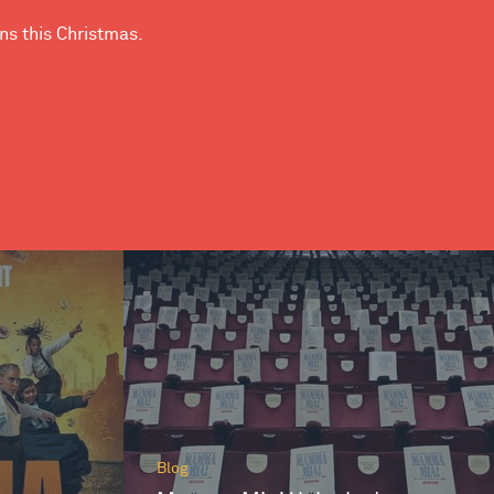
ns this Christmas.
Blog