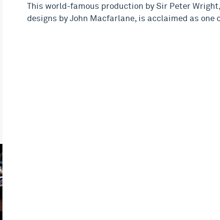
This world-famous production by Sir Peter Wright,
designs by John Macfarlane, is acclaimed as one o