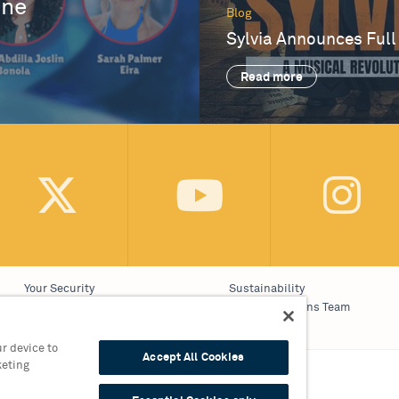
One
Blog
Sylvia Announces Full
Read more
Your Security
Sustainability
Website Accessibility
Communications Team
Cookie Policy
Work With Us
r device to
Accept All Cookies
keting
on 0121 689 3000