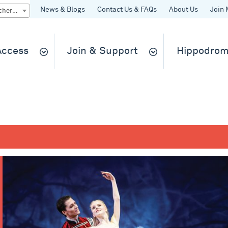
News & Blogs
Contact Us & FAQs
About Us
Join 
Quick Buy gift vouchers & tickets
 Access
Join & Support
Hippodrom