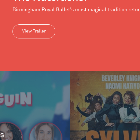
Birmingham Royal Ballet's most magical tradition retur
View Trailer
es