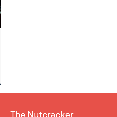
The Nutcracker