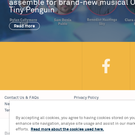
assemble for brand-new musical 
Tiny Penguin
Read more
Contact Us & FAQs
Privacy Policy
News & Blogs
Young People’s Privacy Notice
Terms & Conditions
Policies
By accepting all cookies, you agree to having cookies stored on you
enhance site navigation, analyse site usage and assist in our mar
efforts.
Read more about the cookies used here.
Birmingham Hippodrome Theatre
Tickets & Informati