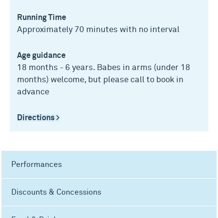
Running Time
Approximately 70 minutes with no interval
Age guidance
18 months - 6 years. Babes in arms (under 18
months) welcome, but please call to book in
advance
Directions >
Performances
Discounts & Concessions