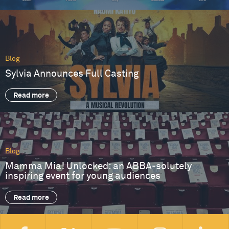
Blog
Sylvia Announces Full Casting
Read more
Blog
Mamma Mia! Unlocked: an ABBA-solutely
inspiring event for young audiences
Read more