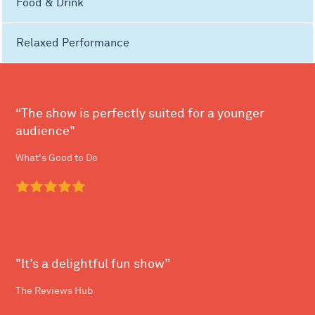
Food & Drink
Relaxed Performance
“The show is perfectly suited for a younger
audience"
What's Good to Do
"It’s a delightful fun show”
The Reviews Hub