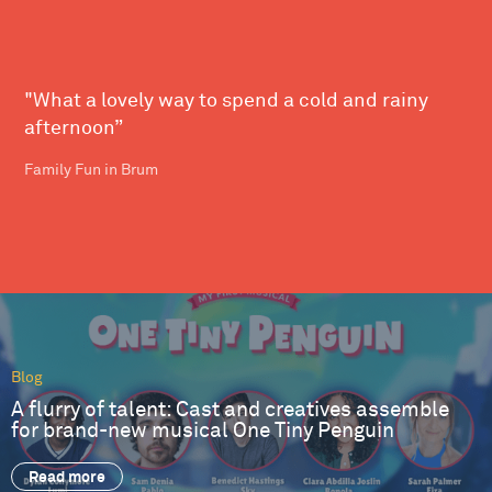
"What a lovely way to spend a cold and rainy
afternoon”
Family Fun in Brum
Blog
A flurry of talent: Cast and creatives assemble
for brand-new musical One Tiny Penguin
Read more