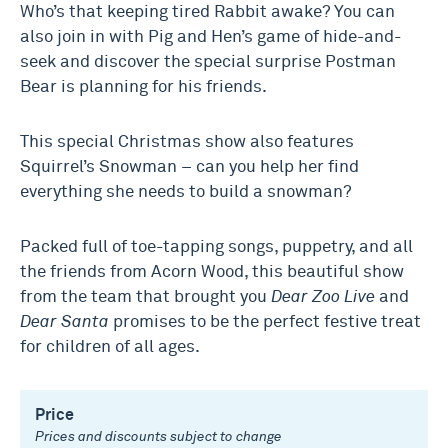
Who’s that keeping tired Rabbit awake? You can
also join in with Pig and Hen’s game of hide-and-
seek and discover the special surprise Postman
Bear is planning for his friends.
This special Christmas show also features
Squirrel’s Snowman – can you help her find
everything she needs to build a snowman?
Packed full of toe-tapping songs, puppetry, and all
the friends from Acorn Wood, this beautiful show
from the team that brought you
Dear Zoo Live
and
Dear Santa
promises to be the perfect festive treat
for children of all ages.
Price
Prices and discounts subject to change