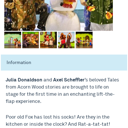
Information
Julia Donaldson
and
Axel Scheffler
’s beloved Tales
from Acorn Wood stories are brought to life on
stage for the first time in an enchanting lift-the-
flap experience.
Poor old Fox has lost his socks! Are they in the
kitchen or inside the clock? And Rat-a-tat-tat!