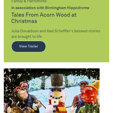
Family & Pantomime
In association with Birmingham Hippodrome
Tales From Acorn Wood at
Christmas
Julia Donaldson and Axel Scheffler's beloved stories
are brought to life
View Trailer