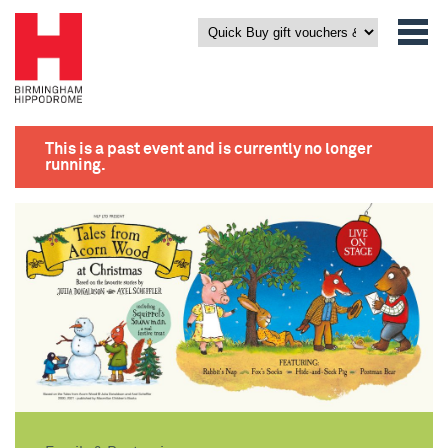
This is a past event and is currently no longer
running.