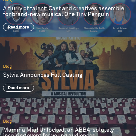
Blog
A flurry of talent: Cast and creatives assemble
for brand-new musical One Tiny Penguin
Read more
Blog
Sylvia Announces Full Casting
Read more
Blog
Mamma Mia! Unlocked: an ABBA-solutely
inspiring event for young audiences