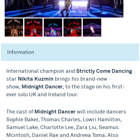
Information
International champion and
Strictly Come Dancing
star
Nikita Kuzmin
brings his brand-new
show,
Midnight Dancer
,
to the stage on his first-
ever solo UK and Ireland tour.
The cast of
Midnight Dancer
will include dancers
Sophie Baker, Thomas Charles, Lowri Hamilton,
Samuel Lake, Charlotte Lee, Zara Liu, Seamus
Mcintosh, Daniel Rae and Andreea Toma. Also