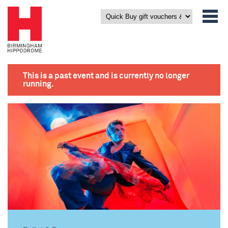
This is a past event and is currently no longer
running.