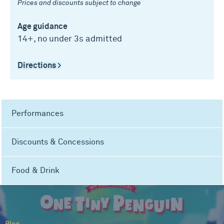
Prices and discounts subject to change
Age guidance
14+, no under 3s admitted
Directions >
Performances
Discounts & Concessions
Food & Drink