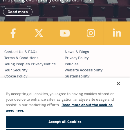
Read more
Contact Us & FAQs
News & Blogs
Terms & Conditions
Privacy Policy
Young People’s Privacy Notice
Policies
Your Security
Website Accessibility
Cookie Policy
Sustainability
Communications Team
Work With Us
By accepting all cookies, you agree to having cookies stored on
your device to enhance site navigation, analyse site usage and
Birmingham Hippodrome Theatre
assist in our marketing efforts.
Read more about the cookies
Hurst Street, Southside
used here.
Birmingham, B5 4TB
Accept All Cookies
Tickets & Information 0121 689 3000
Group Sales 0121 689 3010