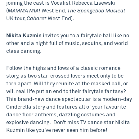
joining the cast is Vocalist Rebecca Lisewski
(
MAMMA MIA!
West End,
The Spongebob Musical
UK tour,
Cabaret
West End).
Nikita Kuzmin
invites you to a fairytale ball like no
other and a night full of music, sequins, and world
class dancing.
Follow the highs and lows of a classic romance
story, as two star-crossed lovers meet only to be
torn apart. Will they reunite at the masked ball, or
will real life put an end to their fairytale fantasy?
This brand-new dance spectacular is a modern-day
Cinderella story and features all of your favourite
dance floor anthems, dazzling costumes and
explosive dancing. Don’t miss TV dance star Nikita
Kuzmin like you’ve never seen him before!