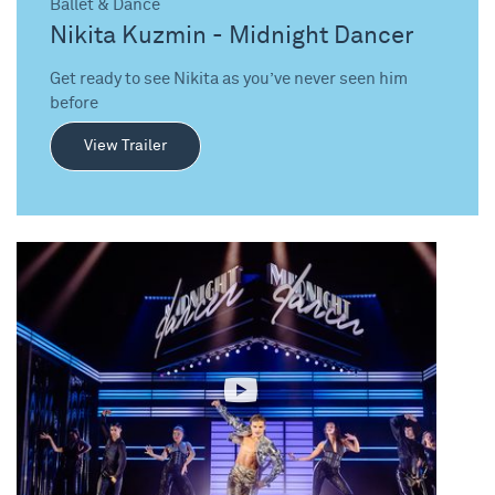
Ballet & Dance
Nikita Kuzmin - Midnight Dancer
Get ready to see Nikita as you’ve never seen him
before
View Trailer