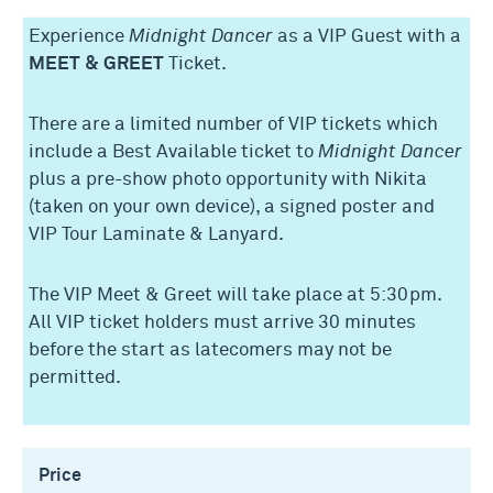
Experience
Midnight Dancer
as a VIP Guest with a
MEET & GREET
Ticket.
There are a limited number of VIP tickets which
include a Best Available ticket to
Midnight Dancer
plus a pre-show photo opportunity with Nikita
(taken on your own device), a signed poster and
VIP Tour Laminate & Lanyard.
The VIP Meet & Greet will take place at 5:30pm.
All VIP ticket holders must arrive 30 minutes
before the start as latecomers may not be
permitted.
Price