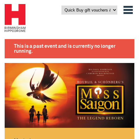
This is a past event and is currently no longer
running.