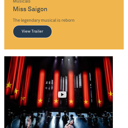
Musicals
Miss Saigon
The legendary musical is reborn
View Trailer