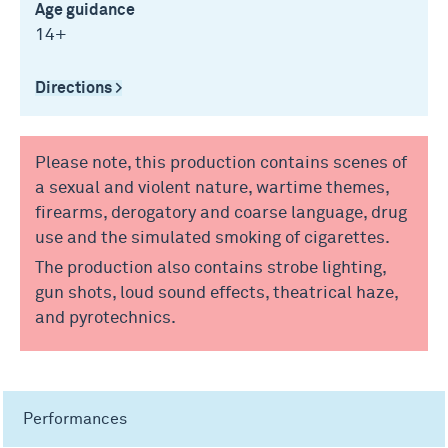
Age guidance
14+
Directions >
Please note, this production contains scenes of
a sexual and violent nature, wartime themes,
firearms, derogatory and coarse language, drug
use and the simulated smoking of cigarettes.
The production also contains strobe lighting,
gun shots, loud sound effects, theatrical haze,
and pyrotechnics.
Performances