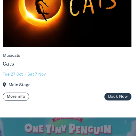
Musicals
Cats
Tue 27 Oct – Sat 7 Nov
Main Stage
More info
Book Now