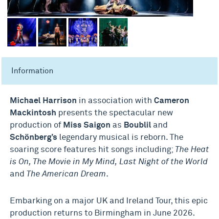
Information
Michael Harrison
in association with
Cameron
Mackintosh
presents the spectacular new
production of
Miss Saigon
as
Boublil
and
Schönberg’s
legendary musical is reborn. The
soaring score features hit songs including;
The Heat
is On, The Movie in My Mind,
Last Night of the World
and
The American Dream
.
Embarking on a major UK and Ireland Tour, this epic
production returns to Birmingham in June 2026.