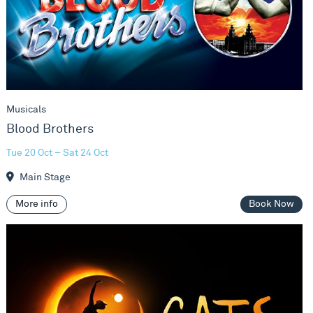
Musicals
Blood Brothers
Tue 20 Oct – Sat 24 Oct
Main Stage
More info
Book Now
Cats