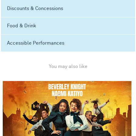
Discounts & Concessions
Food & Drink
Accessible Performances
You may also like
Sylvia