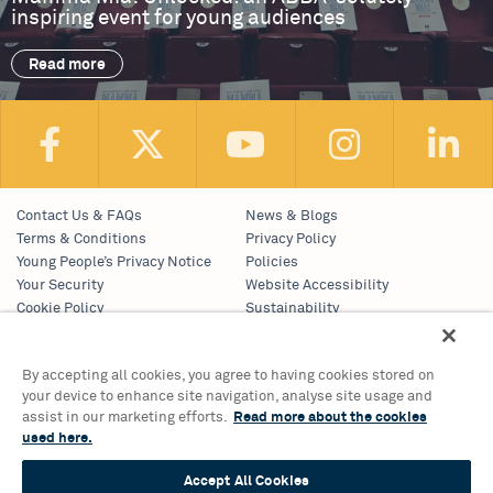
inspiring event for young audiences
Read more
Contact Us & FAQs
News & Blogs
Terms & Conditions
Privacy Policy
Young People’s Privacy Notice
Policies
Your Security
Website Accessibility
Cookie Policy
Sustainability
Communications Team
Work With Us
By accepting all cookies, you agree to having cookies stored on
your device to enhance site navigation, analyse site usage and
Birmingham Hippodrome Theatre
assist in our marketing efforts.
Read more about the cookies
Hurst Street, Southside
used here.
Birmingham, B5 4TB
Accept All Cookies
Tickets & Information 0121 689 3000