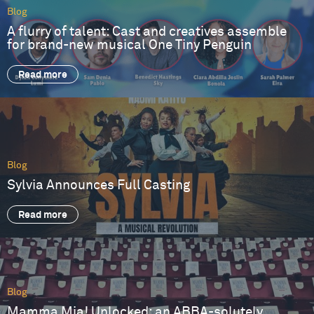
Blog
A flurry of talent: Cast and creatives assemble
for brand-new musical One Tiny Penguin
Read more
Blog
Sylvia Announces Full Casting
Read more
Blog
Mamma Mia! Unlocked: an ABBA-solutely