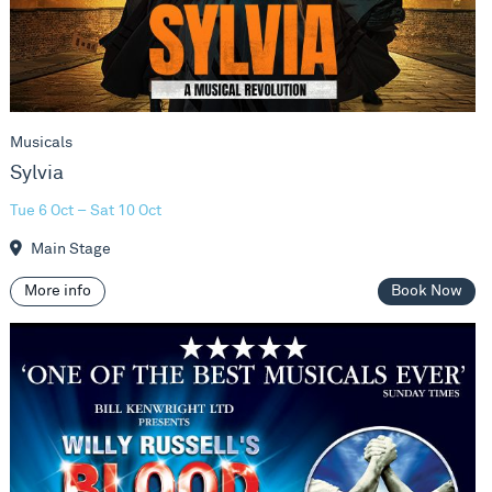
Musicals
Sylvia
Tue 6 Oct – Sat 10 Oct
Main Stage
More info
Book Now
Blood Brothers