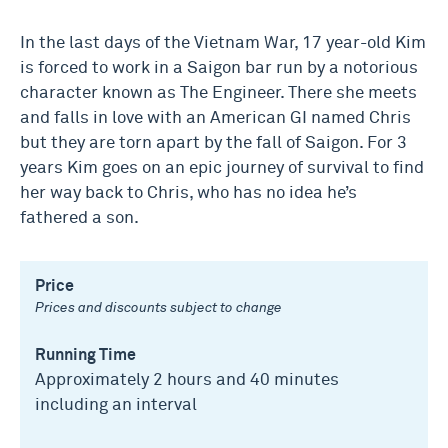
In the last days of the Vietnam War, 17 year-old Kim
is forced to work in a Saigon bar run by a notorious
character known as The Engineer. There she meets
and falls in love with an American GI named Chris
but they are torn apart by the fall of Saigon. For 3
years Kim goes on an epic journey of survival to find
her way back to Chris, who has no idea he’s
fathered a son.
Price
Prices and discounts subject to change
Running Time
Approximately 2 hours and 40 minutes
including an interval