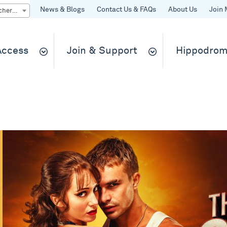
News & Blogs
Contact Us & FAQs
About Us
Join 
Quick Buy gift vouchers & tickets
 Access
Join & Support
Hippodrom