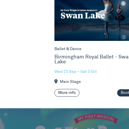
Ballet & Dance
Birmingham Royal Ballet - Swa
Lake
Wed 23 Sep – Sat 3 Oct
Main Stage
More info
Boo