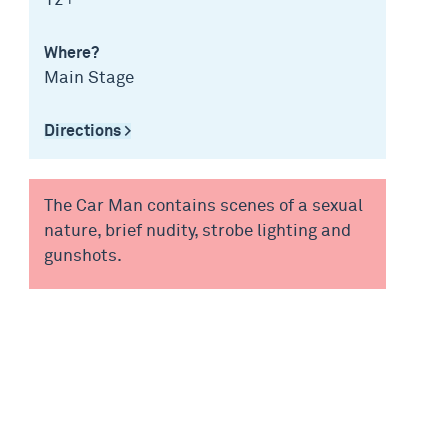
12+
Where?
Main Stage
Directions >
The Car Man contains scenes of a sexual
nature, brief nudity, strobe lighting and
gunshots.