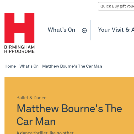
What’s On
Your Visit &
Home
What's On
Matthew Bourne's The Car Man
Ballet & Dance
Matthew Bourne's The
Car Man
A dance thriller like no other