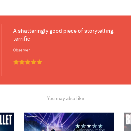
A shatteringly good piece of storytelling.
terrific
Observer
You may also like
ake
Matthew Bourne's Cinderella
Bir