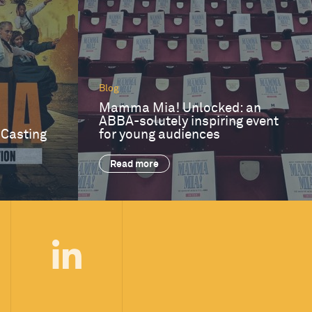
Blog
Mamma Mia! Unlocked: an
ABBA-solutely inspiring event
 Casting
for young audiences
Read more