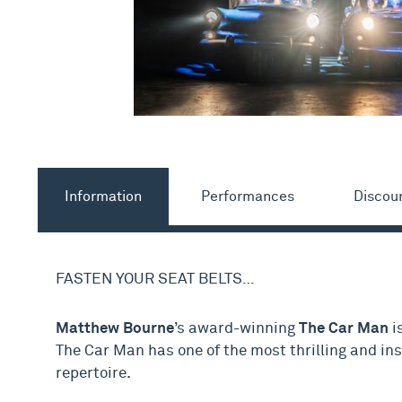
Information
Performances
Discou
FASTEN YOUR SEAT BELTS…
Matthew Bourne
’s award-winning
The Car Man
i
The Car Man has one of the most thrilling and in
repertoire.