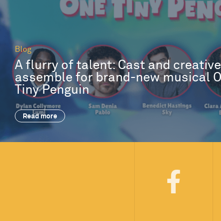
Blog
A flurry of talent: Cast and creativ
assemble for brand-new musical 
Tiny Penguin
Read more