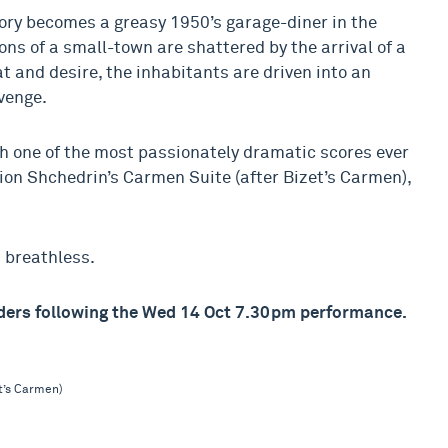
ory becomes a greasy 1950’s garage-diner in the
 of a small-town are shattered by the arrival of a
 and desire, the inhabitants are driven into an
evenge.
h one of the most passionately dramatic scores ever
dion Shchedrin’s Carmen Suite (after Bizet’s Carmen),
u breathless.
olders following the Wed 14 Oct 7.30pm performance.
t’s Carmen)