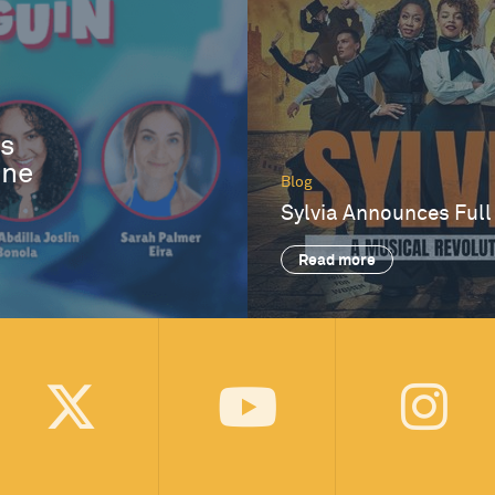
es
One
Blog
Sylvia Announces Full
Read more