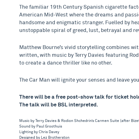
The familiar 19th Century Spanish cigarette fact
American Mid-West where the dreams and passions
handsome and enigmatic stranger. Fuelled by heat
unstoppable spiral of greed, lust, betrayal and r
Matthew Bourne’s vivid storytelling combines wit
written, with music by Terry Davies featuring Ro
to create a dance thriller like no other.
The Car Man will ignite your senses and leave yo
There will be a free post-show talk for ticket h
The talk will be BSL interpreted.
Music by Terry Davies & Rodion Shchedrin’s Carmen Suite (after Bize
Sound by Paul Groothuis
Lighting by Chris Davey
Designed by Lez Brotherston