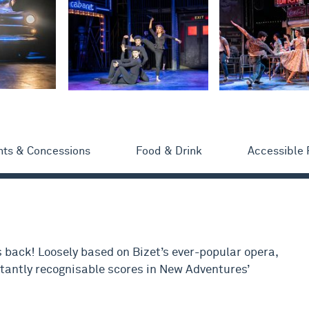
nts & Concessions
Food & Drink
Accessible
s back! Loosely based on Bizet’s ever-popular opera,
stantly recognisable scores in New Adventures’