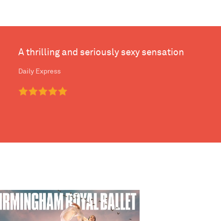
A thrilling and seriously sexy sensation
Daily Express
mingham Royal Ballet - The Maiden of Venice