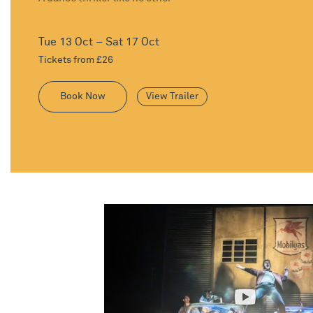
Tue 13 Oct – Sat 17 Oct
Tickets from £26
Book Now
View Trailer