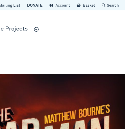
Mailing List
DONATE
Account
Basket
Search
e Projects