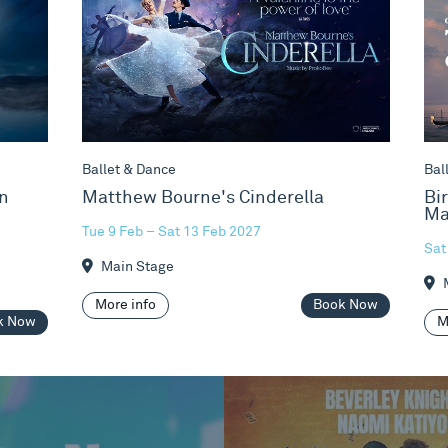
Ballet & Dance
Bal
n
Matthew Bourne's Cinderella
Bi
Ma
Tue 9 Feb – Sat 13 Feb 2027
Sat
Main Stage
M
More info
Book Now
k Now
M