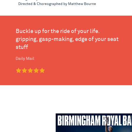
Directed & Choreographed by Matthew Bourne
Buckle up for the ride of your life.
gripping, gasp-making, edge of your seat
stuff
Daily Mail
Birmingham Royal Ballet - Swan L