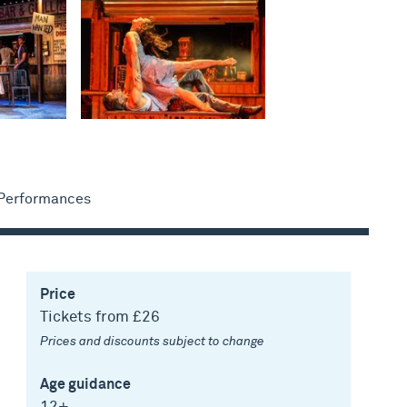
 Performances
Price
Tickets from £26
Prices and discounts subject to change
Age guidance