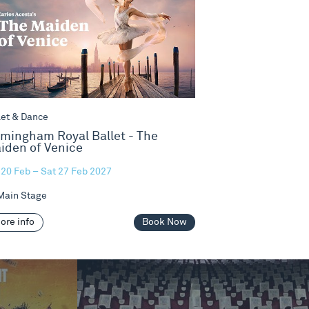
let & Dance
rmingham Royal Ballet - The
iden of Venice
 20 Feb – Sat 27 Feb 2027
ain Stage
ore info
Book Now