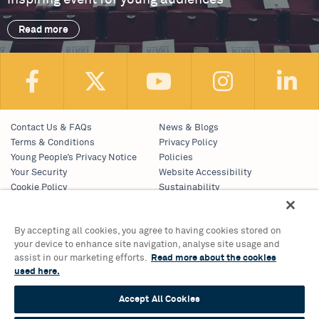
Read more
Contact Us & FAQs
News & Blogs
Terms & Conditions
Privacy Policy
Young People’s Privacy Notice
Policies
Your Security
Website Accessibility
Cookie Policy
Sustainability
Communications Team
Work With Us
By accepting all cookies, you agree to having cookies stored on
your device to enhance site navigation, analyse site usage and
Birmingham Hippodrome Theatre
assist in our marketing efforts.
Read more about the cookies
Hurst Street, Southside
used here.
Birmingham, B5 4TB
Accept All Cookies
Tickets & Information 0121 689 3000
Group Sales 0121 689 3010