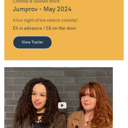
Comedy & Spoken Word
Jumprov - May 2024
A fun night of live sketch comedy!
£5 in advance / £8 on the door
View Trailer