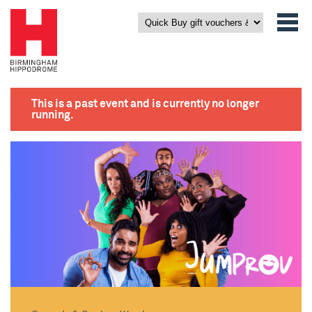
This is a past event and is currently no longer
running.