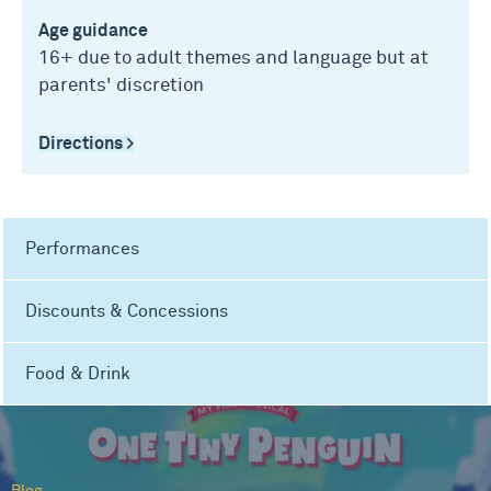
Age guidance
16+ due to adult themes and language but at
parents' discretion
Directions >
Performances
Discounts & Concessions
Food & Drink