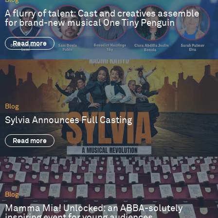
Blog
A flurry of talent: Cast and creatives assemble
for brand-new musical One Tiny Penguin
Read more
Blog
Sylvia Announces Full Casting
Read more
Blog
Mamma Mia! Unlocked: an ABBA-solutely
inspiring event for young audiences