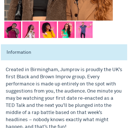
Information
Created in Birmingham, Jumprov is proudly the UK’s
first Black and Brown Improv group. Every
performance is made up entirely on the spot with
suggestions from you, the audience. One minute you
may be watching your first date re-enacted as a
TED Talk and the next you’ll be plunged into the
middle of a rap battle based on that week’s
headlines – nobody knows exactly what might
happen, and that’s the fun!