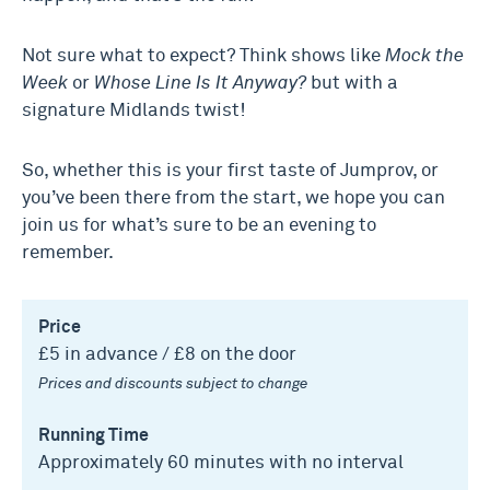
Not sure what to expect? Think shows like
Mock the
Week
or
Whose Line Is It Anyway?
but with a
signature Midlands twist!
So, whether this is your first taste of Jumprov, or
you’ve been there from the start, we hope you can
join us for what’s sure to be an evening to
remember.
Price
£5 in advance / £8 on the door
Prices and discounts subject to change
Running Time
Approximately 60 minutes with no interval