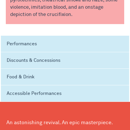
pyrotechnics, theatrical smoke and haze, some
violence, imitation blood, and an onstage
depiction of the crucifixion.
Performances
Discounts & Concessions
Food & Drink
Accessible Performances
An astonishing revival. An epic masterpiece.