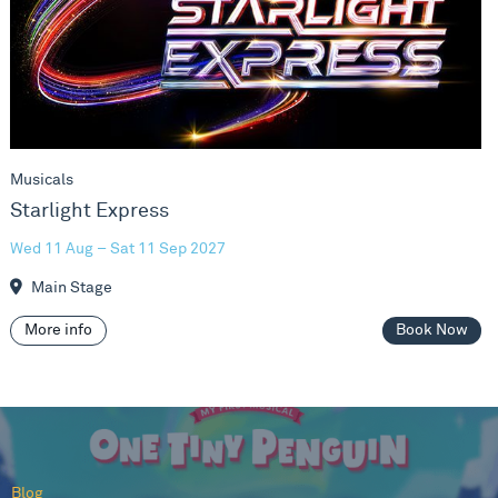
Musicals
Starlight Express
Wed 11 Aug – Sat 11 Sep 2027
Main Stage
More info
Book Now
Blog