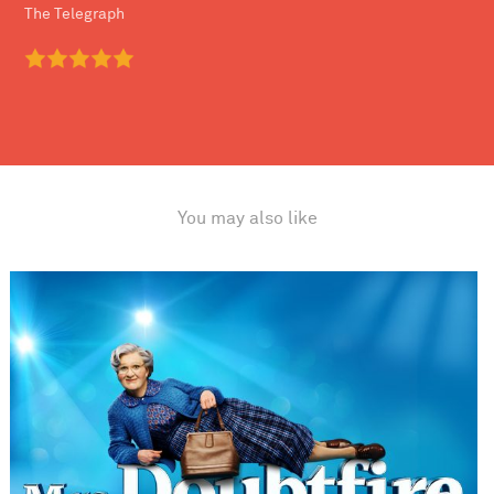
The Telegraph
You may also like
Mrs. Doubtfire The Musical