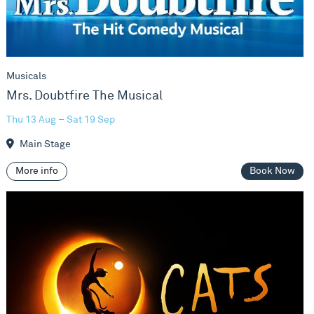
Musicals
Mrs. Doubtfire The Musical
Thu 13 Aug – Sat 19 Sep
Main Stage
More info
Book Now
Cats