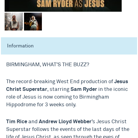
Information
BIRMINGHAM, WHAT’S THE BUZZ?
The record-breaking West End production of
Jesus
Christ Superstar
, starring
Sam Ryder
in the iconic
role of Jesus is now coming to Birmingham
Hippodrome for 3 weeks only.
Tim Rice
and
Andrew Lloyd Webber
’s Jesus Christ
Superstar follows the events of the last days of the
life of Jesus Christ, as seen through the eyes of