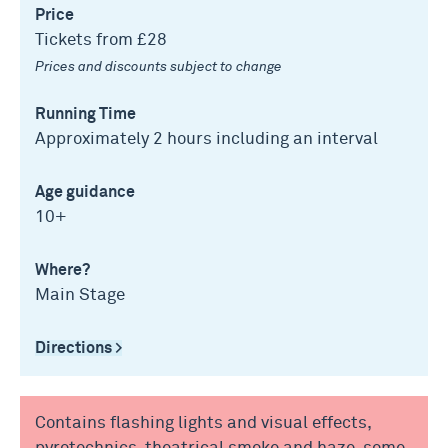
Price
Tickets from £28
Prices and discounts subject to change
Running Time
Approximately 2 hours including an interval
Age guidance
10+
Where?
Main Stage
Directions >
Contains flashing lights and visual effects,