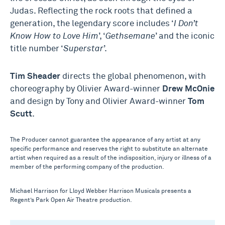
Judas. Reflecting the rock roots that defined a
generation, the legendary score includes ‘
I Don’t
Know How to Love Him
’, ‘
Gethsemane
’ and the iconic
title number ‘
Superstar
’.
Tim Sheader
directs the global phenomenon, with
choreography by Olivier Award-winner
Drew McOnie
and design by Tony and Olivier Award-winner
Tom
Scutt
.
The Producer cannot guarantee the appearance of any artist at any
specific performance and reserves the right to substitute an alternate
artist when required as a result of the indisposition, injury or illness of a
member of the performing company of the production.
Michael Harrison for Lloyd Webber Harrison Musicals presents a
Regent’s Park Open Air Theatre production.