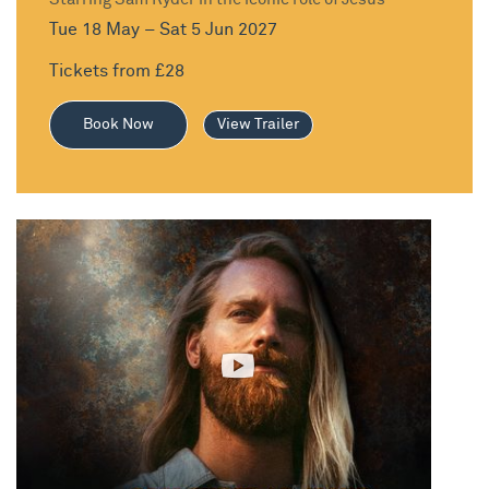
Tue 18 May – Sat 5 Jun 2027
Tickets from £28
Book Now
View Trailer