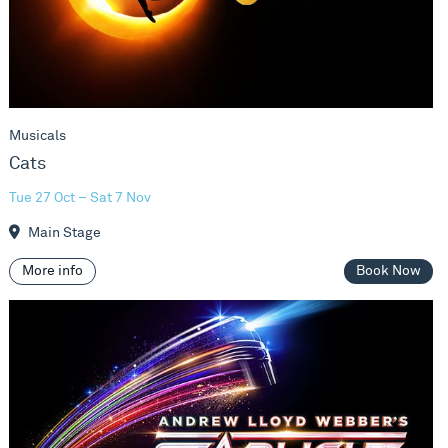
Musicals
Cats
Tue 27 Oct – Sat 7 Nov
Main Stage
More info
Book Now
Starlight Express