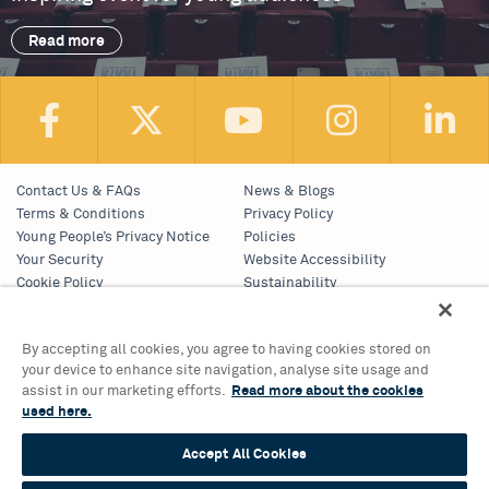
Read more
Contact Us & FAQs
News & Blogs
Terms & Conditions
Privacy Policy
Young People’s Privacy Notice
Policies
Your Security
Website Accessibility
Cookie Policy
Sustainability
Communications Team
Work With Us
By accepting all cookies, you agree to having cookies stored on
your device to enhance site navigation, analyse site usage and
Birmingham Hippodrome Theatre
assist in our marketing efforts.
Read more about the cookies
Hurst Street, Southside
used here.
Birmingham, B5 4TB
Accept All Cookies
Tickets & Information 0121 689 3000
Group Sales 0121 689 3010