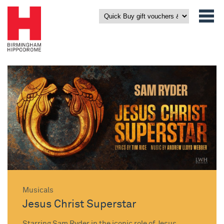
Musicals
Jesus Christ Superstar
Starring Sam Ryder in the iconic role of Jesus