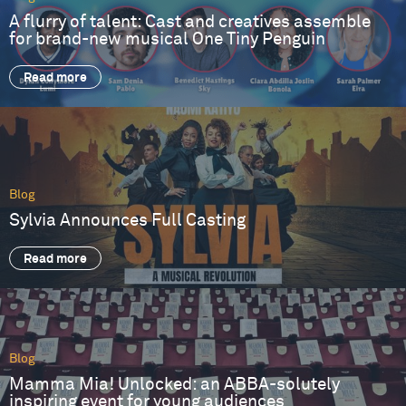
A flurry of talent: Cast and creatives assemble
for brand-new musical One Tiny Penguin
Read more
Blog
Sylvia Announces Full Casting
Read more
Blog
Mamma Mia! Unlocked: an ABBA-solutely
inspiring event for young audiences