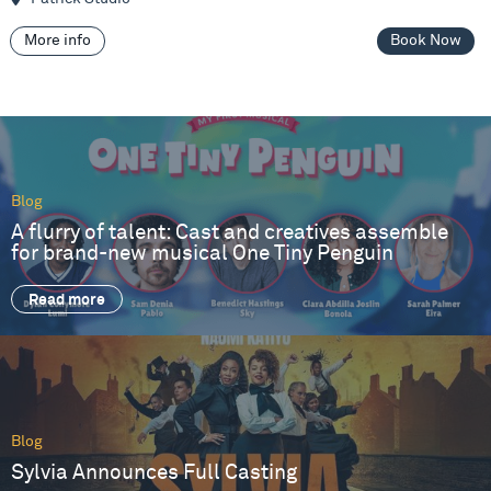
More info
Book Now
Blog
A flurry of talent: Cast and creatives assemble
for brand-new musical One Tiny Penguin
Read more
Blog
Sylvia Announces Full Casting