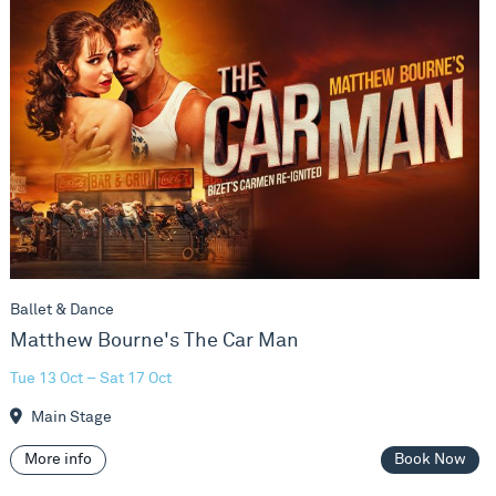
Ballet & Dance
Matthew Bourne's The Car Man
Tue 13 Oct – Sat 17 Oct
Main Stage
More info
Book Now