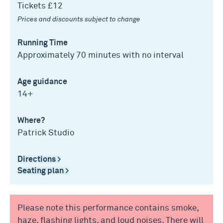
Tickets £12
Prices and discounts subject to change
Running Time
Approximately 70 minutes with no interval
Age guidance
14+
Where?
Patrick Studio
Directions >
Seating plan >
Please note this performance contains smoke,
haze, flashing lights, and loud noises. There will