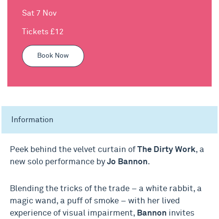
Sat 7 Nov
Tickets £12
Book Now
Information
Peek behind the velvet curtain of
The Dirty Work
, a
new solo performance by
Jo Bannon
.
Blending the tricks of the trade – a white rabbit, a
magic wand, a puff of smoke – with her lived
experience of visual impairment,
Bannon
invites