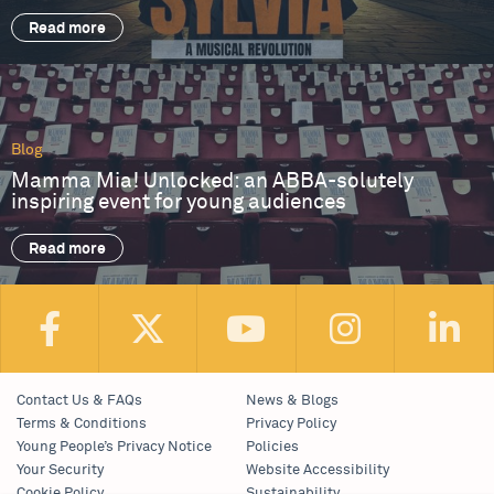
Read more
Blog
Mamma Mia! Unlocked: an ABBA-solutely
inspiring event for young audiences
Read more
Contact Us & FAQs
News & Blogs
Terms & Conditions
Privacy Policy
Young People’s Privacy Notice
Policies
Your Security
Website Accessibility
Cookie Policy
Sustainability