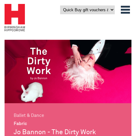
Ballet & Dance
Fabric
Jo Bannon - The Dirty Work