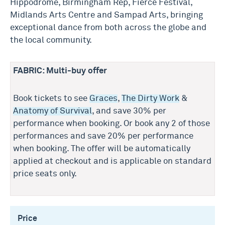
Hippodrome, Birmingham Rep, Fierce Festival,
Midlands Arts Centre and Sampad Arts, bringing
exceptional dance from both across the globe and
the local community.
FABRIC: Multi-buy offer
Book tickets to see
Graces
,
The Dirty Work
&
Anatomy of Survival
, and save 30% per
performance when booking. Or book any 2 of those
performances and save 20% per performance
when booking. The offer will be automatically
applied at checkout and is applicable on standard
price seats only.
Price