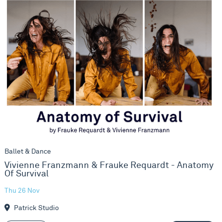
Vivienne Franzmann & Frauke Requardt - Anatomy Of Survi
Ballet & Dance
Vivienne Franzmann & Frauke Requardt - Anatomy
Of Survival
Thu 26 Nov
Patrick Studio