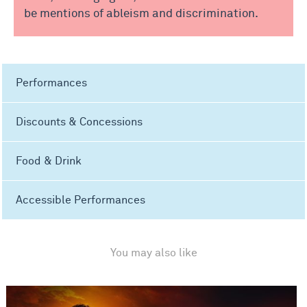
be mentions of ableism and discrimination.
Performances
Discounts & Concessions
Food & Drink
Accessible Performances
You may also like
Matthew Bourne's The Car Man