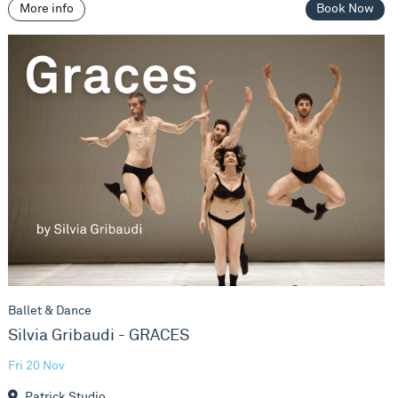
More info
Book Now
Silvia Gribaudi - GRACES
Ballet & Dance
Silvia Gribaudi - GRACES
Fri 20 Nov
Patrick Studio