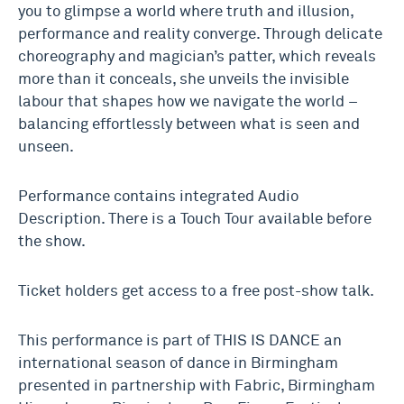
you to glimpse a world where truth and illusion,
performance and reality converge. Through delicate
choreography and magician’s patter, which reveals
more than it conceals, she unveils the invisible
labour that shapes how we navigate the world –
balancing effortlessly between what is seen and
unseen.
Performance contains integrated Audio
Description. There is a Touch Tour available before
the show.
Ticket holders get access to a free post-show talk.
This performance is part of THIS IS DANCE an
international season of dance in Birmingham
presented in partnership with Fabric, Birmingham