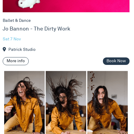
Ballet & Dance
Jo Bannon - The Dirty Work
Sat 7 Nov
Patrick Studio
More info
Book Now
Vivienne Franzmann & Frauke Requardt - Anatomy Of Survi