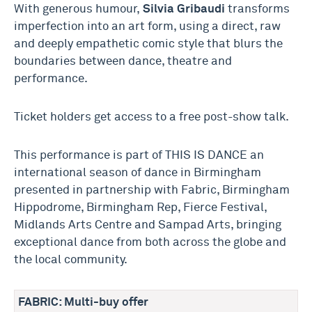
With generous humour,
Silvia Gribaudi
transforms
imperfection into an art form, using a direct, raw
and deeply empathetic comic style that blurs the
boundaries between dance, theatre and
performance.
Ticket holders get access to a free post-show talk.
This performance is part of THIS IS DANCE an
international season of dance in Birmingham
presented in partnership with Fabric, Birmingham
Hippodrome, Birmingham Rep, Fierce Festival,
Midlands Arts Centre and Sampad Arts, bringing
exceptional dance from both across the globe and
the local community.
FABRIC: Multi-buy offer