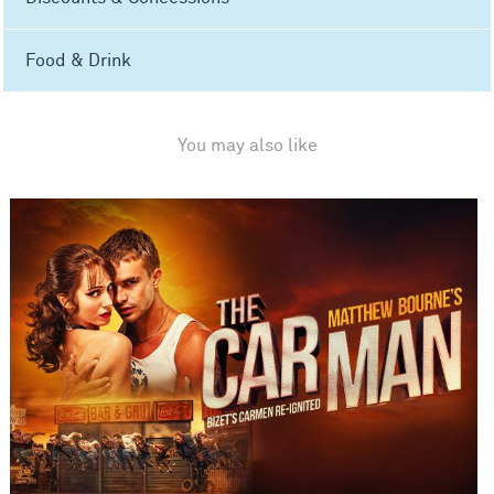
Food & Drink
You may also like
Matthew Bourne's The Car Man