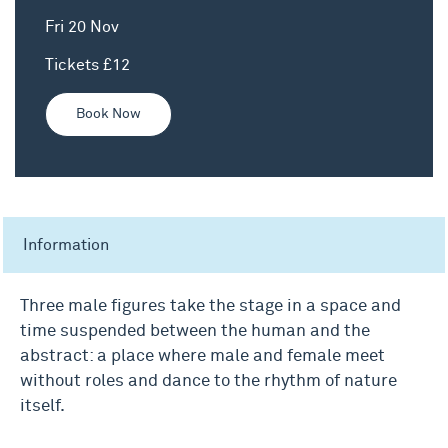
Fri 20 Nov
Tickets £12
Book Now
Information
Three male figures take the stage in a space and
time suspended between the human and the
abstract: a place where male and female meet
without roles and dance to the rhythm of nature
itself.