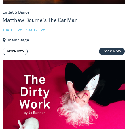
Ballet & Dance
Matthew Bourne's The Car Man
Tue 13 Oct – Sat 17 Oct
Main Stage
More info
Book Now
Jo Bannon - The Dirty Work