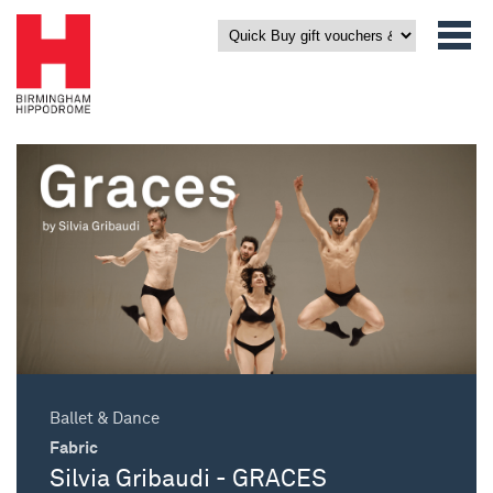
Ballet & Dance
Fabric
Silvia Gribaudi - GRACES