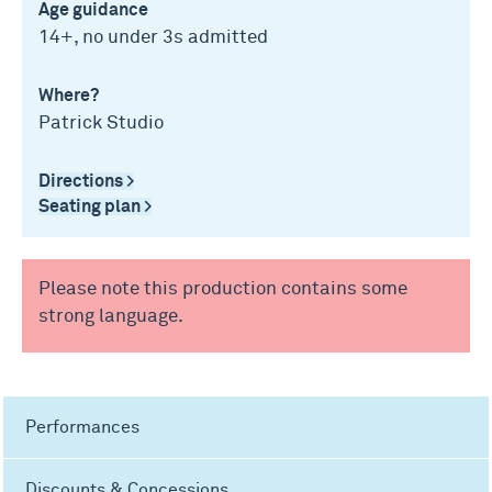
Age guidance
14+, no under 3s admitted
Where?
Patrick Studio
Directions >
Seating plan >
Please note this production contains some
strong language.
Performances
Discounts & Concessions