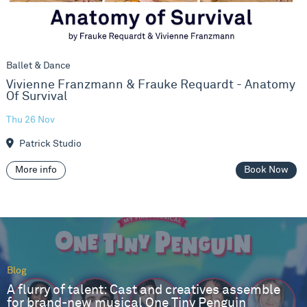
Ballet & Dance
Vivienne Franzmann & Frauke Requardt - Anatomy
Of Survival
Thu 26 Nov
Patrick Studio
More info
Book Now
Blog
A flurry of talent: Cast and creatives assemble
for brand-new musical One Tiny Penguin