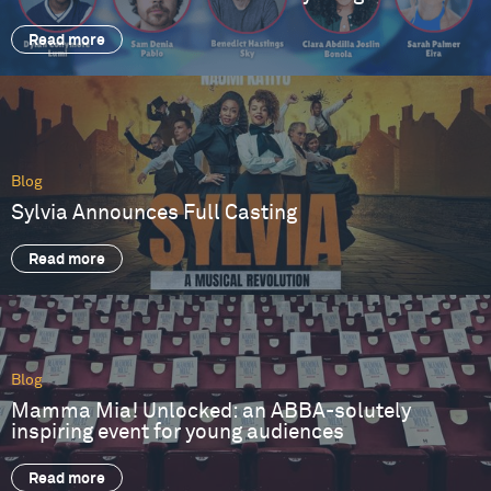
Read more
Blog
Sylvia Announces Full Casting
Read more
Blog
Mamma Mia! Unlocked: an ABBA-solutely
inspiring event for young audiences
Read more