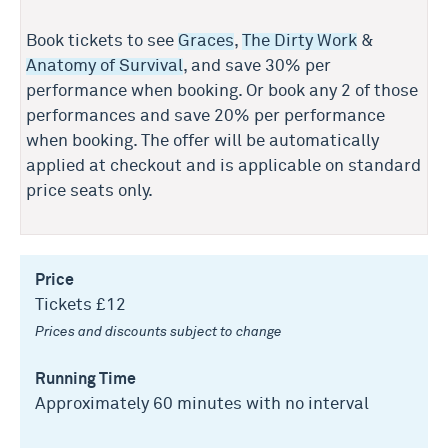
Book tickets to see
Graces
,
The Dirty Work
&
Anatomy of Survival
, and save 30% per
performance when booking. Or book any 2 of those
performances and save 20% per performance
when booking. The offer will be automatically
applied at checkout and is applicable on standard
price seats only.
Price
Tickets £12
Prices and discounts subject to change
Running Time
Approximately 60 minutes with no interval