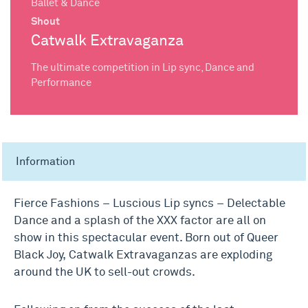
Ballet & Dance
Shout
Catwalk Extravaganza
The ultimate competition in Lip sync, Dance and
Performance
Information
Fierce Fashions – Luscious Lip syncs – Delectable
Dance and a splash of the XXX factor are all on
show in this spectacular event. Born out of Queer
Black Joy,
Catwalk
Extravaganza
s are exploding
around the UK to sell-out crowds.