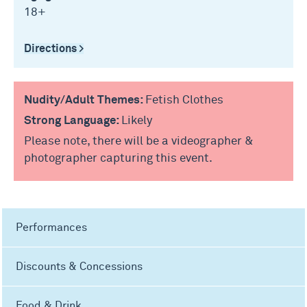
18+
Directions >
Nudity/Adult Themes:
Fetish Clothes
Strong Language:
Likely
Please note, there will be a videographer &
photographer capturing this event.
Performances
Discounts & Concessions
Food & Drink