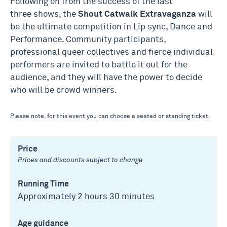
Following on from the success of the last
three shows, the
Shout
Catwalk
Extravaganza
will
be the ultimate competition in Lip sync, Dance and
Performance. Community participants,
professional queer collectives and fierce individual
performers are invited to battle it out for the
audience, and they will have the power to decide
who will be crowd winners.
Please note, for this event you can choose a seated or standing ticket.
Price
Prices and discounts subject to change
Running Time
Approximately 2 hours 30 minutes
Age guidance