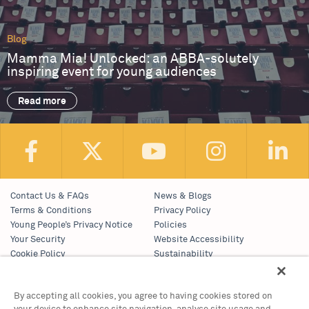
Blog
Mamma Mia! Unlocked: an ABBA-solutely
inspiring event for young audiences
Read more
Contact Us & FAQs
News & Blogs
Terms & Conditions
Privacy Policy
Young People’s Privacy Notice
Policies
Your Security
Website Accessibility
Cookie Policy
Sustainability
Communications Team
Work With Us
By accepting all cookies, you agree to having cookies stored on