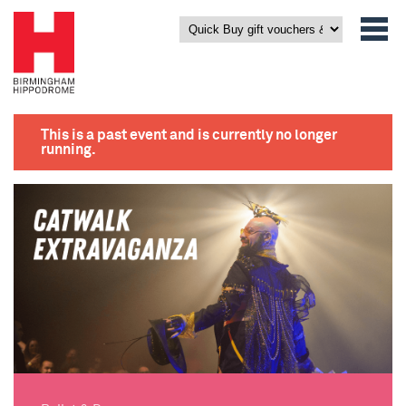
This is a past event and is currently no longer
running.