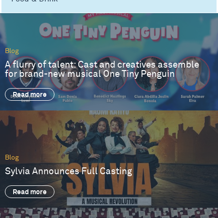
Blog
A flurry of talent: Cast and creatives assemble
for brand-new musical One Tiny Penguin
Read more
Blog
Sylvia Announces Full Casting
Read more