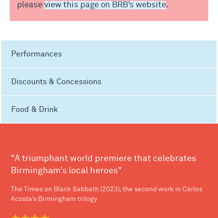
please
view this page on BRB’s website
.
Performances
Discounts & Concessions
Food & Drink
"A triumphant world premiere that celebrates
Birmingham’s local heroes"
The Times on Black Sabbath (2023), the second work in Carlos
Acosta’s Birmingham trilogy