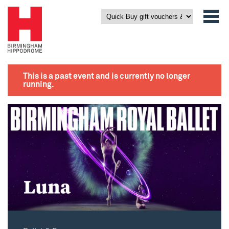
This is a past event and is currently no longer
running.