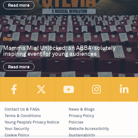
Read more
Blog
Mamma Mia! Unlocked: an ABBA-solutely
inspiring event for young audiences
Read more
Contact Us & FAQs
News & Blogs
Terms & Conditions
Privacy Policy
Young People’s Privacy Notice
Policies
Your Security
Website Accessibility
Cookie Policy
Sustainability