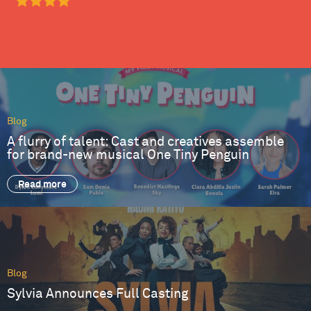
Blog
A flurry of talent: Cast and creatives assemble
for brand-new musical One Tiny Penguin
Read more
Blog
Sylvia Announces Full Casting