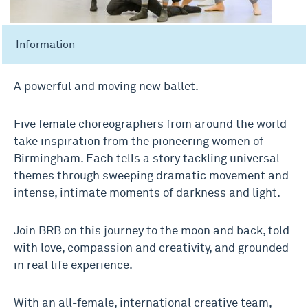
Information
A powerful and moving new ballet.
Five female choreographers from around the world
take inspiration from the pioneering women of
Birmingham. Each tells a story tackling universal
themes through sweeping dramatic movement and
intense, intimate moments of darkness and light.
Join BRB on this journey to the moon and back, told
with love, compassion and creativity, and grounded
in real life experience.
With an all-female, international creative team,