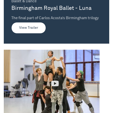
Ballet & Dance
Birmingham Royal Ballet - Luna
The final part of Carlos Acosta’s Birmingham trilogy
View Trailer