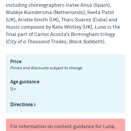
including choreographers Iratxe Ansa (Spain),
Wubkje Kuindersma (Netherlands), Seeta Patel
(UK), Arielle Smith (UK), Thais Suárez (Cuba) and
music composed by Kate Whitley (UK),
Luna
is the
final part of Carlos Acosta’s Birmingham trilogy
(
City of a Thousand Trades, Black Sabbath
).
Price
Prices and discounts subject to change
Age guidance
5+
Directions >
For information on content guidance for Luna,