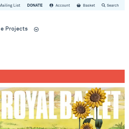
Mailing List
DONATE
Account
Basket
Search
e Projects