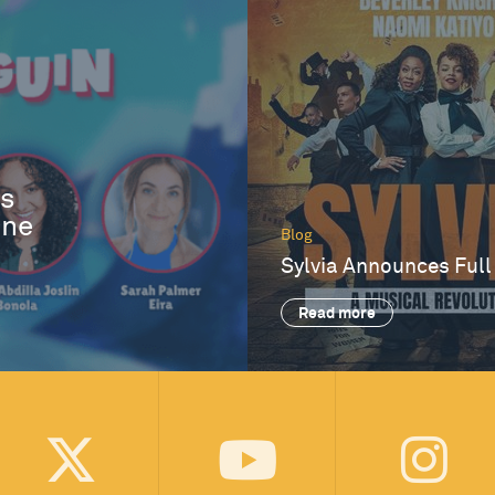
es
One
Blog
Sylvia Announces Full
Read more