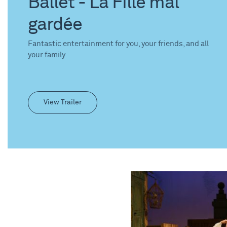
Ballet - La Fille mal
gardée
Fantastic entertainment for you, your friends, and all
your family
View Trailer