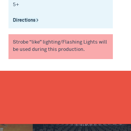
5+
Directions >
Strobe “like” lighting/Flashing Lights will
be used during this production.