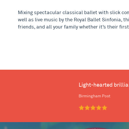
Mixing spectacular classical ballet with slick c
well as live music by the Royal Ballet Sinfonia, th
friends, and all your family whether it’s their fir
Light-hearted brilli
Birmingham Post