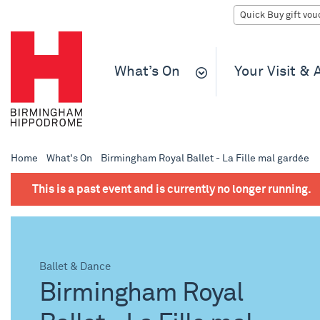
What’s On
Your Visit &
Home
What's On
Birmingham Royal Ballet - La Fille mal gardée
This is a past event and is currently no longer running.
Ballet & Dance
Birmingham Royal