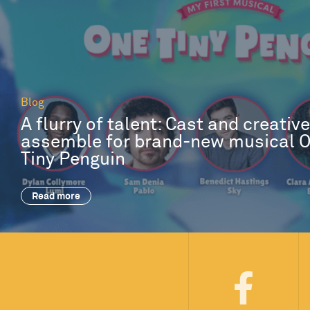
Blog
A flurry of talent: Cast and creativ
assemble for brand-new musical 
Tiny Penguin
Read more