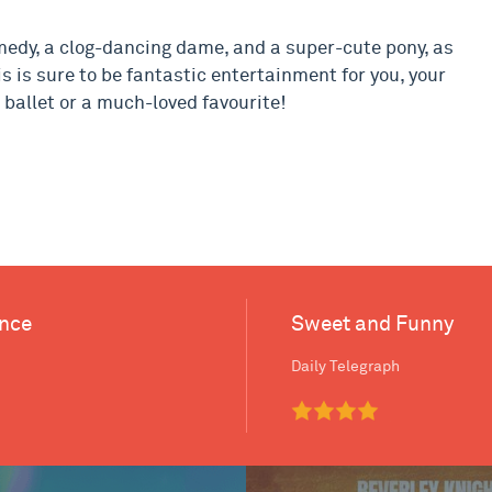
omedy, a clog-dancing dame, and a super-cute pony, as
is is sure to be fantastic entertainment for you, your
st ballet or a much-loved favourite!
ance
Sweet and Funny
Daily Telegraph