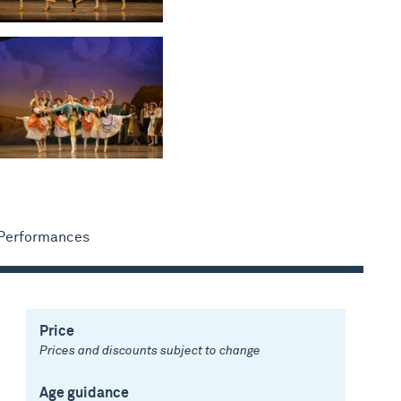
 Performances
Price
Prices and discounts subject to change
Age guidance