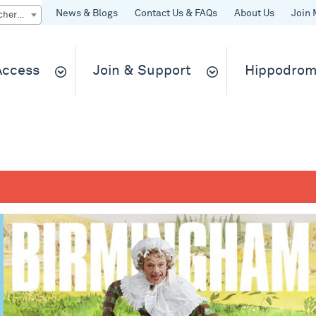
News & Blogs
Contact Us & FAQs
About Us
Join 
Quick Buy gift vouchers & tickets
 Access
Join & Support
Hippodrom