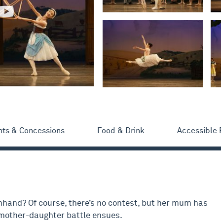
nts & Concessions
Food & Drink
Accessible
hand? Of course, there’s no contest, but her mum has
a mother-daughter battle ensues.