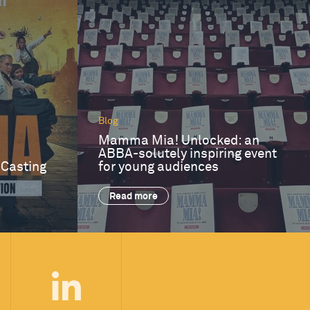
Blog
Mamma Mia! Unlocked: an
ABBA-solutely inspiring event
 Casting
for young audiences
Read more