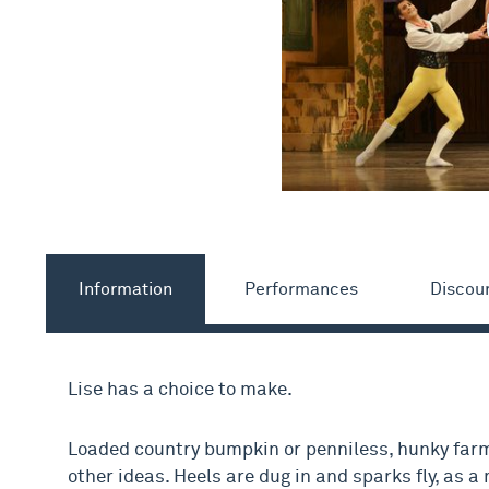
Information
Performances
Discou
Lise has a choice to make.
Loaded country bumpkin or penniless, hunky farm
other ideas. Heels are dug in and sparks fly, as 