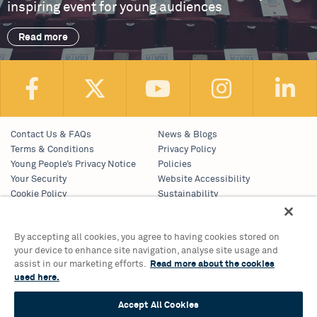
inspiring event for young audiences
Read more
Contact Us & FAQs
News & Blogs
Terms & Conditions
Privacy Policy
Young People’s Privacy Notice
Policies
Your Security
Website Accessibility
Cookie Policy
Sustainability
Communications Team
Work With Us
By accepting all cookies, you agree to having cookies stored on
your device to enhance site navigation, analyse site usage and
Birmingham Hippodrome Theatre
assist in our marketing efforts.
Read more about the cookies
Hurst Street, Southside
used here.
Birmingham, B5 4TB
Tickets & Information 0121 689 3000
Accept All Cookies