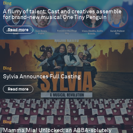
Blog
A flurry of talent: Cast and creatives assemble
for brand-new musical One Tiny Penguin
Read more
Blog
Sylvia Announces Full Casting
Read more
Blog
Mamma Mia! Unlocked: an ABBA-solutely