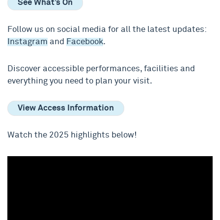
See What’s On
Follow us on social media for all the latest updates:
Instagram
and
Facebook
.
Discover accessible performances, facilities and
everything you need to plan your visit.
View Access Information
Watch the 2025 highlights below!