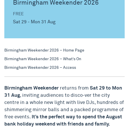
Birmingham Weekender 2026
FREE
Sat 29 - Mon 31 Aug
Birmingham Weekender 2026 – Home Page
Birmingham Weekender 2026 – What’s On
Birmingham Weekender 2026 – Access
Birmingham Weekender
returns from
Sat 29 to Mon
31 Aug
, inviting audiences to disco-ver the city
centre in a whole new light with live DJs, hundreds of
shimmering mirror balls and a packed programme of
free events.
It’s the perfect way to spend the August
bank holiday weekend with friends and family.