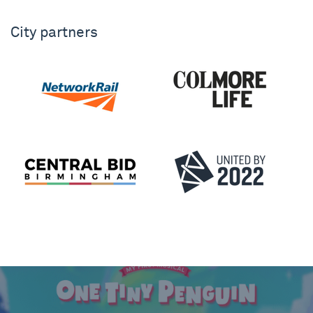
City partners