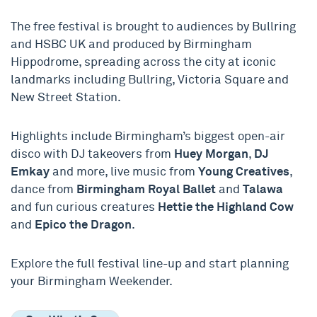
T
he free festival is b
rought to
audiences
by Bullring
and HSBC UK and produced by Birmingham
Hippodrome
, spreading across the city at iconic
landmarks including Bullring, Victoria Square and
New Street Station.
Highlights include Birmingham’s biggest open-air
disco with DJ takeovers from
Huey Morgan
,
DJ
Emkay
and more, live music from
Young Creatives
,
dance from
Birmingham Royal Ballet
and
Talawa
and fun curious creatures
Hettie the Highland Cow
and
Epico the Dragon
.
Explore the full festival line-up and start planning
your Birmingham Weekender.