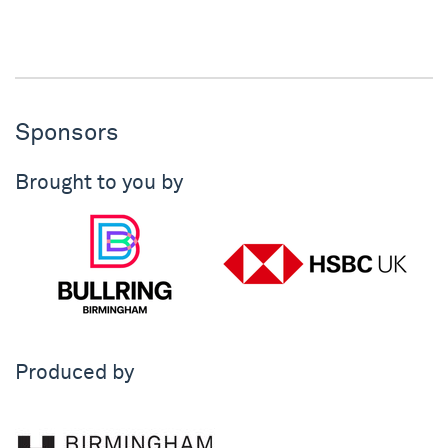
Sponsors
Brought to you by
Produced by