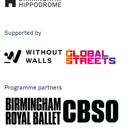
Supported by
Programme partners