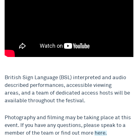
British Sign Language (BSL)
interpreted
and audio
described performances, accessible viewing
areas
,
and a team of dedicated access hosts
will be
available
throughou
t the festival
.
Photography and filming may be taking place at this
event. If you have any questions, please speak to a
member of the team or find out more
here.