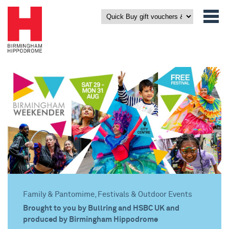
Family & Pantomime, Festivals & Outdoor Events
Brought to you by Bullring and HSBC UK and
produced by Birmingham Hippodrome