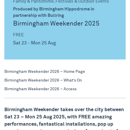
Family & Pantomime, Festivals & Outdoor Events
Produced by Birmingham Hippodrome in
partnership with Bullring
Birmingham Weekender 2025
FREE
Sat 23 - Mon 25 Aug
Birmingham Weekender 2026 – Home Page
Birmingham Weekender 2026 – What’s On
Birmingham Weekender 2026 – Access
Birmingham Weekender takes over the city between
Sat 23 – Mon 25 Aug 2025, with FREE amazing
performances, fantastical installations, pop up