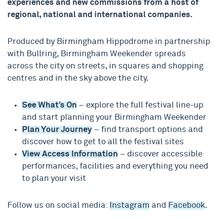
experiences and new commissions from a host of
regional, national and international companies.
Produced by Birmingham Hippodrome in partnership
with Bullring, Birmingham Weekender spreads
across the city on streets, in squares and shopping
centres and in the sky above the city.
See What’s On
– explore the full festival line-up
and start planning your Birmingham Weekender
Plan Your Journey
– find transport options and
discover how to get to all the festival sites
View Access Information
– discover accessible
performances, facilities and everything you need
to plan your visit
Follow us on social media:
Instagram
and
Facebook
.