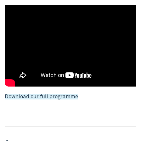
Download our full programme