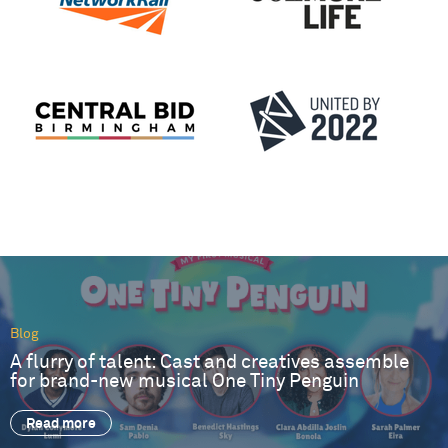
Blog
A flurry of talent: Cast and creatives assemble
for brand-new musical One Tiny Penguin
Read more