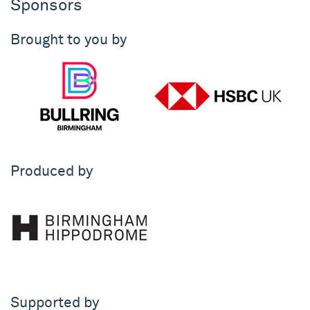
Sponsors
Brought to you by
Produced by
Supported by