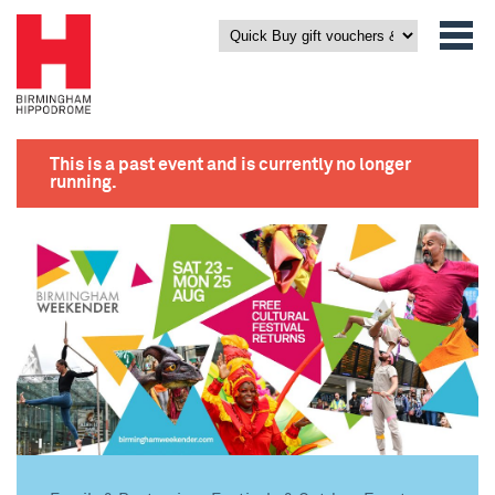
This is a past event and is currently no longer
running.