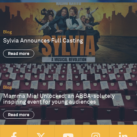
Blog
Sylvia Announces Full Casting
Read more
Blog
Mamma Mia! Unlocked: an ABBA-solutely
inspiring event for young audiences
Read more