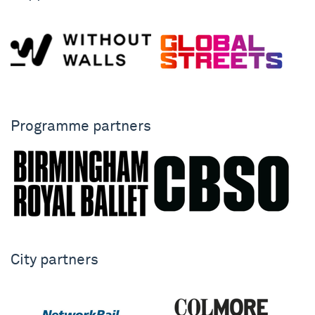
Programme partners
City partners