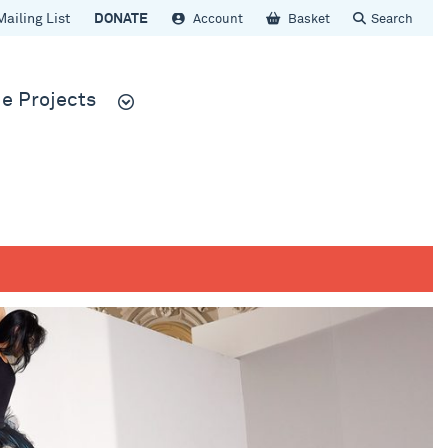
Mailing List
DONATE
Account
Basket
Search
e Projects