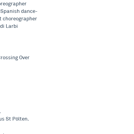
oreographer
, Spanish dance-
nt choreographer
di Larbi
Crossing Over
.
s St Pölten.