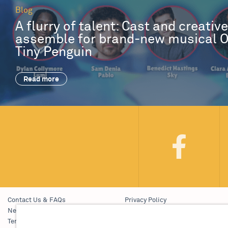
Blog
A flurry of talent: Cast and creativ
assemble for brand-new musical 
Tiny Penguin
Read more
Contact Us & FAQs
Privacy Policy
News & Blogs
Young People’s Privacy Notice
Terms & Conditions
Policies