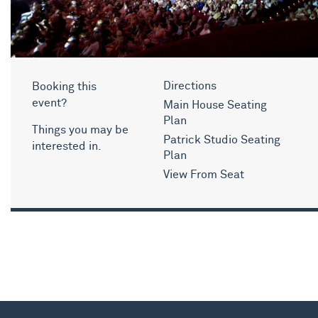
Booking this
Directions
event?
Main House Seating
Plan
Things you may be
Patrick Studio Seating
interested in.
Plan
View From Seat