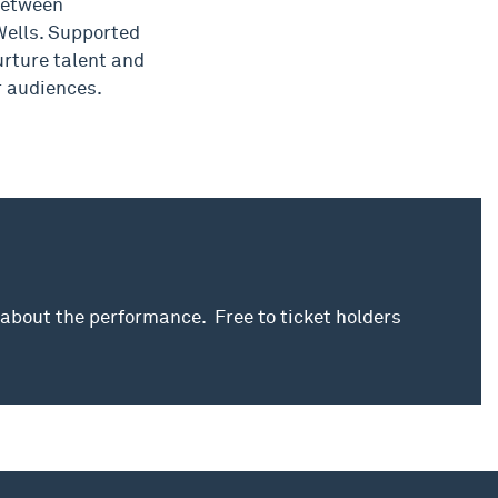
between
ells. Supported
rture talent and
r audiences.
 about the performance. Free to ticket holders