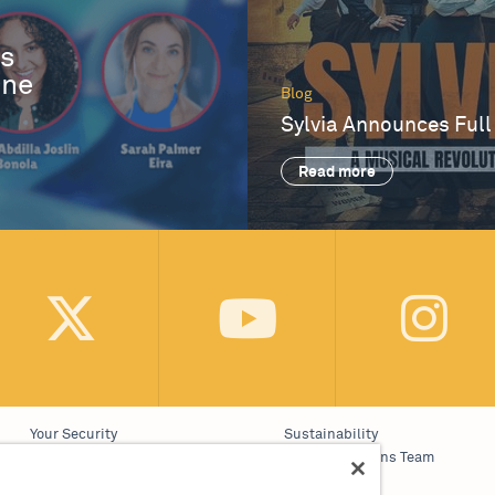
es
One
Blog
Sylvia Announces Full
Read more
Your Security
Sustainability
Website Accessibility
Communications Team
Cookie Policy
Work With Us