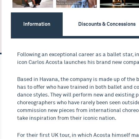
Information
Discounts & Concessions
Following an exceptional career as a ballet star, 
icon Carlos Acosta launches his brand new compa
Based in Havana, the company is made up of the 
has to offer who have trained in both ballet and 
dance styles. They will perform new and existing 
choreographers who have rarely been seen outside
commission new pieces from international choreo
take inspiration from their iconic nation.
For their first UK tour, in which Acosta himself m