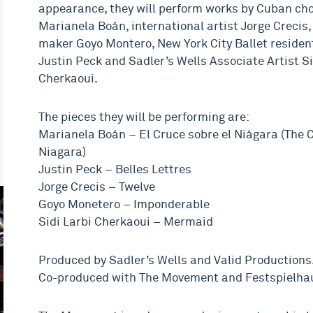
appearance, they will perform works by Cuban ch
Marianela Boán, international artist Jorge Crecis
maker Goyo Montero, New York City Ballet reside
Justin Peck and Sadler’s Wells Associate Artist Si
Cherkaoui.
The pieces they will be performing are:
Marianela Boán – El Cruce sobre el Niágara (The 
Niagara)
Justin Peck – Belles Lettres
Jorge Crecis – Twelve
Goyo Monetero – Imponderable
Sidi Larbi Cherkaoui – Mermaid
Produced by Sadler’s Wells and Valid Productions
Co-produced with The Movement and Festspielhau