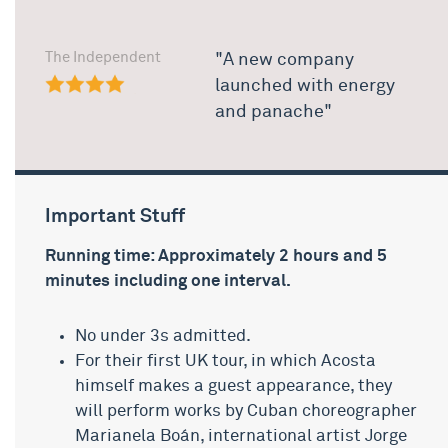
The Independent
"A new company
launched with energy
and panache"
Important Stuff
Running time: Approximately 2 hours and 5
minutes including one interval.
No under 3s admitted.
For their first UK tour, in which Acosta
himself makes a guest appearance, they
will perform works by Cuban choreographer
Marianela Boán, international artist Jorge