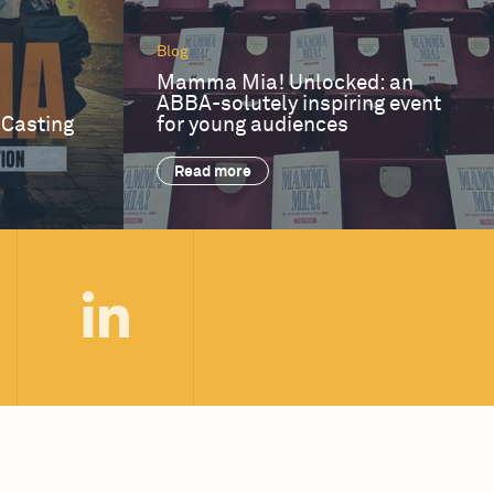
Blog
Mamma Mia! Unlocked: an
ABBA-solutely inspiring event
 Casting
for young audiences
Read more