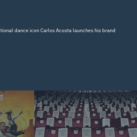
national dance icon Carlos Acosta launches his brand