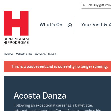
What’s On
Your Visit &
Home
What's On
Acosta Danza
This is a past event and is currently no longer running.
Acosta Danza
Following an exceptional career as a ballet star,
international dance icon Carlos Acosta launches his