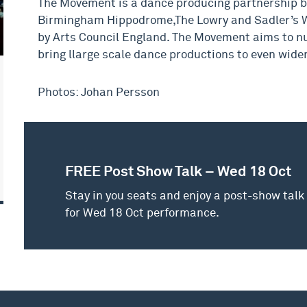
The Movement is a dance producing partnership 
Birmingham Hippodrome,The Lowry and Sadler’s W
by Arts Council England. The Movement aims to nu
bring llarge scale dance productions to even wide
Photos: Johan Persson
FREE Post Show Talk – Wed 18 Oct
Stay in you seats and enjoy a post-show talk
for Wed 18 Oct performance.