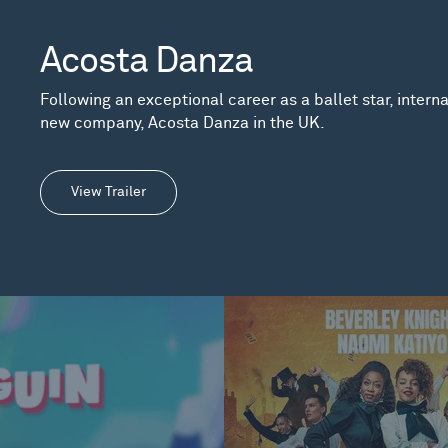
Acosta Danza
Following an exceptional career as a ballet star, inter
new company, Acosta Danza in the UK.
View Trailer