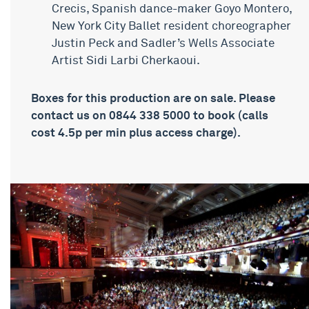
Crecis, Spanish dance-maker Goyo Montero,
New York City Ballet resident choreographer
Justin Peck and Sadler’s Wells Associate
Artist Sidi Larbi Cherkaoui.
Boxes for this production are on sale. Please
contact us on 0844 338 5000 to book (calls
cost 4.5p per min plus access charge).