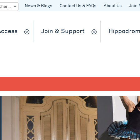
News & Blogs
Contact Us & FAQs
About Us
Join 
Quick Buy gift vouchers & tickets
 Access
Join & Support
Hippodrom