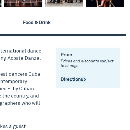
Food & Drink
international dance
Price
ny, Acosta Danza.
Prices and discounts subject
to change
best dancers Cuba
Directions >
contemporary
pieces by Cuban
 the country, and
graphers who will
akes a guest