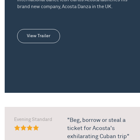
brand new company, Acosta Danza in the UK.
View Trailer
Evening Standard
"Beg, borrow or steal a
ticket for Acosta's
exhilarating Cuban trip"