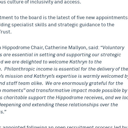
us culture of inclusivity and access.
tment to the board is the latest of five new appointments
dding specialist skills and strategic guidance to the
Trust.
 Hippodrome Chair, Catherine Mallyon
, said:
“Voluntary
s are essential in setting and supporting our strategic
nd we are delighted to welcome Kathryn to the
 Philanthropic income is essential for the delivery of th
s mission and Kathryn’s expertise is warmly welcomed b
nd staff team alike. We are enormously grateful for the
 moments” and transformative impact made possible by
s charitable support the Hippodrome receives, and we lo
deepening and extending these relationships over the
s.”
s appointed following an open recruitment process led by