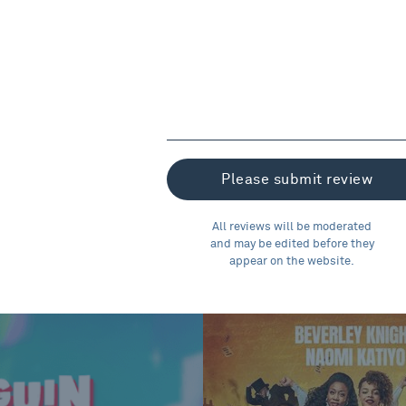
All reviews will be moderated
and may be edited before they
appear on the website.