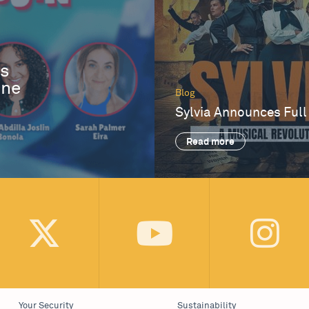
es
One
Blog
Sylvia Announces Full
Read more
Your Security
Sustainability