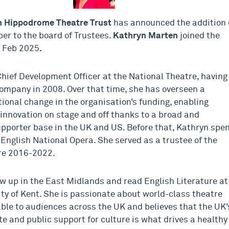
m Hippodrom
e
Theatre Trust
has announced the addition 
r to the board of Trustees.
Kathryn Marten
joined the
5 Feb 2025
.
Chief Development Officer at the National Theatre, having
company in 2008. Over that time, she has overseen a
ional change in the organisation’s funding, enabling
innovation on stage and off thanks to a broad and
pporter base in the UK and US. Before that, Kathryn spe
 English National Opera. She served as a trustee of the
re 2016-2022.
w up in the East Midlands and read English Literature at
ity of Kent. She is passionate about world-class theatre
able to audiences across the UK and believes that the UK’
te and public support for culture is what drives a healthy