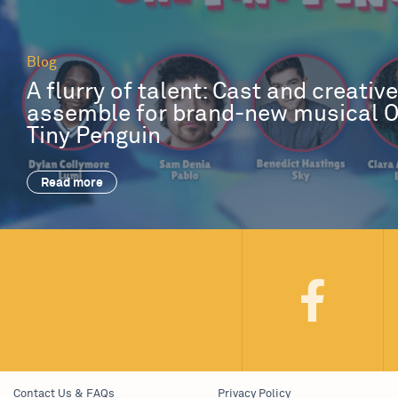
Blog
A flurry of talent: Cast and creativ
assemble for brand-new musical 
Tiny Penguin
Read more
Contact Us & FAQs
Privacy Policy