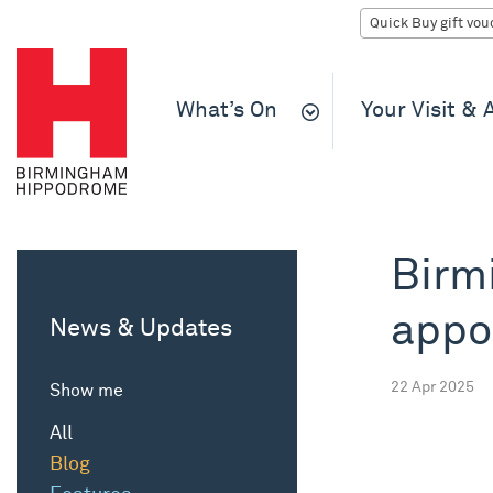
What’s On
Your Visit &
Birm
appo
News & Updates
22 Apr 2025
Show me
All
Blog