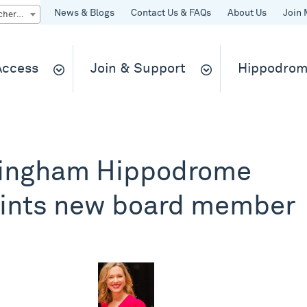
News & Blogs
Contact Us & FAQs
About Us
Join 
Quick Buy gift vouchers & tickets
 Access
Join & Support
Hippodrom
ingham Hippodrome
ints new board member