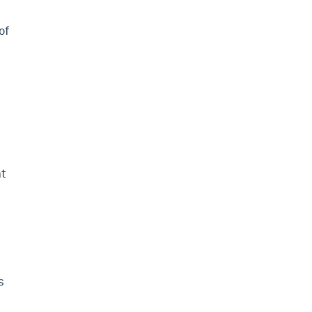
of
nt
s