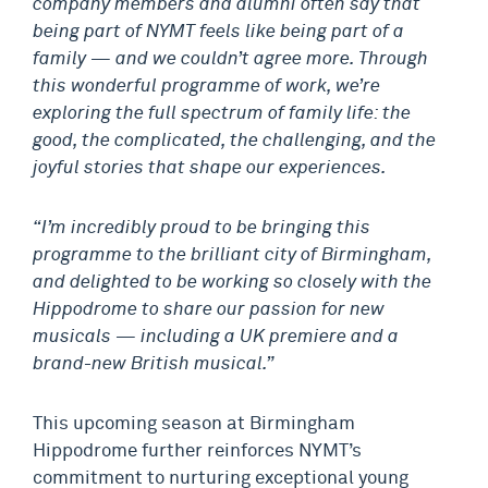
company members and alumni often say that
being part of NYMT feels like being part of a
family — and we couldn’t agree more. Through
this wonderful programme of work, we’re
exploring the full spectrum of family life: the
good, the complicated, the challenging, and the
joyful stories that shape our experiences.
“I’m incredibly proud to be bringing this
programme to the brilliant city of Birmingham,
and delighted to be working so closely with the
Hippodrome to share our passion for new
musicals — including a UK premiere and a
brand-new British musical.”
This upcoming season at Birmingham
Hippodrome further reinforces NYMT’s
commitment to nurturing exceptional young