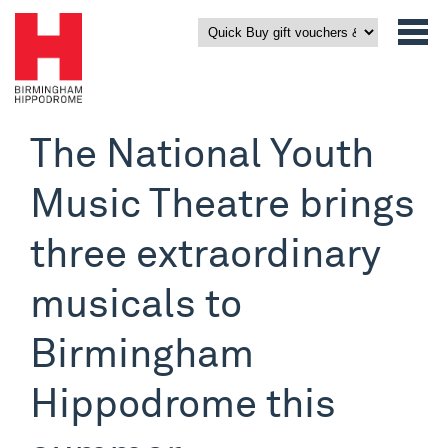
The National Youth
Music Theatre brings
three extraordinary
musicals to
Birmingham
Hippodrome this