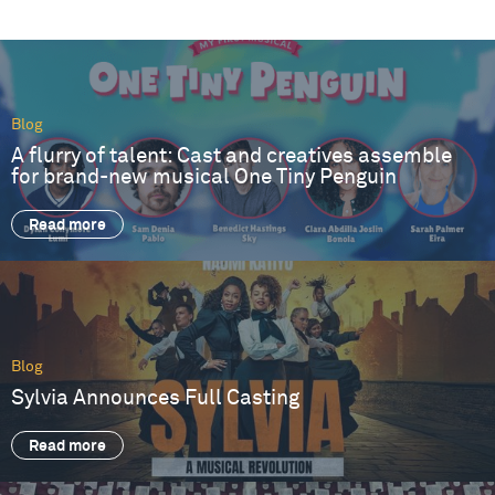
Blog
A flurry of talent: Cast and creatives assemble
for brand-new musical One Tiny Penguin
Read more
Blog
Sylvia Announces Full Casting
Read more