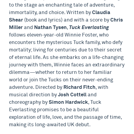
to the stage an enchanting tale of adventure,
immortality, and choice. Written by
Claudia
Shear
(book and lyrics) and with a score by
Chris
Miller
and
Nathan Tysen
,
Tuck Everlasting
follows eleven-year-old Winnie Foster, who
encounters the mysterious Tuck family, who defy
mortality; living for centuries due to their secret
of eternal life. As she embarks on a life-changing
journey with them, Winnie faces an extraordinary
dilemma—whether to return to her familiar
world or join the Tucks on their never-ending
adventure. Directed by
Richard Fitch
, with
musical direction by
Josh Cottell
and
choreography by
Simon Hardwick
, Tuck
Everlasting promises to be a beautiful
exploration of life, love, and the passage of time,
making its long-awaited UK debut.