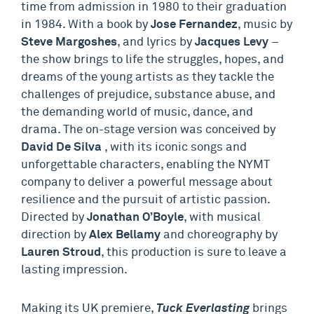
time from admission in 1980 to their graduation
in 1984. With a book by
Jose Fernandez
, music by
Steve Margoshes
, and lyrics by
Jacques Levy
–
the show brings to life the struggles, hopes, and
dreams of the young artists as they tackle the
challenges of prejudice, substance abuse, and
the demanding world of music, dance, and
drama. The on-stage version was conceived by
David De Silva
, with its iconic songs and
unforgettable characters, enabling the NYMT
company to deliver a powerful message about
resilience and the pursuit of artistic passion.
Directed by
Jonathan O’Boyle
, with musical
direction by
Alex Bellamy
and choreography by
Lauren Stroud
, this production is sure to leave a
lasting impression.
Making its UK premiere,
Tuck Everlasting
brings