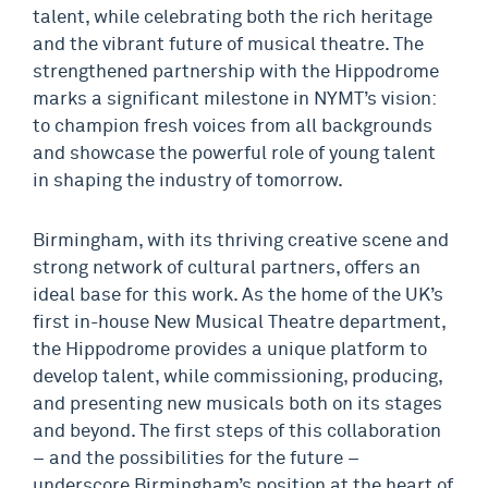
talent, while celebrating both the rich heritage
and the vibrant future of musical theatre. The
strengthened partnership with the Hippodrome
marks a significant milestone in NYMT’s vision:
to champion fresh voices from all backgrounds
and showcase the powerful role of young talent
in shaping the industry of tomorrow.
Birmingham, with its thriving creative scene and
strong network of cultural partners, offers an
ideal base for this work. As the home of the UK’s
first in-house New Musical Theatre department,
the Hippodrome provides a unique platform to
develop talent, while commissioning, producing,
and presenting new musicals both on its stages
and beyond. The first steps of this collaboration
– and the possibilities for the future –
underscore Birmingham’s position at the heart of