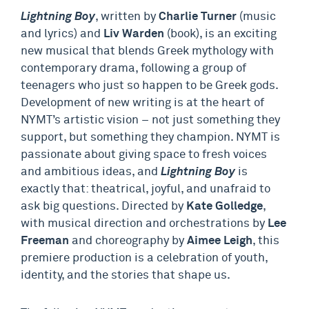
Lightning Boy
, written by
Charlie Turner
(music
and lyrics) and
Liv Warden
(book), is an exciting
new musical that blends Greek mythology with
contemporary drama, following a group of
teenagers who just so happen to be Greek gods.
Development of new writing is at the heart of
NYMT’s artistic vision – not just something they
support, but something they champion. NYMT is
passionate about giving space to fresh voices
and ambitious ideas, and
Lightning Boy
is
exactly that: theatrical, joyful, and unafraid to
ask big questions. Directed by
Kate Golledge
,
with musical direction and orchestrations by
Lee
Freeman
and choreography by
Aimee Leigh
, this
premiere production is a celebration of youth,
identity, and the stories that shape us.