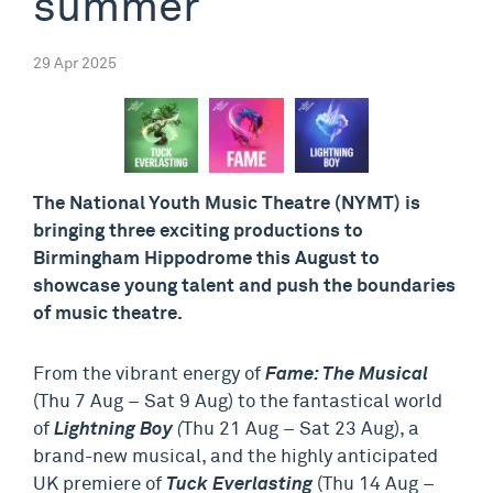
summer
29 Apr 2025
The National Youth Music Theatre (NYMT) is
bringing three exciting productions to
Birmingham Hippodrome this August to
showcase young talent and push the boundaries
of music theatre.
From the vibrant energy of
Fame: The Musical
(Thu 7 Aug – Sat 9 Aug) to the fantastical world
of
Lightning Boy
(
Thu 21 Aug – Sat 23 Aug), a
brand-new musical, and the highly anticipated
UK premiere of
Tuck Everlasting
(Thu 14 Aug –