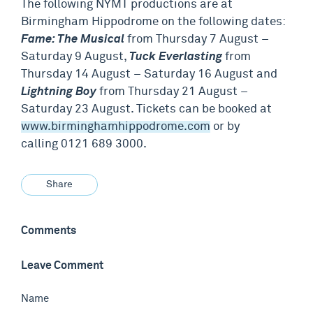
The following NYMT productions are at
Birmingham Hippodrome on the following dates:
Fame: The Musical
from Thursday 7 August –
Saturday 9 August,
Tuck Everlasting
from
Thursday 14 August – Saturday 16 August and
Lightning Boy
from Thursday 21 August –
Saturday 23 August. Tickets can be booked at
www.birminghamhippodrome.com
or by
calling 0121 689 3000.
Share
Comments
Leave Comment
Name