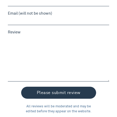
Email (will not be shown)
Review
All reviews will be moderated and may be
edited before they appear on the website.