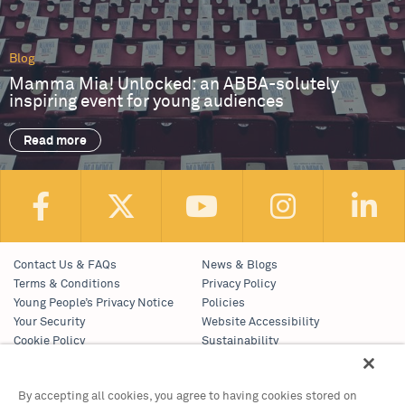
Blog
Mamma Mia! Unlocked: an ABBA-solutely
inspiring event for young audiences
Read more
Contact Us & FAQs
News & Blogs
Terms & Conditions
Privacy Policy
Young People’s Privacy Notice
Policies
Your Security
Website Accessibility
Cookie Policy
Sustainability
Communications Team
Work With Us
By accepting all cookies, you agree to having cookies stored on