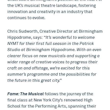
the UK’s musical theatre landscape, fostering
innovation and creativity in an industry that
continues to evolve.
Chris Sudworth, Creative Director at Birmingham
Hippodrome, says:
“It’s wonderful to welcome
NYMT for their first full season in the Patrick
Studio at Birmingham Hippodrome. With an even
clearer focus on new musicals and supporting a
wider range of creative voices to progress their
craft on and offstage, we’re excited for this
summer’s programme and the possibilities for
the future in this great city.”
Fame: The Musical
follows the journey of the
final class at New York City’s renowned High
School for the Performing Arts, spanning their