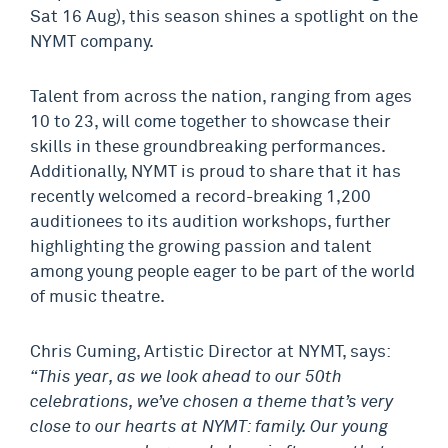
Sat 16 Aug), this season shines a spotlight on the
NYMT company.
Talent from across the nation, ranging from ages
10 to 23, will come together to showcase their
skills in these groundbreaking performances.
Additionally, NYMT is proud to share that it has
recently welcomed a record-breaking 1,200
auditionees to its audition workshops, further
highlighting the growing passion and talent
among young people eager to be part of the world
of music theatre.
Chris Cuming, Artistic Director at NYMT, says:
“This year, as we look ahead to our 50th
celebrations, we’ve chosen a theme that’s very
close to our hearts at NYMT: family. Our young