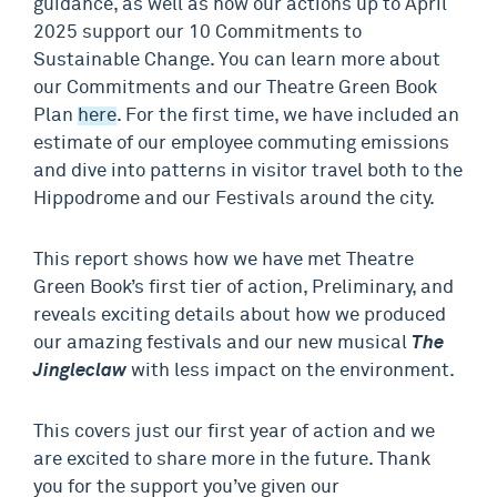
guidance, as well as how our actions up to April
2025 support our 10 Commitments to
Sustainable Change. You can learn more about
our Commitments and our Theatre Green Book
Plan
here
. For the first time, we have included an
estimate of our employee commuting emissions
and dive into patterns in visitor travel both to the
Hippodrome and our Festivals around the city.
This report shows how we have met Theatre
Green Book’s first tier of action, Preliminary, and
reveals exciting details about how we produced
our amazing festivals and our new musical
The
Jingleclaw
with less impact on the environment.
This covers just our first year of action and we
are excited to share more in the future. Thank
you for the support you’ve given our