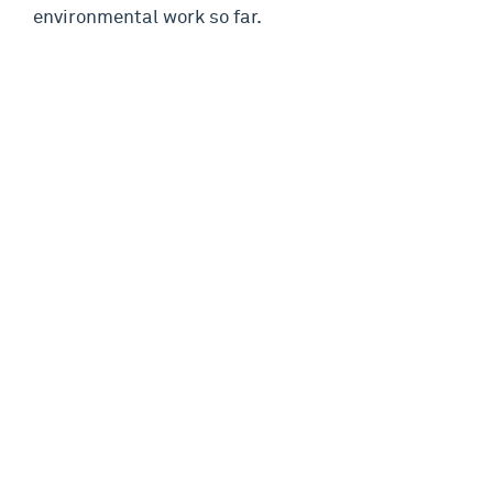
environmental work so far.