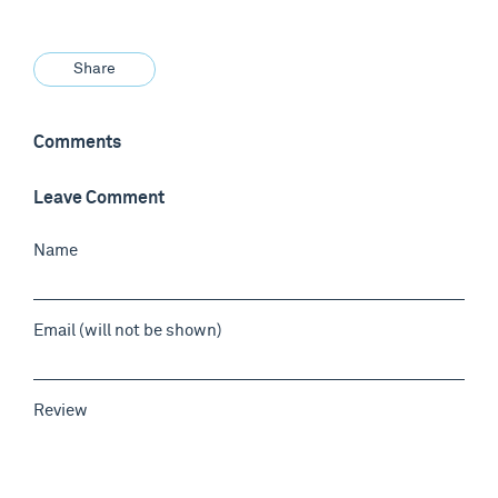
Share
Comments
Leave Comment
Name
Email (will not be shown)
Review