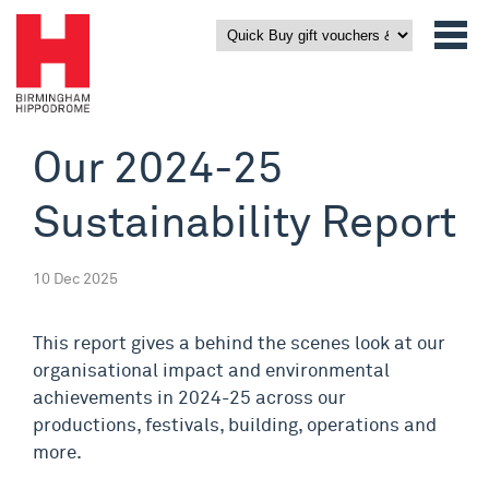
Our 2024-25
Sustainability Report
10 Dec 2025
This report gives a behind the scenes look at our
organisational impact and environmental
achievements in 2024-25 across our
productions, festivals, building, operations and
more.