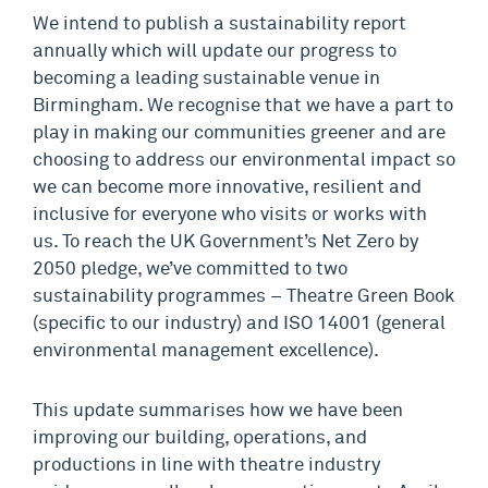
We intend to publish a sustainability report
annually which will update our progress to
becoming a leading sustainable venue in
Birmingham. We recognise that we have a part to
play in making our communities greener and are
choosing to address our environmental impact so
we can become more innovative, resilient and
inclusive for everyone who visits or works with
us. To reach the UK Government’s Net Zero by
2050 pledge, we’ve committed to two
sustainability programmes – Theatre Green Book
(specific to our industry) and ISO 14001 (general
environmental management excellence).
This update summarises how we have been
improving our building, operations, and
productions in line with theatre industry