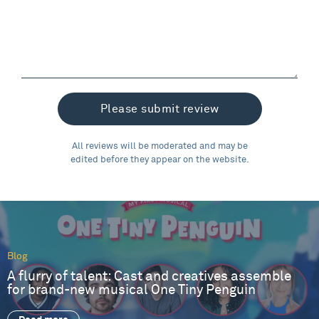
All reviews will be moderated and may be
edited before they appear on the website.
Blog
A flurry of talent: Cast and creatives assemble
for brand-new musical One Tiny Penguin