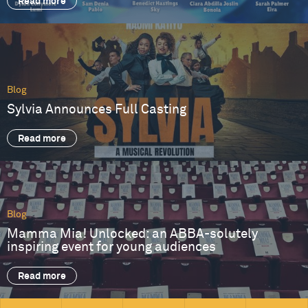
Read more
Blog
Sylvia Announces Full Casting
Read more
Blog
Mamma Mia! Unlocked: an ABBA-solutely
inspiring event for young audiences
Read more