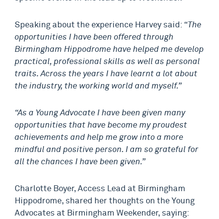
Speaking about the experience Harvey said:
“The
opportunities I have been offered through
Birmingham Hippodrome have helped me develop
practical, professional skills as well as personal
traits. Across the years I have learnt a lot about
the industry, the working world and myself.”
“As a Young Advocate I have been given many
opportunities that have become my proudest
achievements and help me grow into a more
mindful and positive person. I am so grateful for
all the chances I have been given.”
Charlotte Boyer, Access Lead at Birmingham
Hippodrome, shared her thoughts on the Young
Advocates at Birmingham Weekender, saying: