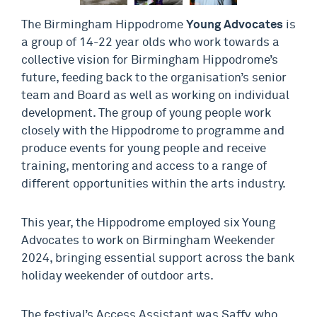
The Birmingham Hippodrome
Young Advocates
is
a group of 14-22 year olds who work towards a
collective vision for Birmingham Hippodrome’s
future, feeding back to the organisation’s senior
team and Board as well as working on individual
development. The group of young people work
closely with the Hippodrome to programme and
produce events for young people and receive
training, mentoring and access to a range of
different opportunities within the arts industry.
This year, the Hippodrome employed six Young
Advocates to work on Birmingham Weekender
2024, bringing essential support across the bank
holiday weekender of outdoor arts.
The festival’s Access Assistant was Saffy, who