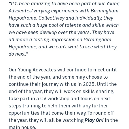
“It’s been amazing to have been part of our Young
Advocates’ varying experiences with Birmingham
Hippodrome. Collectivley and individually, they
have such a huge pool of talents and skills which
we have seen develop over the years. They have
all made a lasting impression on Birmingham
Hippodrome, and we can’t wait to see what they
do next.”
Our Young Advocates will continue to meet until
the end of the year, and some may choose to
continue their journey with us in 2025. Until the
end of the year, they will work on skills sharing,
take part in a CV workshop and focus on next
steps training to help them with any further
opportunities that come their way. To round off
the year, they will all be watching
Play On!
in the
main house.