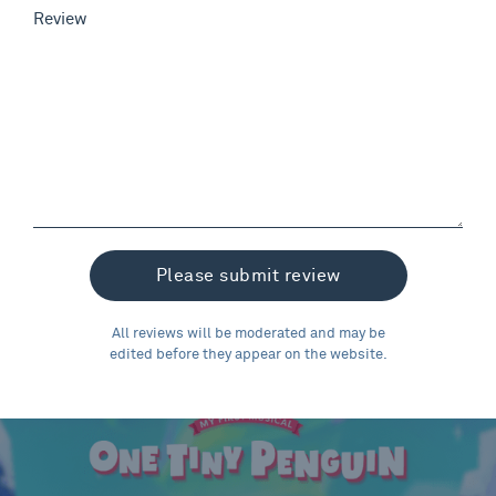
Review
All reviews will be moderated and may be
edited before they appear on the website.