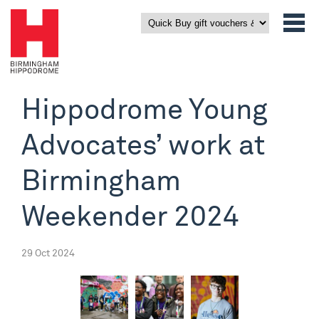
Hippodrome Young
Advocates’ work at
Birmingham
Weekender 2024
29 Oct 2024