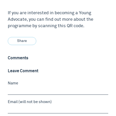
If you are interested in becoming a Young
Advocate, you can find out more about the
programme by scanning this QR code.
Share
Comments
Leave Comment
Name
Email (will not be shown)