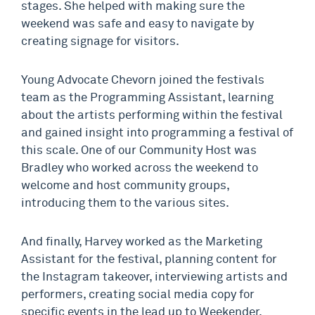
stages. She helped with making sure the
weekend was safe and easy to navigate by
creating signage for visitors.
Young Advocate Chevorn joined the festivals
team as the Programming Assistant, learning
about the artists performing within the festival
and gained insight into programming a festival of
this scale. One of our Community Host was
Bradley who worked across the weekend to
welcome and host community groups,
introducing them to the various sites.
And finally, Harvey worked as the Marketing
Assistant for the festival, planning content for
the Instagram takeover, interviewing artists and
performers, creating social media copy for
specific events in the lead up to Weekender.