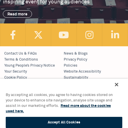
inspiring event for young audiences
Read more
Contact Us & FAQs
News & Blogs
Terms & Conditions
Privacy Policy
Young People’s Privacy Notice
Policies
Your Security
Website Accessibility
Cookie Policy
Sustainability
Communications Team
Work With Us
By accepting all cookies, you agree to having cookies stored on
your device to enhance site navigation, analyse site usage and
Birmingham Hippodrome Theatre
assist in our marketing efforts.
Read more about the cookies
Hurst Street, Southside
used here.
Birmingham, B5 4TB
Tickets & Information 0121 689 3000
Accept All Cookies