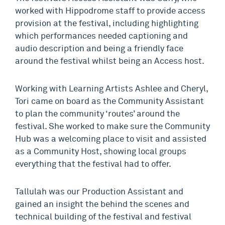
worked with Hippodrome staff to provide access
provision at the festival, including highlighting
which performances needed captioning and
audio description and being a friendly face
around the festival whilst being an Access host.
Working with Learning Artists Ashlee and Cheryl,
Tori came on board as the Community Assistant
to plan the community ‘routes’ around the
festival. She worked to make sure the Community
Hub was a welcoming place to visit and assisted
as a Community Host, showing local groups
everything that the festival had to offer.
Tallulah was our Production Assistant and
gained an insight the behind the scenes and
technical building of the festival and festival