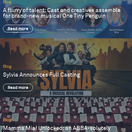
Blog
A flurry of talent: Cast and creatives assemble
for brand-new musical One Tiny Penguin
Read more
Blog
Sylvia Announces Full Casting
Read more
Blog
Mamma Mia! Unlocked: an ABBA-solutely