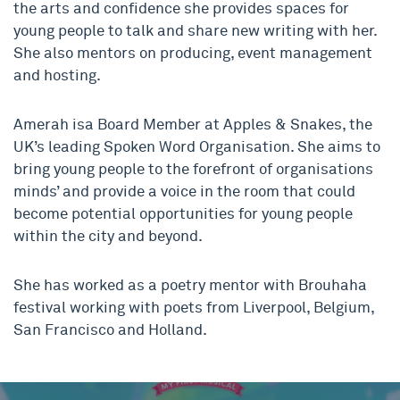
the arts and confidence she provides spaces for
young people to talk and share new writing with her.
She also mentors on producing, event management
and hosting.
Amerah isa Board Member at Apples & Snakes, the
UK’s leading Spoken Word Organisation. She aims to
bring young people to the forefront of organisations
minds’ and provide a voice in the room that could
become potential opportunities for young people
within the city and beyond.
She has worked as a poetry mentor with Brouhaha
festival working with poets from Liverpool, Belgium,
San Francisco and Holland.