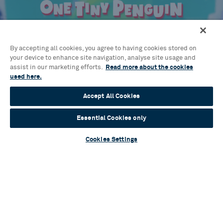
Blog
A flurry of talent: Cast and creatives assemble
By accepting all cookies, you agree to having cookies stored on
for brand-new musical One Tiny Penguin
your device to enhance site navigation, analyse site usage and
assist in our marketing efforts.
Read more about the cookies
Read more
used here.
Accept All Cookies
Essential Cookies only
Blog
Cookies Settings
Sylvia Announces Full Casting
Read more