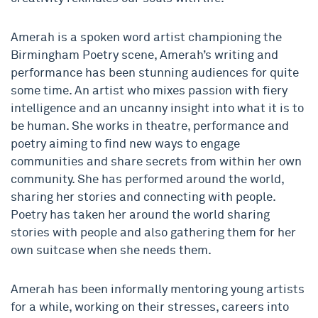
Amerah is a spoken word artist championing the
Birmingham Poetry scene, Amerah’s writing and
performance has been stunning audiences for quite
some time. An artist who mixes passion with fiery
intelligence and an uncanny insight into what it is to
be human. She works in theatre, performance and
poetry aiming to find new ways to engage
communities and share secrets from within her own
community. She has performed around the world,
sharing her stories and connecting with people.
Poetry has taken her around the world sharing
stories with people and also gathering them for her
own suitcase when she needs them.
Amerah has been informally mentoring young artists
for a while, working on their stresses, careers into