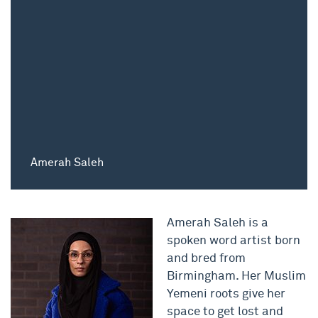
Amerah Saleh
Amerah Saleh is a
spoken word artist born
and bred from
Birmingham. Her Muslim
Yemeni roots give her
space to get lost and