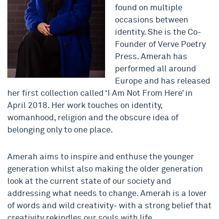
found on multiple
occasions between
identity. She is the Co-
Founder of Verve Poetry
Press. Amerah has
performed all around
Europe and has released
her first collection called ‘I Am Not From Here’ in
April 2018. Her work touches on identity,
womanhood, religion and the obscure idea of
belonging only to one place.
Amerah aims to inspire and enthuse the younger
generation whilst also making the older generation
look at the current state of our society and
addressing what needs to change. Amerah is a lover
of words and wild creativity- with a strong belief that
creativity rekindles our souls with life.